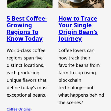
5 Best Coffee-
How to Trace
Growing
Your Single
Regions To
Origin Bean’s
Know Today
Journey
World-class coffee
Coffee lovers can
regions span five
now track their
distinct locations,
favorite beans from
each producing
farm to cup using
unique flavors that
blockchain
define today’s most
technology—but
exceptional beans.
what happens behind
the scenes?
Coffee Origins
·