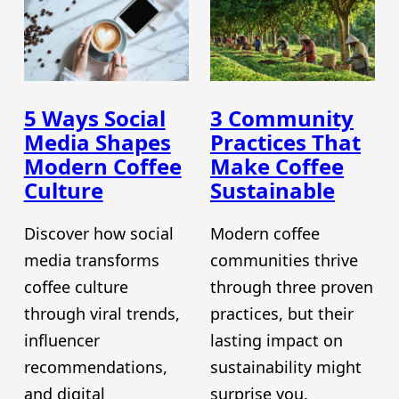
5 Ways Social
3 Community
Media Shapes
Practices That
Modern Coffee
Make Coffee
Culture
Sustainable
Discover how social
Modern coffee
media transforms
communities thrive
coffee culture
through three proven
through viral trends,
practices, but their
influencer
lasting impact on
recommendations,
sustainability might
and digital
surprise you.