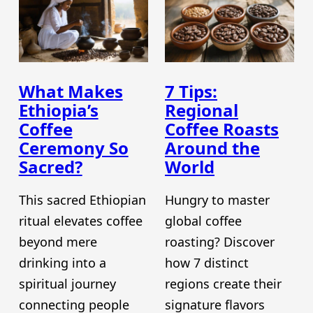
What Makes
7 Tips:
Ethiopia’s
Regional
Coffee
Coffee Roasts
Ceremony So
Around the
Sacred?
World
This sacred Ethiopian
Hungry to master
ritual elevates coffee
global coffee
beyond mere
roasting? Discover
drinking into a
how 7 distinct
spiritual journey
regions create their
connecting people
signature flavors