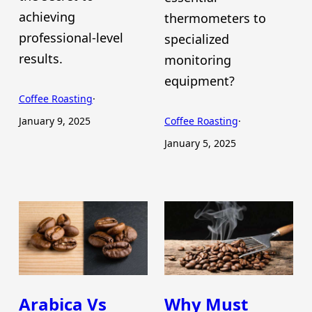
achieving
thermometers to
professional-level
specialized
results.
monitoring
equipment?
Coffee Roasting
·
January 9, 2025
Coffee Roasting
·
January 5, 2025
Arabica Vs
Why Must