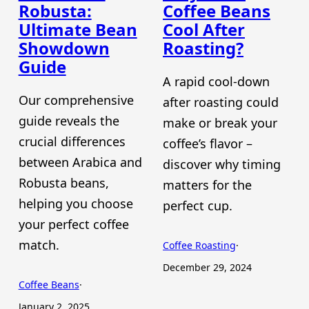
Robusta:
Coffee Beans
Ultimate Bean
Cool After
Showdown
Roasting?
Guide
A rapid cool-down
Our comprehensive
after roasting could
guide reveals the
make or break your
crucial differences
coffee’s flavor –
between Arabica and
discover why timing
Robusta beans,
matters for the
helping you choose
perfect cup.
your perfect coffee
match.
Coffee Roasting
·
December 29, 2024
Coffee Beans
·
January 2, 2025