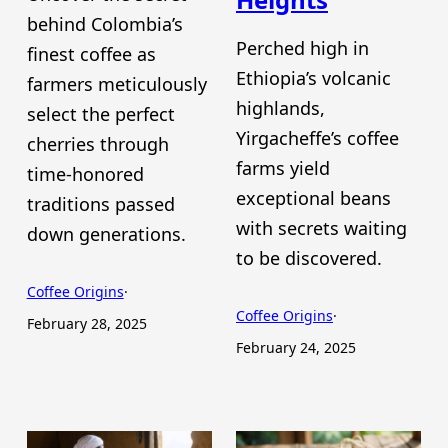
behind Colombia’s
Perched high in
finest coffee as
Ethiopia’s volcanic
farmers meticulously
highlands,
select the perfect
Yirgacheffe’s coffee
cherries through
farms yield
time-honored
exceptional beans
traditions passed
with secrets waiting
down generations.
to be discovered.
Coffee Origins
·
Coffee Origins
·
February 28, 2025
February 24, 2025