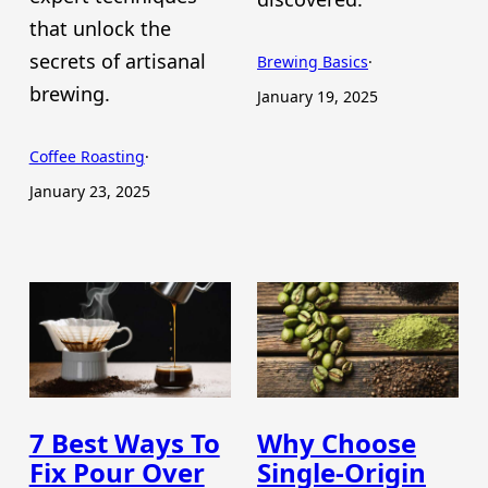
that unlock the
secrets of artisanal
Brewing Basics
·
brewing.
January 19, 2025
Coffee Roasting
·
January 23, 2025
7 Best Ways To
Why Choose
Fix Pour Over
Single-Origin