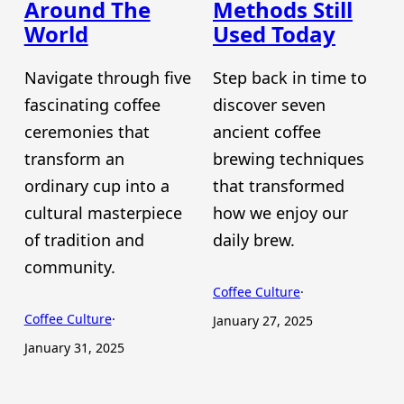
Around The
Methods Still
World
Used Today
Navigate through five
Step back in time to
fascinating coffee
discover seven
ceremonies that
ancient coffee
transform an
brewing techniques
ordinary cup into a
that transformed
cultural masterpiece
how we enjoy our
of tradition and
daily brew.
community.
Coffee Culture
·
Coffee Culture
·
January 27, 2025
January 31, 2025