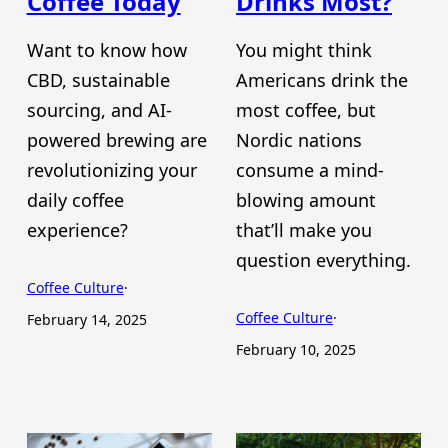
Coffee Today
Drinks Most?
Want to know how
You might think
CBD, sustainable
Americans drink the
sourcing, and AI-
most coffee, but
powered brewing are
Nordic nations
revolutionizing your
consume a mind-
daily coffee
blowing amount
experience?
that’ll make you
question everything.
Coffee Culture
·
Coffee Culture
·
February 14, 2025
February 10, 2025