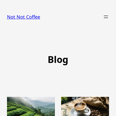
Skip
to
Not Not Coffee
content
Blog