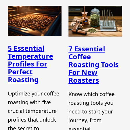
5 Essential
7 Essential
Temperature
Coffee
Profiles For
Roasting Tools
Perfect
For New
Roasting
Roasters
Optimize your coffee
Know which coffee
roasting with five
roasting tools you
crucial temperature
need to start your
profiles that unlock
journey, from
the secret to
essential