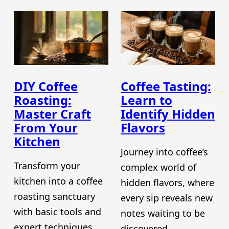
DIY Coffee
Coffee Tasting:
Roasting:
Learn to
Master Craft
Identify Hidden
From Your
Flavors
Kitchen
Journey into coffee’s
Transform your
complex world of
kitchen into a coffee
hidden flavors, where
roasting sanctuary
every sip reveals new
with basic tools and
notes waiting to be
expert techniques
discovered.