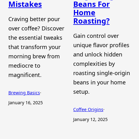
Mistakes
Beans For
Home
Craving better pour
Roasting?
over coffee? Discover
Gain control over
the essential tweaks
unique flavor profiles
that transform your
and unlock hidden
morning brew from
complexities by
mediocre to
roasting single-origin
magnificent.
beans in your home
setup.
Brewing Basics
·
January 16, 2025
Coffee Origins
·
January 12, 2025