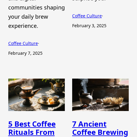
communities shaping
your daily brew
Coffee Culture
·
experience.
February 3, 2025
Coffee Culture
·
February 7, 2025
5 Best Coffee
7 Ancient
Rituals From
Coffee Brewing