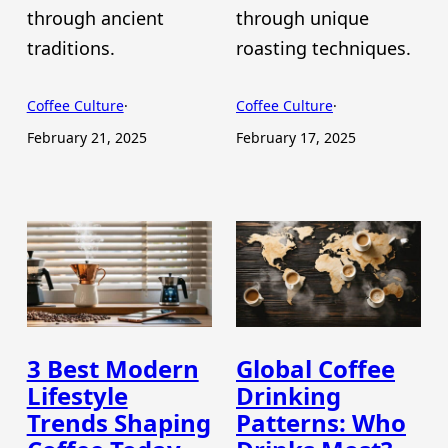
through ancient
through unique
traditions.
roasting techniques.
Coffee Culture
·
Coffee Culture
·
February 21, 2025
February 17, 2025
3 Best Modern
Global Coffee
Lifestyle
Drinking
Trends Shaping
Patterns: Who