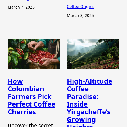
Coffee Origins
·
March 7, 2025
March 3, 2025
How
High-Altitude
Colombian
Coffee
Farmers Pick
Paradise:
Perfect Coffee
Inside
Cherries
Yirgacheffe’s
Growing
Uncover the secret
Heights