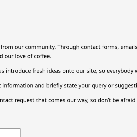
g from our community. Through contact forms, emails,
 our love of coffee.
s introduce fresh ideas onto our site, so everybody 
 information and briefly state your query or suggest
ntact request that comes our way, so don’t be afrai