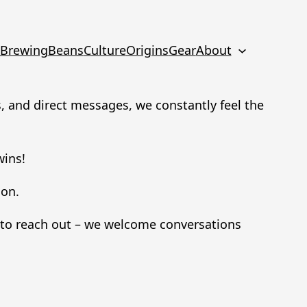
Brewing
Beans
Culture
Origins
Gear
About
 and direct messages, we constantly feel the
wins!
ion.
d to reach out – we welcome conversations