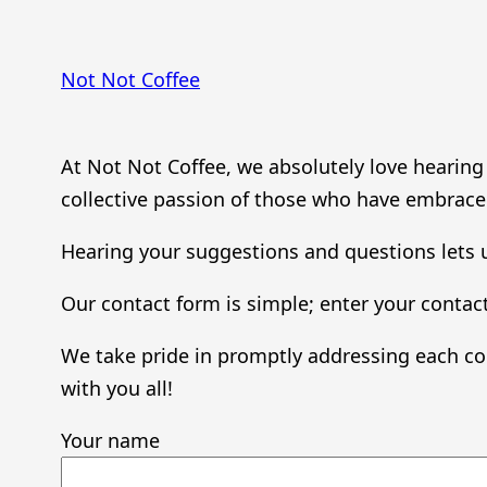
Skip
to
Not Not Coffee
content
At Not Not Coffee, we absolutely love hearin
collective passion of those who have embraced
Hearing your suggestions and questions lets u
Our contact form is simple; enter your contact
We take pride in promptly addressing each co
with you all!
Your name