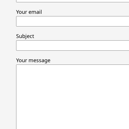
Your email
Subject
Your message