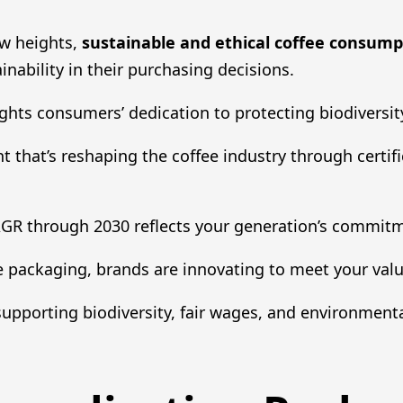
w heights,
sustainable and ethical coffee consump
inability in their purchasing decisions.
ghts consumers’ dedication to protecting biodiversit
t that’s reshaping the coffee industry through certifi
AGR through 2030 reflects your generation’s commitm
 packaging, brands are innovating to meet your valu
 supporting biodiversity, fair wages, and environmenta