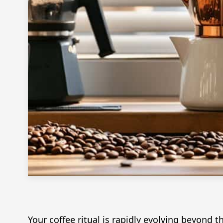
Your coffee ritual is rapidly evolving beyond