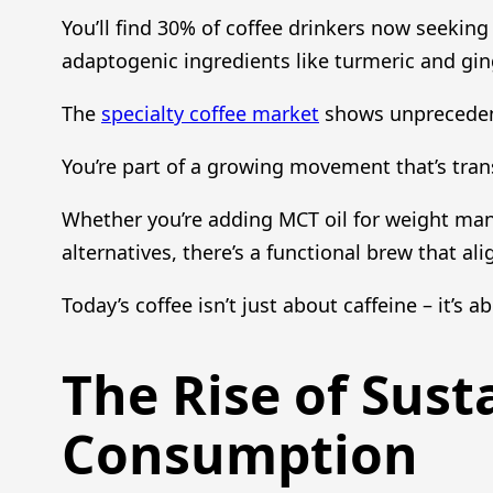
You’ll find 30% of coffee drinkers now seekin
adaptogenic ingredients like turmeric and gi
The
specialty coffee market
shows unprecedent
You’re part of a growing movement that’s tra
Whether you’re adding MCT oil for weight ma
alternatives, there’s a functional brew that al
Today’s coffee isn’t just about caffeine – it’s 
The Rise of Sust
Consumption