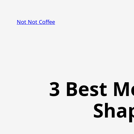
Skip
to
Not Not Coffee
content
3 Best M
Sha