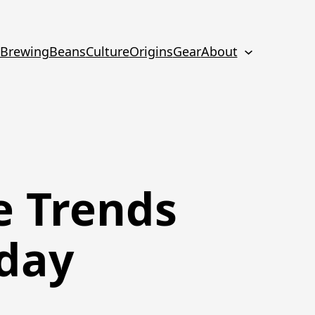
Brewing
Beans
Culture
Origins
Gear
About
e Trends
oday