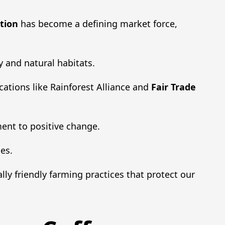
tion
has become a defining market force,
y and natural habitats.
cations like Rainforest Alliance and
Fair Trade
ent to positive change.
es.
lly friendly farming practices that protect our