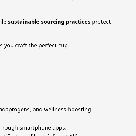
ile
sustainable sourcing practices
protect
you craft the perfect cup.
 adaptogens, and wellness-boosting
 through smartphone apps.