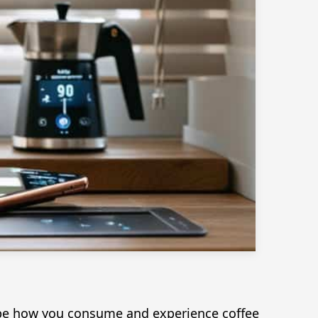
shape how you consume and experience coffee