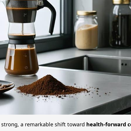
 strong, a remarkable shift toward
health-forward c