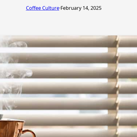
Coffee Culture
·
February 14, 2025