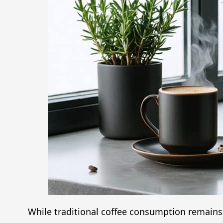
While traditional coffee consumption remains