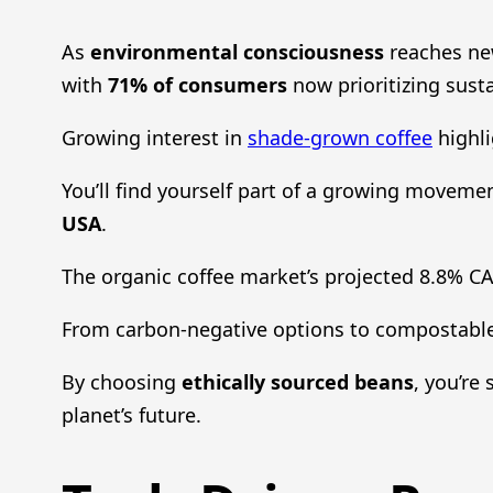
As
environmental consciousness
reaches ne
with
71% of consumers
now prioritizing susta
Growing interest in
shade-grown coffee
highli
You’ll find yourself part of a growing movemen
USA
.
The organic coffee market’s projected 8.8% C
From carbon-negative options to compostable
By choosing
ethically sourced beans
, you’re
planet’s future.