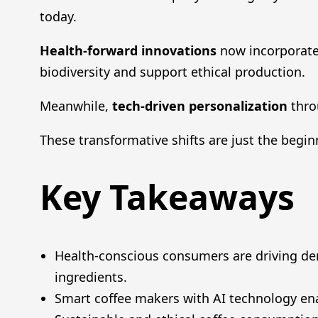
today.
Health-forward innovations
now incorporate
biodiversity and support ethical production.
Meanwhile,
tech-driven personalization
thro
These transformative shifts are just the begin
Key Takeaways
Health-conscious consumers are driving de
ingredients.
Smart coffee makers with AI technology en