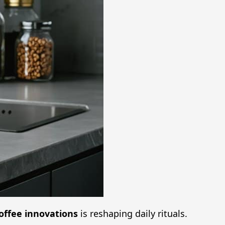
offee innovations
is reshaping daily rituals.