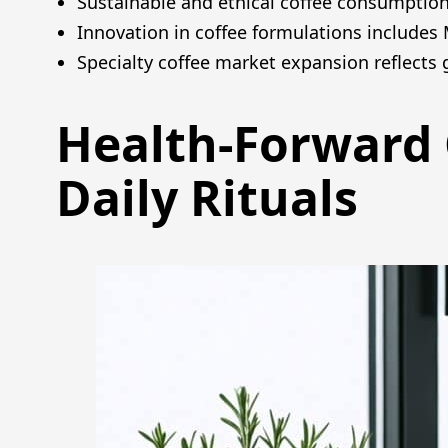
Sustainable and ethical coffee consumption 
Innovation in coffee formulations includes
Specialty coffee market expansion reflects
Health-Forward 
Daily Rituals