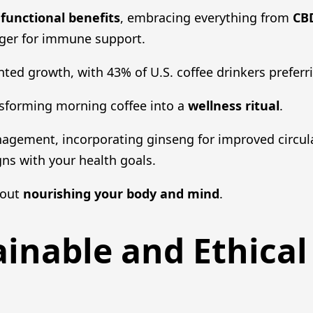
g
functional benefits
, embracing everything from
CBD
nger for immune support.
ed growth, with 43% of U.S. coffee drinkers preferr
nsforming morning coffee into a
wellness ritual
.
nagement, incorporating ginseng for improved circul
igns with your health goals.
about
nourishing your body and mind
.
ainable and Ethical