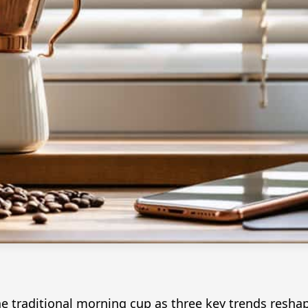
 the traditional morning cup as three key trends re