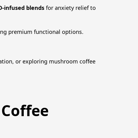
-infused blends
for anxiety relief to
ing premium functional options.
ation, or exploring mushroom coffee
 Coffee