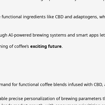
 functional ingredients like CBD and adaptogens, wh
ugh AI-powered brewing systems and smart apps lets 
ning of coffee’s
exciting future
.
mand for functional coffee blends infused with CBD,
able precise personalization of brewing parameters