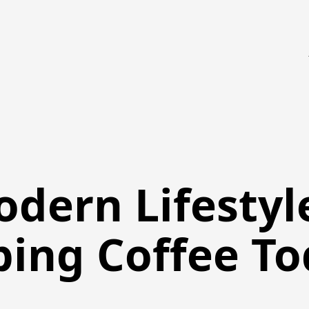
odern Lifestyl
ping Coffee T