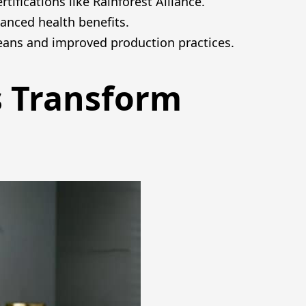
ifications like Rainforest Alliance.
anced health benefits.
beans and improved production practices.
s Transform