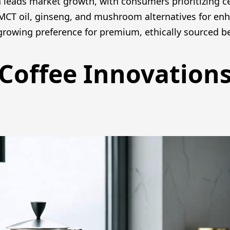
leads market growth, with consumers prioritizing cert
 MCT oil, ginseng, and mushroom alternatives for enh
 growing preference for premium, ethically sourced 
Coffee Innovation