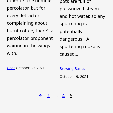
other, its the humble
pots are full of
percolator, but for
pressurized steam
every detractor
and hot water, so any
complaining about
sputtering is
burnt coffee, there’s a
potentially
percolator proponent
dangerous. A
waiting in the wings
sputtering moka is
with…
caused…
Gear
·
October 30, 2021
Brewing Basics
·
October 19, 2021
←
1
…
4
5