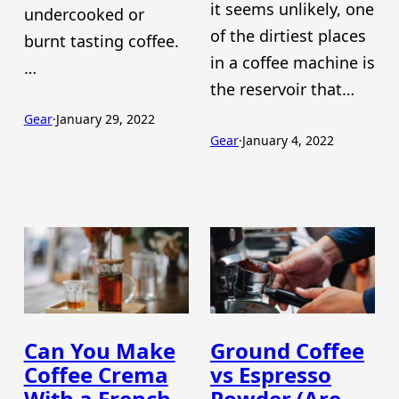
it seems unlikely, one
undercooked or
of the dirtiest places
burnt tasting coffee.
in a coffee machine is
…
the reservoir that…
Gear
·
January 29, 2022
Gear
·
January 4, 2022
Can You Make
Ground Coffee
Coffee Crema
vs Espresso
With a French
Powder (Are