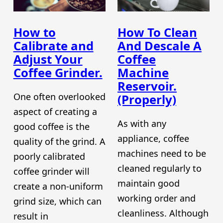
How to
How To Clean
Calibrate and
And Descale A
Adjust Your
Coffee
Coffee Grinder.
Machine
Reservoir.
One often overlooked
(Properly)
aspect of creating a
As with any
good coffee is the
appliance, coffee
quality of the grind. A
machines need to be
poorly calibrated
cleaned regularly to
coffee grinder will
maintain good
create a non-uniform
working order and
grind size, which can
cleanliness. Although
result in