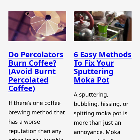
Do Percolators
6 Easy Methods
Burn Coffee?
To Fix Your
(Avoid Burnt
Sputtering
Percolated
Moka Pot
Coffee)
A sputtering,
If there’s one coffee
bubbling, hissing, or
brewing method that
spitting moka pot is
has a worse
more than just an
reputation than any
annoyance. Moka