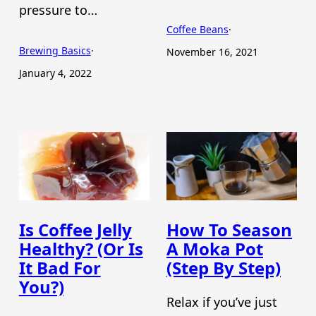
pressure to…
Coffee Beans
·
Brewing Basics
·
November 16, 2021
January 4, 2022
Is Coffee Jelly
How To Season
Healthy? (Or Is
A Moka Pot
It Bad For
(Step By Step)
You?)
Relax if you’ve just