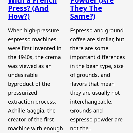
Press? (And
They The
How?)
Same?)
When high-pressure
Espresso and ground
espresso machines
coffee are similar, but
were first invented in
there are some
the 1940s, the crema
important differences
was viewed as an
in the bean type, size
undesirable
of grounds, and
byproduct of the
flavors that mean
pressurized
they are usually not
extraction process.
interchangeable.
Achille Gaggia, the
Grounds and
creator of the first
espresso powder are
machine with enough
not the…