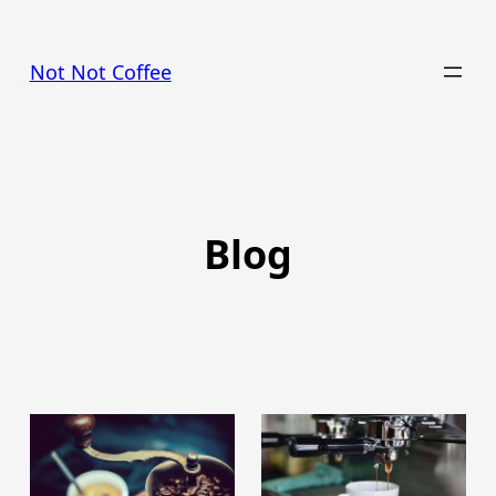
Skip
to
Not Not Coffee
content
Blog