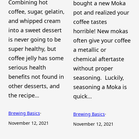
Combining hot
bought a new Moka
coffee, sugar, gelatin,
pot and realized your
and whipped cream
coffee tastes
into a sweet dessert
horrible! New mokas
is never going to be
often give your coffee
super healthy, but
a metallic or
coffee jelly has some
chemical aftertaste
serious health
without proper
benefits not found in
seasoning. Luckily,
other desserts, and
seasoning a Moka is
the recipe…
quick…
Brewing Basics
·
Brewing Basics
·
November 12, 2021
November 12, 2021