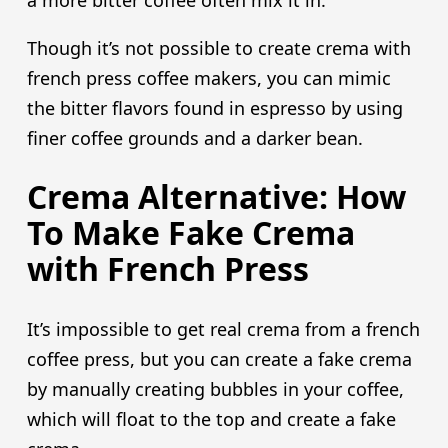
Though it’s not possible to create crema with
french press coffee makers, you can mimic
the bitter flavors found in espresso by using
finer coffee grounds and a darker bean.
Crema Alternative: How
To Make Fake Crema
with French Press
It’s impossible to get real crema from a french
coffee press, but you can create a fake crema
by manually creating bubbles in your coffee,
which will float to the top and create a fake