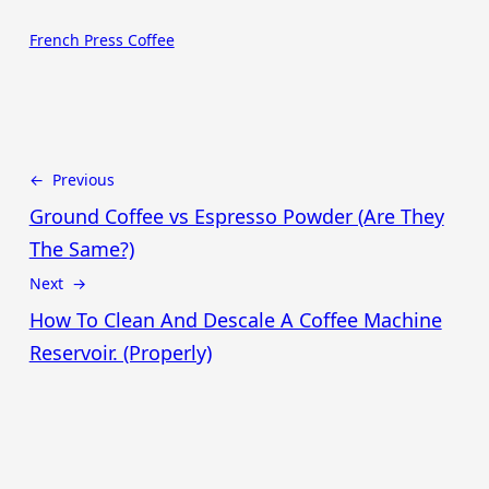
French Press Coffee
← Previous
Ground Coffee vs Espresso Powder (Are They
The Same?)
Next →
How To Clean And Descale A Coffee Machine
Reservoir. (Properly)