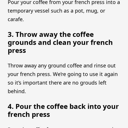
Pour your coffee from your french press into a
temporary vessel such as a pot, mug, or
carafe.
3. Throw away the coffee
grounds and clean your french
press
Throw away any ground coffee and rinse out
your french press. We’re going to use it again
so it’s important there are no grouds left
behind.
4. Pour the coffee back into your
french press