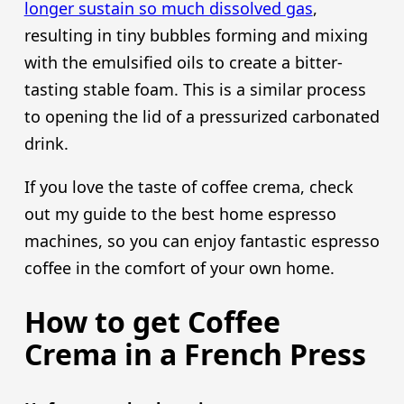
longer sustain so much dissolved gas
,
resulting in tiny bubbles forming and mixing
with the emulsified oils to create a bitter-
tasting stable foam. This is a similar process
to opening the lid of a pressurized carbonated
drink.
If you love the taste of coffee crema, check
out my guide to the best home espresso
machines, so you can enjoy fantastic espresso
coffee in the comfort of your own home.
How to get Coffee
Crema in a French Press