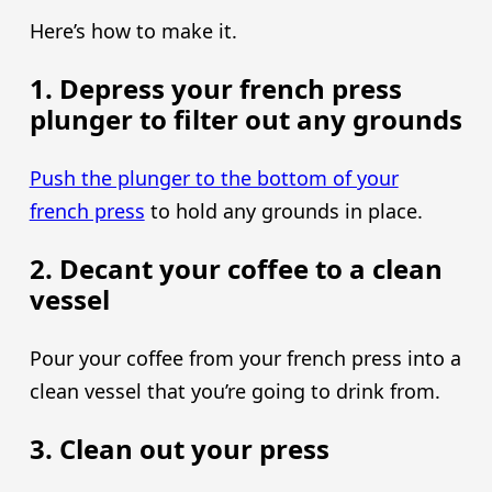
Here’s how to make it.
1. Depress your french press
plunger to filter out any grounds
Push the plunger to the bottom of your
french press
to hold any grounds in place.
2. Decant your coffee to a clean
vessel
Pour your coffee from your french press into a
clean vessel that you’re going to drink from.
3. Clean out your press