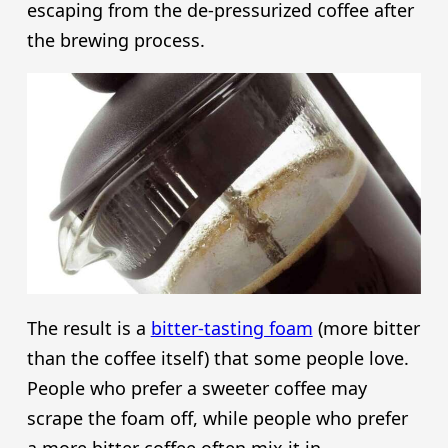
escaping from the de-pressurized coffee after
the brewing process.
The result is a
bitter-tasting foam
(more bitter
than the coffee itself) that some people love.
People who prefer a sweeter coffee may
scrape the foam off, while people who prefer
a more bitter coffee often mix it in.