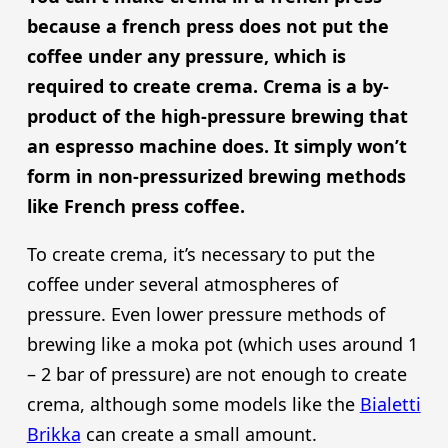
because a french press does not put the
coffee under any pressure, which is
required to create crema. Crema is a by-
product of the high-pressure brewing that
an espresso machine does. It simply won’t
form in non-pressurized brewing methods
like French press coffee.
To create crema, it’s necessary to put the
coffee under several atmospheres of
pressure. Even lower pressure methods of
brewing like a moka pot (which uses around 1
– 2 bar of pressure) are not enough to create
crema, although some models like the
Bialetti
Brikka
can create a small amount.