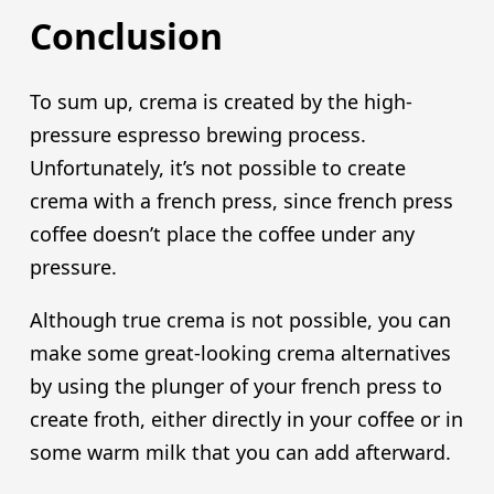
Conclusion
To sum up, crema is created by the high-
pressure espresso brewing process.
Unfortunately, it’s not possible to create
crema with a french press, since french press
coffee doesn’t place the coffee under any
pressure.
Although true crema is not possible, you can
make some great-looking crema alternatives
by using the plunger of your french press to
create froth, either directly in your coffee or in
some warm milk that you can add afterward.