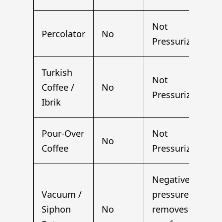
Not
Percolator
No
Pressurized
Turkish
Not
Coffee /
No
Pressurized
Ibrik
Pour-Over
Not
No
Coffee
Pressurized
Negative
Vacuum /
pressure
Siphon
No
removes