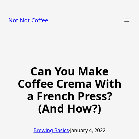
Skip
to
Not Not Coffee
content
Can You Make
Coffee Crema With
a French Press?
(And How?)
Brewing Basics
·
January 4, 2022