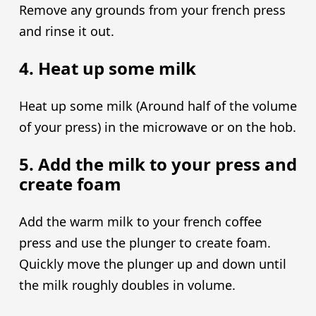
Remove any grounds from your french press
and rinse it out.
4. Heat up some milk
Heat up some milk (Around half of the volume
of your press) in the microwave or on the hob.
5. Add the milk to your press and
create foam
Add the warm milk to your french coffee
press and use the plunger to create foam.
Quickly move the plunger up and down until
the milk roughly doubles in volume.