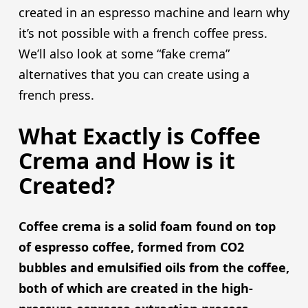
created in an espresso machine and learn why
it’s not possible with a french coffee press.
We’ll also look at some “fake crema”
alternatives that you can create using a
french press.
What Exactly is Coffee
Crema and How is it
Created?
Coffee crema is a solid foam found on top
of espresso coffee, formed from CO2
bubbles and emulsified oils from the coffee,
both of which are created in the high-