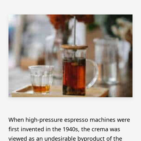
When high-pressure espresso machines were
first invented in the 1940s, the crema was
viewed as an undesirable byproduct of the