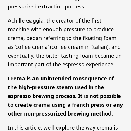
pressurized extraction process.
Achille Gaggia, the creator of the first
machine with enough pressure to produce
crema, began referring to the floating foam
as ‘coffee crema’ (coffee cream in Italian), and
eventually, the bitter-tasting foam became an
important part of the espresso experience.
Crema is an unintended consequence of
the high-pressure steam used in the
espresso brewing process. It is not possible
to create crema using a french press or any
other non-pressurized brewing method.
In this article, we’ll explore the way crema is