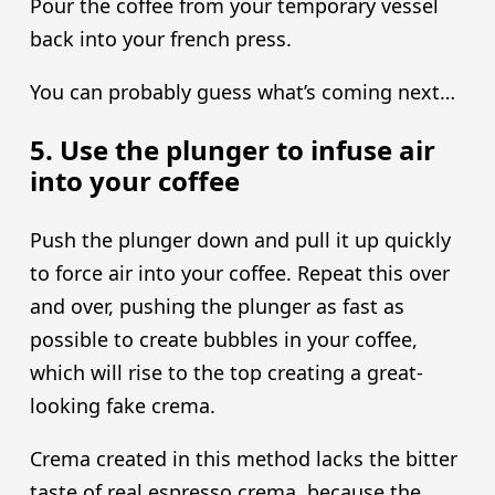
Pour the coffee from your temporary vessel
back into your french press.
You can probably guess what’s coming next…
5. Use the plunger to infuse air
into your coffee
Push the plunger down and pull it up quickly
to force air into your coffee. Repeat this over
and over, pushing the plunger as fast as
possible to create bubbles in your coffee,
which will rise to the top creating a great-
looking fake crema.
Crema created in this method lacks the bitter
taste of real espresso crema, because the