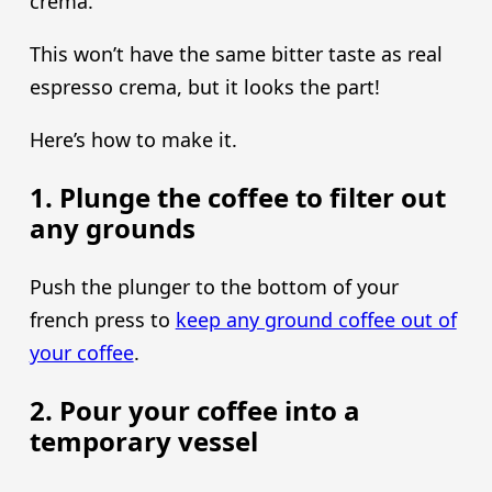
crema.
This won’t have the same bitter taste as real
espresso crema, but it looks the part!
Here’s how to make it.
1. Plunge the coffee to filter out
any grounds
Push the plunger to the bottom of your
french press to
keep any ground coffee out of
your coffee
.
2. Pour your coffee into a
temporary vessel