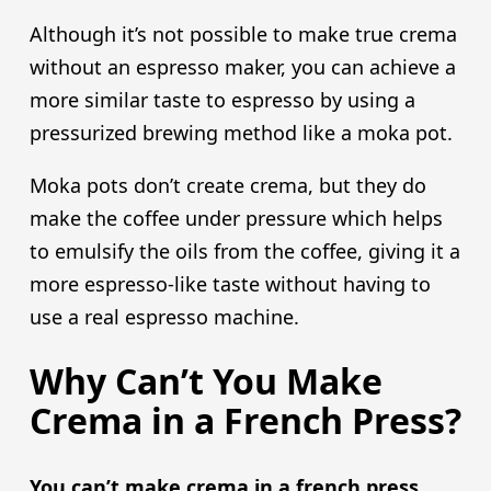
Although it’s not possible to make true crema
without an espresso maker, you can achieve a
more similar taste to espresso by using a
pressurized brewing method like a moka pot.
Moka pots don’t create crema, but they do
make the coffee under pressure which helps
to emulsify the oils from the coffee, giving it a
more espresso-like taste without having to
use a real espresso machine.
Why Can’t You Make
Crema in a French Press?
You can’t make crema in a french press