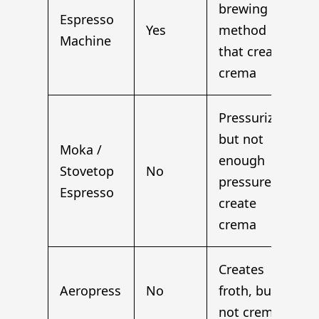
brewing
Espresso
Yes
method
Machine
that creates
crema
Pressurized,
but not
Moka /
enough
Stovetop
No
pressure to
Espresso
create
crema
Creates
Aeropress
No
froth, but
not crema