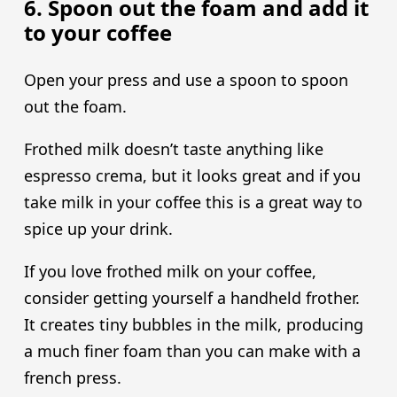
6. Spoon out the foam and add it
to your coffee
Open your press and use a spoon to spoon
out the foam.
Frothed milk doesn’t taste anything like
espresso crema, but it looks great and if you
take milk in your coffee this is a great way to
spice up your drink.
If you love frothed milk on your coffee,
consider getting yourself a handheld frother.
It creates tiny bubbles in the milk, producing
a much finer foam than you can make with a
french press.