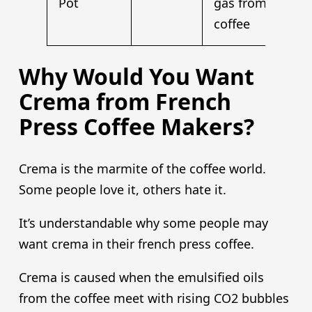
Pot
gas from
coffee
Why Would You Want
Crema from French
Press Coffee Makers?
Crema is the marmite of the coffee world.
Some people love it, others hate it.
It’s understandable why some people may
want crema in their french press coffee.
Crema is caused when the emulsified oils
from the coffee meet with rising CO2 bubbles