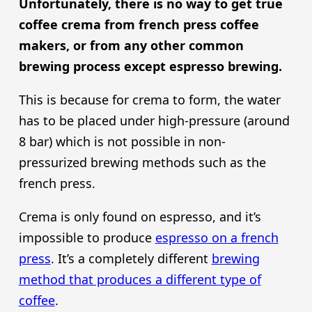
Unfortunately, there is no way to get true
coffee crema from french press coffee
makers, or from any other common
brewing process except espresso brewing.
This is because for crema to form, the water
has to be placed under high-pressure (around
8 bar) which is not possible in non-
pressurized brewing methods such as the
french press.
Crema is only found on espresso, and it’s
impossible to produce
espresso on a french
press
. It’s a completely different
brewing
method that produces a different type of
coffee
.