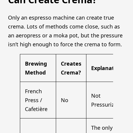
Only an espresso machine can create true
crema. Lots of methods come close, such as
an aeropress or a moka pot, but the pressure
isn’t high enough to force the crema to form.
Brewing
Creates
Explanation
Method
Crema?
French
Not
Press /
No
Pressurized
Cafetière
The only