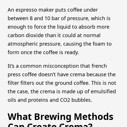
An espresso maker puts coffee under
between 8 and 10 bar of pressure, which is
enough to force the liquid to absorb more
carbon dioxide than it could at normal
atmospheric pressure, causing the foam to
form once the coffee is ready.
It’s a common misconception that french
press coffee doesn’t have crema because the
filter filters out the ground coffee. This is not
the case, the crema is made up of emulsified
oils and proteins and CO2 bubbles.
What Brewing Methods
Can Create Crema?