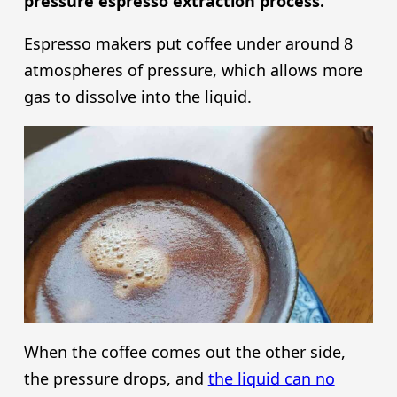
pressure espresso extraction process.
Espresso makers put coffee under around 8
atmospheres of pressure, which allows more
gas to dissolve into the liquid.
When the coffee comes out the other side,
the pressure drops, and
the liquid can no