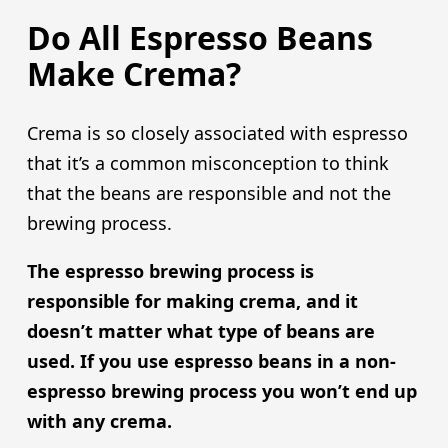
Do All Espresso Beans
Make Crema?
Crema is so closely associated with espresso
that it’s a common misconception to think
that the beans are responsible and not the
brewing process.
The espresso brewing process is
responsible for making crema, and it
doesn’t matter what type of beans are
used. If you use espresso beans in a non-
espresso brewing process you won’t end up
with any crema.