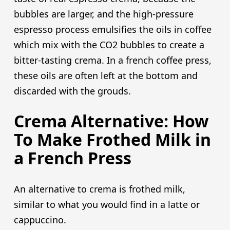
bubbles are larger, and the high-pressure
espresso process emulsifies the oils in coffee
which mix with the CO2 bubbles to create a
bitter-tasting crema. In a french coffee press,
these oils are often left at the bottom and
discarded with the grouds.
Crema Alternative: How
To Make Frothed Milk in
a French Press
An alternative to crema is frothed milk,
similar to what you would find in a latte or
cappuccino.