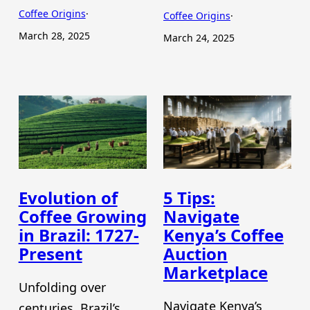
Coffee Origins
·
Coffee Origins
·
March 28, 2025
March 24, 2025
Evolution of
5 Tips:
Coffee Growing
Navigate
in Brazil: 1727-
Kenya’s Coffee
Present
Auction
Marketplace
Unfolding over
Navigate Kenya’s
centuries, Brazil’s