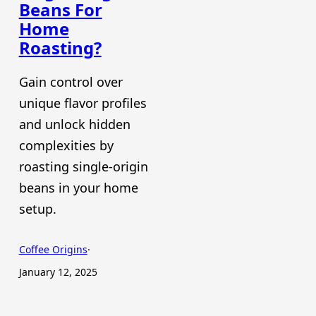
Beans For
Home
Roasting?
Gain control over
unique flavor profiles
and unlock hidden
complexities by
roasting single-origin
beans in your home
setup.
Coffee Origins
·
January 12, 2025