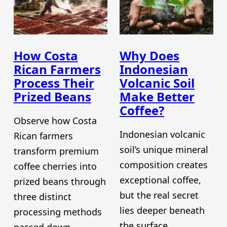
How Costa
Why Does
Rican Farmers
Indonesian
Process Their
Volcanic Soil
Prized Beans
Make Better
Coffee?
Observe how Costa
Indonesian volcanic
Rican farmers
soil’s unique mineral
transform premium
composition creates
coffee cherries into
exceptional coffee,
prized beans through
but the real secret
three distinct
lies deeper beneath
processing methods
the surface.