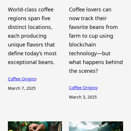
World-class coffee
Coffee lovers can
regions span five
now track their
distinct locations,
favorite beans from
each producing
farm to cup using
unique flavors that
blockchain
define today’s most
technology—but
exceptional beans.
what happens behind
the scenes?
Coffee Origins
·
Coffee Origins
·
March 7, 2025
March 3, 2025