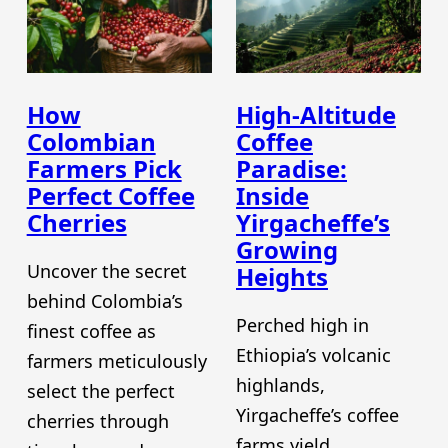
How
High-Altitude
Colombian
Coffee
Farmers Pick
Paradise:
Perfect Coffee
Inside
Cherries
Yirgacheffe’s
Growing
Uncover the secret
Heights
behind Colombia’s
Perched high in
finest coffee as
Ethiopia’s volcanic
farmers meticulously
highlands,
select the perfect
Yirgacheffe’s coffee
cherries through
farms yield