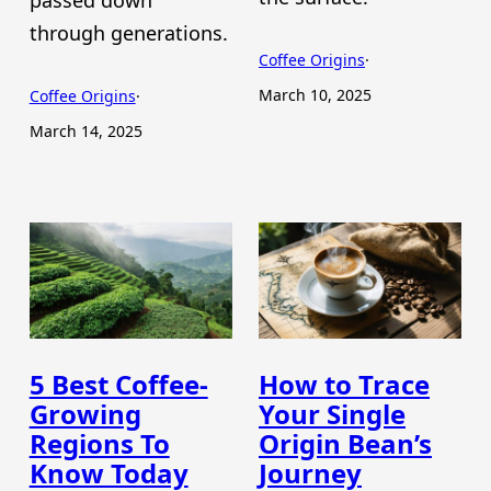
passed down
through generations.
Coffee Origins
·
March 10, 2025
Coffee Origins
·
March 14, 2025
5 Best Coffee-
How to Trace
Growing
Your Single
Regions To
Origin Bean’s
Know Today
Journey