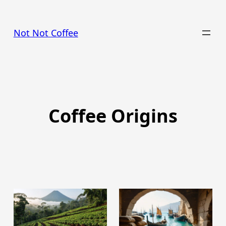
Skip
to
Not Not Coffee
content
Coffee Origins