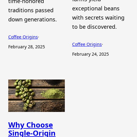
time-honored
exceptional beans
traditions passed
with secrets waiting
down generations.
to be discovered.
Coffee Origins
·
Coffee Origins
·
February 28, 2025
February 24, 2025
Why Choose
Single-Origin