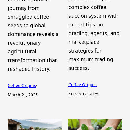
complex coffee
journey from
auction system with
smuggled coffee
expert tips on
seeds to global
grading, agents, and
dominance reveals a
marketplace
revolutionary
strategies for
agricultural
maximum trading
transformation that
success.
reshaped history.
Coffee Origins
·
Coffee Origins
·
March 17, 2025
March 21, 2025