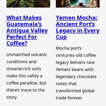
What Makes
Yemen Mocha:
Guatemala’s
Ancient Port’s
Antigua Valley
Legacy in Every
Perfect For
Cup
Coffee?
Mocha port’s
Unmatched volcanic
centuries-old coffee
conditions and
legacy delivers rare
mineral-rich soils
Yemeni beans with
make this valley a
legendary chocolate
coffee paradise, but
notes that
there’s more to the
transformed global
story.
trade forever.