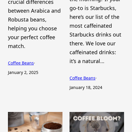
crucial differences
go-to is Starbucks,
between Arabica and
here’s our list of the
Robusta beans,
most caffeinated
helping you choose
Starbucks drinks out
your perfect coffee
there. We love our
match.
caffeinated drinks:
it’s a natural…
Coffee Beans
·
January 2, 2025
Coffee Beans
·
January 18, 2024