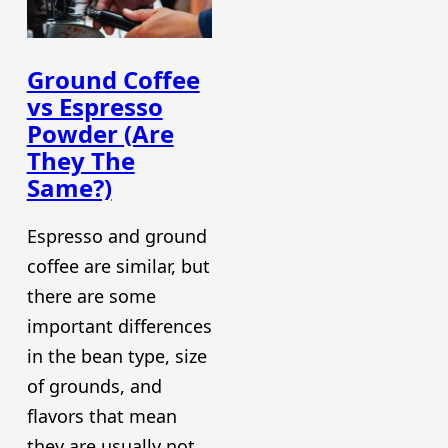
Ground Coffee
vs Espresso
Powder (Are
They The
Same?)
Espresso and ground
coffee are similar, but
there are some
important differences
in the bean type, size
of grounds, and
flavors that mean
they are usually not