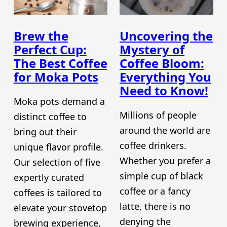
Brew the
Uncovering the
Perfect Cup:
Mystery of
The Best Coffee
Coffee Bloom:
for Moka Pots
Everything You
Need to Know!
Moka pots demand a
Millions of people
distinct coffee to
around the world are
bring out their
coffee drinkers.
unique flavor profile.
Whether you prefer a
Our selection of five
simple cup of black
expertly curated
coffee or a fancy
coffees is tailored to
latte, there is no
elevate your stovetop
denying the
brewing experience,