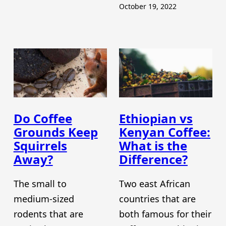
October 19, 2022
Do Coffee
Ethiopian vs
Grounds Keep
Kenyan Coffee:
Squirrels
What is the
Away?
Difference?
The small to
Two east African
medium-sized
countries that are
rodents that are
both famous for their