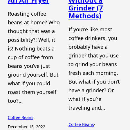
Grinder (7
Roasting coffee
Methods)
beans at home? Who
If you’re like most
thought that was a
coffee drinkers, you
possibility?! Well, it
probably have a
is! Nothing beats a
grinder that you use
cup of coffee from
to grind your beans
beans you’ve just
fresh each morning.
ground yourself. But
But what if you don’t
what if you could
have a grinder? Or
roast them yourself
what if you’re
too?…
traveling and…
Coffee Beans
·
Coffee Beans
·
December 16, 2022