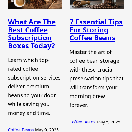
What Are The
7 Essential Tips
Best Coffee
For Storing
Subscription
Coffee Beans
Boxes Today?
Master the art of
Learn which top-
coffee bean storage
rated coffee
with these crucial
subscription services
preservation tips that
deliver premium
will transform your
beans to your door
morning brew
while saving you
forever.
money and time.
Coffee Beans
·
May 5, 2025
Coffee Beans
·
May 9, 2025