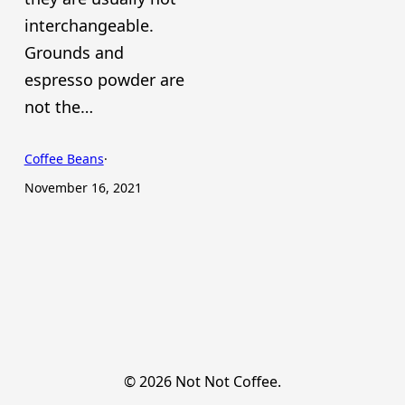
interchangeable.
Grounds and
espresso powder are
not the…
Coffee Beans
·
November 16, 2021
© 2026 Not Not Coffee.