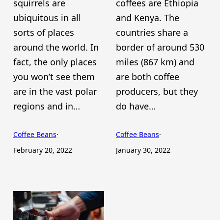
squirrels are
coffees are Ethiopia
ubiquitous in all
and Kenya. The
sorts of places
countries share a
around the world. In
border of around 530
fact, the only places
miles (867 km) and
you won’t see them
are both coffee
are in the vast polar
producers, but they
regions and in…
do have…
Coffee Beans
·
Coffee Beans
·
February 20, 2022
January 30, 2022