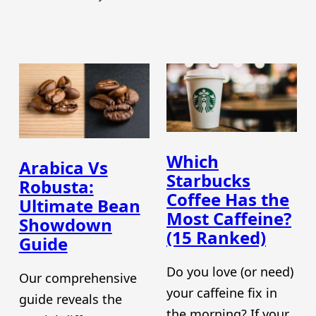
Which
Arabica Vs
Starbucks
Robusta:
Coffee Has the
Ultimate Bean
Most Caffeine?
Showdown
(15 Ranked)
Guide
Do you love (or need)
Our comprehensive
your caffeine fix in
guide reveals the
the morning? If your