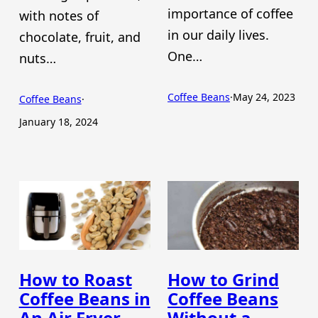
importance of coffee
with notes of
in our daily lives.
chocolate, fruit, and
One…
nuts…
Coffee Beans
·
May 24, 2023
Coffee Beans
·
January 18, 2024
How to Roast
How to Grind
Coffee Beans in
Coffee Beans
An Air Fryer
Without a