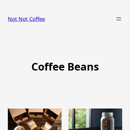
Skip
to
Not Not Coffee
content
Coffee Beans