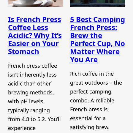
Is French Press
5 Best Camping
Coffee Less
French Press:
Acidic? Why It’s
Brew the
Easier on Your
Perfect Cup, No
Stomach
Matter Where
You Are
French press coffee
Rich coffee in the
isn’t inherently less
great outdoors – the
acidic than other
perfect camping
brewing methods,
combo. A reliable
with pH levels
French press is
typically ranging
essential for a
from 4.8 to 5.2. You’ll
satisfying brew.
experience