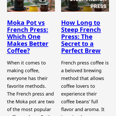
Moka Pot vs
How Long to
French Press:
Steep French
Which One
Press: The
Makes Better
Secret to a
Coffee?
Perfect Brew
When it comes to
French press coffee is
making coffee,
a beloved brewing
everyone has their
method that allows
favorite methods.
coffee lovers to
The French press and
experience their
the Moka pot are two
coffee beans’ full
of the most popular
flavor and aroma. It