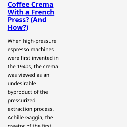
Coffee Crema
With a French
Press? (And
How?)
When high-pressure
espresso machines
were first invented in
the 1940s, the crema
was viewed as an
undesirable
byproduct of the
pressurized
extraction process.
Achille Gaggia, the
creator of the first