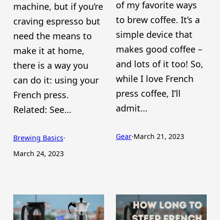
of my favorite ways
machine, but if you’re
to brew coffee. It’s a
craving espresso but
simple device that
need the means to
makes good coffee –
make it at home,
and lots of it too! So,
there is a way you
while I love French
can do it: using your
press coffee, I’ll
French press.
admit…
Related: See…
Gear
·
March 21, 2023
Brewing Basics
·
March 24, 2023