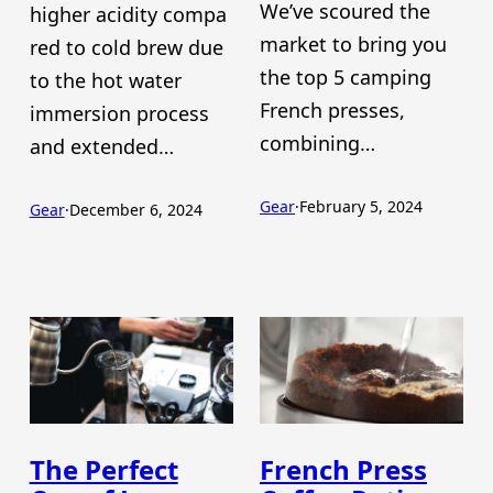
We’ve scoured the
higher acidity compa
market to bring you
red to cold brew due
the top 5 camping
to the hot water
French presses,
immersion process
combining…
and extended…
Gear
·
February 5, 2024
Gear
·
December 6, 2024
The Perfect
French Press