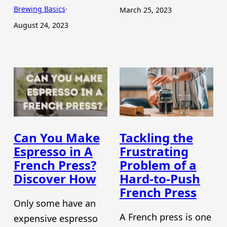
Brewing Basics
·
March 25, 2023
August 24, 2023
Can You Make
Tackling the
Espresso in A
Frustrating
French Press?
Problem of a
Discover How
Hard-to-Push
French Press
Only some have an
A French press is one
expensive espresso