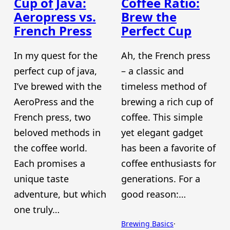
Cup of Java:
Coffee Ratio:
Aeropress vs.
Brew the
French Press
Perfect Cup
In my quest for the
Ah, the French press
perfect cup of java,
– a classic and
I’ve brewed with the
timeless method of
AeroPress and the
brewing a rich cup of
French press, two
coffee. This simple
beloved methods in
yet elegant gadget
the coffee world.
has been a favorite of
Each promises a
coffee enthusiasts for
unique taste
generations. For a
adventure, but which
good reason:…
one truly…
Brewing Basics
·