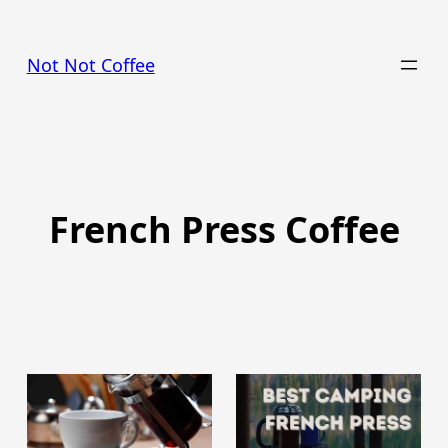
Skip
to
Not Not Coffee
content
French Press Coffee