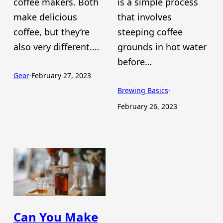
coffee makers. Both
is a simple process
make delicious
that involves
coffee, but they’re
steeping coffee
also very different.…
grounds in hot water
before…
Gear
·
February 27, 2023
Brewing Basics
·
February 26, 2023
Can You Make