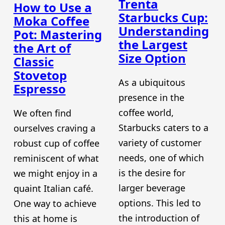
Trenta
How to Use a
Starbucks Cup:
Moka Coffee
Understanding
Pot: Mastering
the Largest
the Art of
Size Option
Classic
Stovetop
As a ubiquitous
Espresso
presence in the
coffee world,
We often find
Starbucks caters to a
ourselves craving a
variety of customer
robust cup of coffee
needs, one of which
reminiscent of what
is the desire for
we might enjoy in a
larger beverage
quaint Italian café.
options. This led to
One way to achieve
the introduction of
this at home is