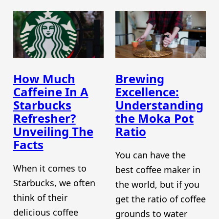
How Much
Brewing
Caffeine In A
Excellence:
Starbucks
Understanding
Refresher?
the Moka Pot
Unveiling The
Ratio
Facts
You can have the
When it comes to
best coffee maker in
Starbucks, we often
the world, but if you
think of their
get the ratio of coffee
delicious coffee
grounds to water