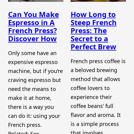
Can You Make
How Long to
Espresso in A
Steep French
French Press?
Press: The
Discover How
Secret to a
Perfect Brew
Only some have an
French press coffee is
expensive espresso
a beloved brewing
machine, but if you’re
method that allows
craving espresso but
coffee lovers to
need the means to
experience their
make it at home,
coffee beans’ full
there is a way you
flavor and aroma. It
can do it: using your
is a simple process
French press.
that involves
Related: See…