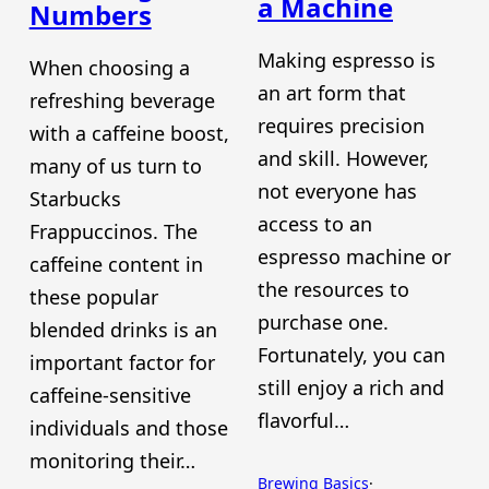
a Machine
Numbers
Making espresso is
When choosing a
an art form that
refreshing beverage
requires precision
with a caffeine boost,
and skill. However,
many of us turn to
not everyone has
Starbucks
access to an
Frappuccinos. The
espresso machine or
caffeine content in
the resources to
these popular
purchase one.
blended drinks is an
Fortunately, you can
important factor for
still enjoy a rich and
caffeine-sensitive
flavorful…
individuals and those
monitoring their…
Brewing Basics
·