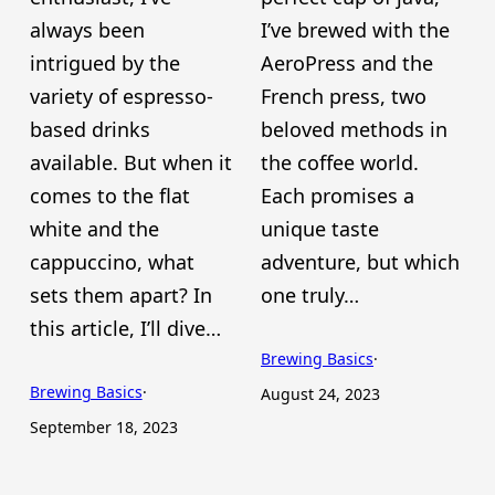
always been
I’ve brewed with the
intrigued by the
AeroPress and the
variety of espresso-
French press, two
based drinks
beloved methods in
available. But when it
the coffee world.
comes to the flat
Each promises a
white and the
unique taste
cappuccino, what
adventure, but which
sets them apart? In
one truly…
this article, I’ll dive…
Brewing Basics
·
Brewing Basics
·
August 24, 2023
September 18, 2023