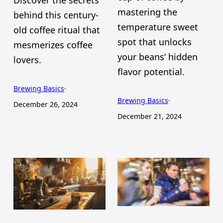
mastering the
behind this century-
temperature sweet
old coffee ritual that
spot that unlocks
mesmerizes coffee
your beans’ hidden
lovers.
flavor potential.
Brewing Basics
·
Brewing Basics
·
December 26, 2024
December 21, 2024