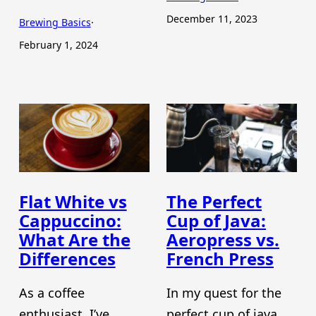
December 11, 2023
Brewing Basics
·
February 1, 2024
Flat White vs
The Perfect
Cappuccino:
Cup of Java:
What Are the
Aeropress vs.
Differences
French Press
As a coffee
In my quest for the
enthusiast, I’ve
perfect cup of java,