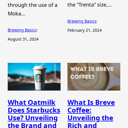
the “Trenta” size,…
through the use of a
Moka…
Brewing Basics
·
Brewing Basics
·
February 21, 2024
August 31, 2024
What Oatmilk
What Is Breve
Does Starbucks
Coffee:
Use? Unveiling
Unveiling the
the Brand and
Rich and