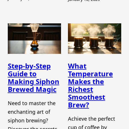
Step-by-Step
What
Guide to
Temperature
Making Siphon
Makes the
Brewed Magic
Richest
Smoothest
Need to master the
Brew?
enchanting art of
Achieve the perfect
siphon brewing?
cup of coffee by
Discover the secrets