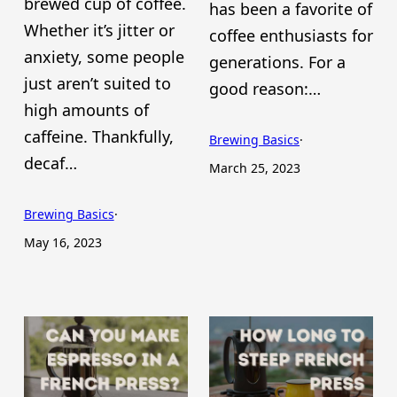
brewed cup of coffee.
has been a favorite of
Whether it’s jitter or
coffee enthusiasts for
anxiety, some people
generations. For a
just aren’t suited to
good reason:…
high amounts of
caffeine. Thankfully,
Brewing Basics
·
decaf…
March 25, 2023
Brewing Basics
·
May 16, 2023