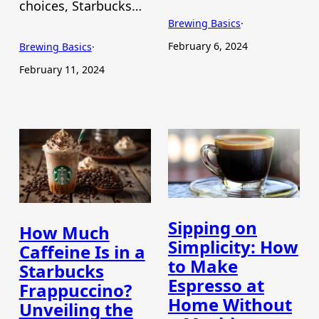
choices, Starbucks…
Brewing Basics
·
February 6, 2024
Brewing Basics
·
February 11, 2024
Sipping on
How Much
Simplicity: How
Caffeine Is in a
to Make
Starbucks
Espresso at
Frappuccino?
Home Without
Unveiling the