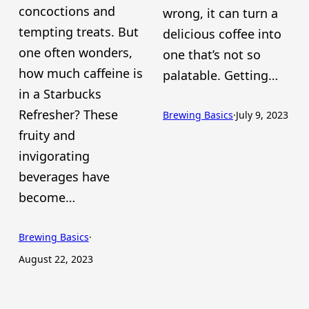
concoctions and
wrong, it can turn a
tempting treats. But
delicious coffee into
one often wonders,
one that’s not so
how much caffeine is
palatable. Getting…
in a Starbucks
Refresher? These
Brewing Basics
·
July 9, 2023
fruity and
invigorating
beverages have
become…
Brewing Basics
·
August 22, 2023