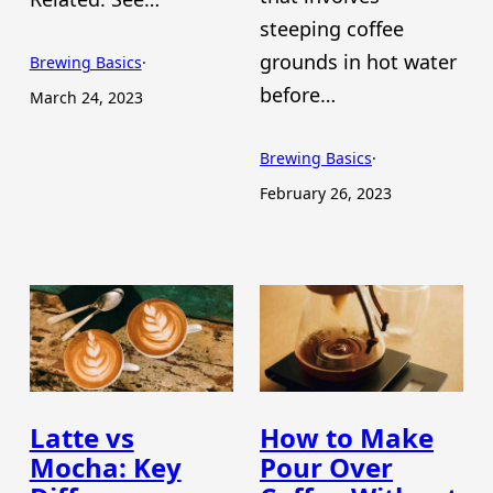
steeping coffee
grounds in hot water
Brewing Basics
·
before…
March 24, 2023
Brewing Basics
·
February 26, 2023
Latte vs
How to Make
Mocha: Key
Pour Over