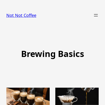
Skip
to
Not Not Coffee
content
Brewing Basics