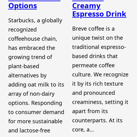
Options
Creamy
Espresso Drink
Starbucks, a globally
Breve coffee is a
recognized
unique twist on the
coffeehouse chain,
traditional espresso-
has embraced the
based drinks that
growing trend of
permeate coffee
plant-based
culture. We recognize
alternatives by
it by its rich texture
adding oat milk to its
and pronounced
array of non-dairy
creaminess, setting it
options. Responding
apart from its
to consumer demand
counterparts. At its
for more sustainable
core, a…
and lactose-free