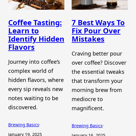
Coffee Tasting:
7 Best Ways To
Learn to
Fix Pour Over
Identify Hidden
Mistakes
Flavors
Craving better pour
Journey into coffee’s
over coffee? Discover
complex world of
the essential tweaks
hidden flavors, where
that transform your
every sip reveals new
morning brew from
notes waiting to be
mediocre to
discovered.
magnificent.
Brewing Basics
·
Brewing Basics
·
January 19, 2025
January 16, 2025