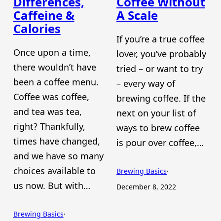
Differences,
Coffee Without
Caffeine &
A Scale
Calories
If you’re a true coffee
Once upon a time,
lover, you’ve probably
there wouldn’t have
tried – or want to try
been a coffee menu.
– every way of
Coffee was coffee,
brewing coffee. If the
and tea was tea,
next on your list of
right? Thankfully,
ways to brew coffee
times have changed,
is pour over coffee,…
and we have so many
choices available to
Brewing Basics
·
us now. But with…
December 8, 2022
Brewing Basics
·