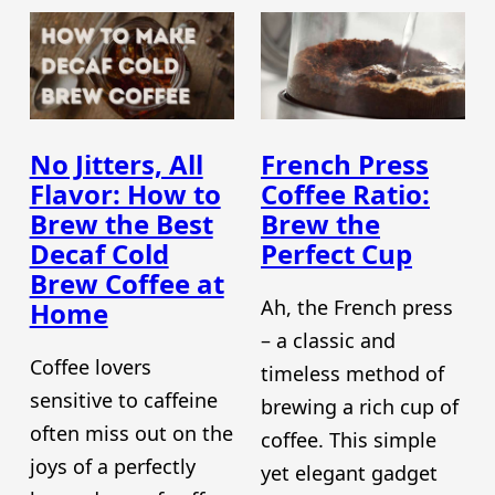
No Jitters, All
French Press
Flavor: How to
Coffee Ratio:
Brew the Best
Brew the
Decaf Cold
Perfect Cup
Brew Coffee at
Ah, the French press
Home
– a classic and
Coffee lovers
timeless method of
sensitive to caffeine
brewing a rich cup of
often miss out on the
coffee. This simple
joys of a perfectly
yet elegant gadget