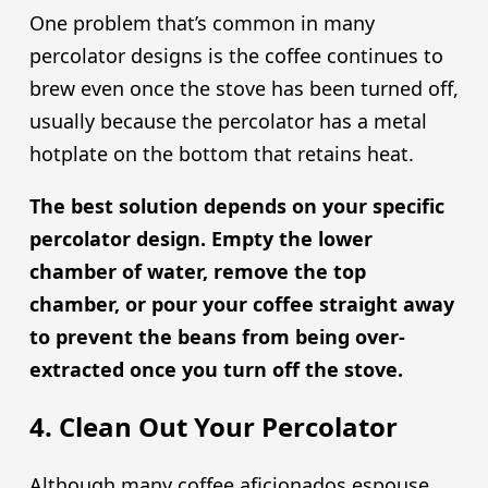
One problem that’s common in many
percolator designs is the coffee continues to
brew even once the stove has been turned off,
usually because the percolator has a metal
hotplate on the bottom that retains heat.
The best solution depends on your specific
percolator design. Empty the lower
chamber of water, remove the top
chamber, or pour your coffee straight away
to prevent the beans from being over-
extracted once you turn off the stove.
4. Clean Out Your Percolator
Although many coffee aficionados espouse