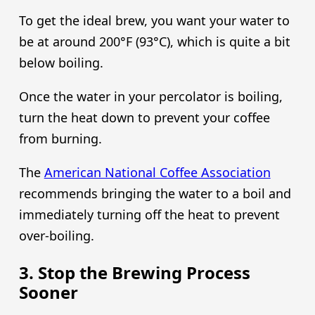
To get the ideal brew, you want your water to
be at around 200°F (93°C), which is quite a bit
below boiling.
Once the water in your percolator is boiling,
turn the heat down to prevent your coffee
from burning.
The
American National Coffee Association
recommends bringing the water to a boil and
immediately turning off the heat to prevent
over-boiling.
3. Stop the Brewing Process
Sooner