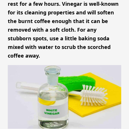
rest for a few hours. Vinegar is well-known
for its cleaning properties and will soften
the burnt coffee enough that it can be
removed with a soft cloth. For any
stubborn spots, use a little baking soda
mixed with water to scrub the scorched
coffee away.