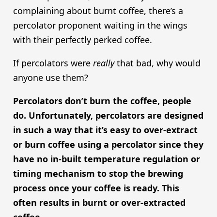
complaining about burnt coffee, there’s a
percolator proponent waiting in the wings
with their perfectly perked coffee.
If percolators were
really
that bad, why would
anyone use them?
Percolators don’t burn the coffee, people
do. Unfortunately, percolators are designed
in such a way that it’s easy to over-extract
or burn coffee using a percolator since they
have no in-built temperature regulation or
timing mechanism to stop the brewing
process once your coffee is ready. This
often results in burnt or over-extracted