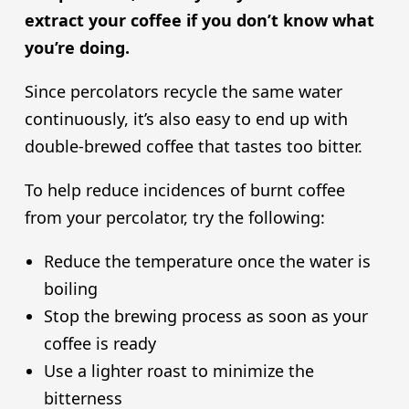
extract your coffee if you don’t know what
you’re doing.
Since percolators recycle the same water
continuously, it’s also easy to end up with
double-brewed coffee that tastes too bitter.
To help reduce incidences of burnt coffee
from your percolator, try the following:
Reduce the temperature once the water is
boiling
Stop the brewing process as soon as your
coffee is ready
Use a lighter roast to minimize the
bitterness