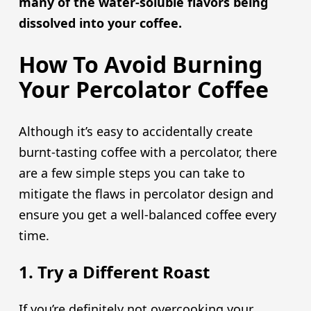
many of the water-soluble flavors being
dissolved into your coffee.
How To Avoid Burning
Your Percolator Coffee
Although it’s easy to accidentally create
burnt-tasting coffee with a percolator, there
are a few simple steps you can take to
mitigate the flaws in percolator design and
ensure you get a well-balanced coffee every
time.
1. Try a Different Roast
If you’re definitely not overcooking your