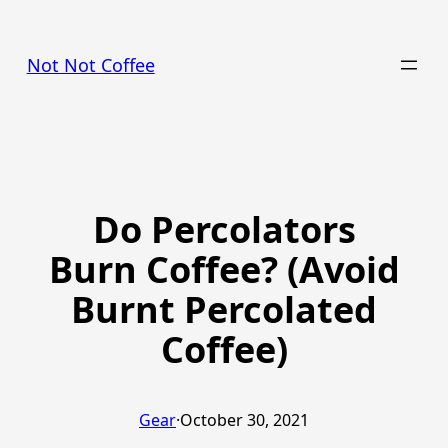
Skip
to
Not Not Coffee
content
Do Percolators
Burn Coffee? (Avoid
Burnt Percolated
Coffee)
Gear
·
October 30, 2021