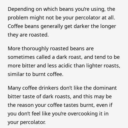
Depending on which beans you’re using, the
problem might not be your percolator at all.
Coffee beans generally get darker the longer
they are roasted.
More thoroughly roasted beans are
sometimes called a dark roast, and tend to be
more bitter and less acidic than lighter roasts,
similar to burnt coffee.
Many coffee drinkers don’t like the dominant
bitter taste of dark roasts, and this may be
the reason your coffee tastes burnt, even if
you don’t feel like you’re overcooking it in
your percolator.