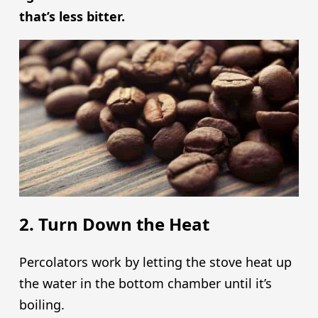
that’s less bitter.
2. Turn Down the Heat
Percolators work by letting the stove heat up
the water in the bottom chamber until it’s
boiling.