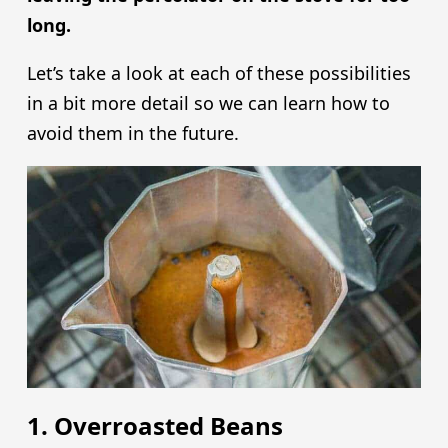
long.
Let’s take a look at each of these possibilities
in a bit more detail so we can learn how to
avoid them in the future.
1. Overroasted Beans