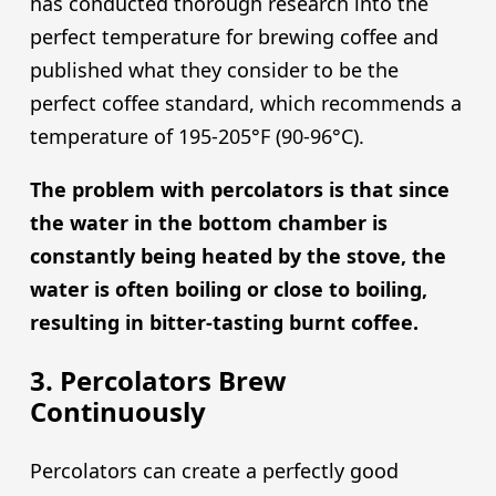
has conducted thorough research into the
perfect temperature for brewing coffee and
published what they consider to be the
perfect coffee standard, which recommends a
temperature of 195-205°F (90-96°C).
The problem with percolators is that since
the water in the bottom chamber is
constantly being heated by the stove, the
water is often boiling or close to boiling,
resulting in bitter-tasting burnt coffee.
3. Percolators Brew
Continuously
Percolators can create a perfectly good