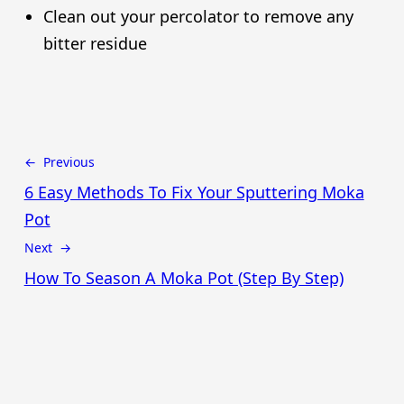
Clean out your percolator to remove any
bitter residue
← Previous
6 Easy Methods To Fix Your Sputtering Moka
Pot
Next →
How To Season A Moka Pot (Step By Step)