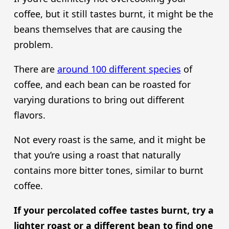
coffee, but it still tastes burnt, it might be the
beans themselves that are causing the
problem.
There are
around 100 different species
of
coffee, and each bean can be roasted for
varying durations to bring out different
flavors.
Not every roast is the same, and it might be
that you’re using a roast that naturally
contains more bitter tones, similar to burnt
coffee.
If your percolated coffee tastes burnt, try a
lighter roast or a different bean to find one