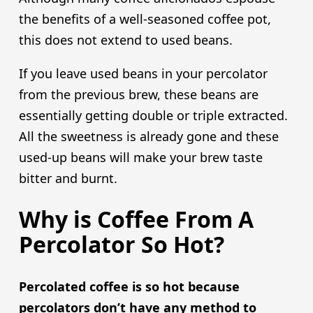
the benefits of a well-seasoned coffee pot,
this does not extend to used beans.
If you leave used beans in your percolator
from the previous brew, these beans are
essentially getting double or triple extracted.
All the sweetness is already gone and these
used-up beans will make your brew taste
bitter and burnt.
Why is Coffee From A
Percolator So Hot?
Percolated coffee is so hot because
percolators don’t have any method to