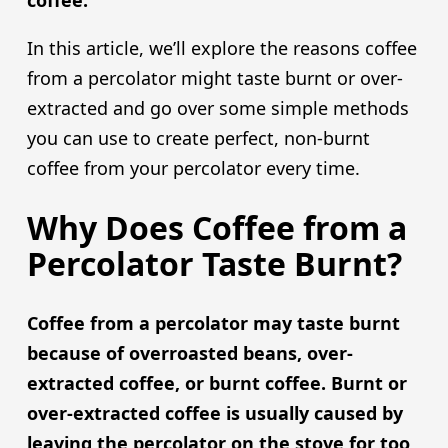
coffee.
In this article, we’ll explore the reasons coffee
from a percolator might taste burnt or over-
extracted and go over some simple methods
you can use to create perfect, non-burnt
coffee from your percolator every time.
Why Does Coffee from a
Percolator Taste Burnt?
Coffee from a percolator may taste burnt
because of overroasted beans, over-
extracted coffee, or burnt coffee. Burnt or
over-extracted coffee is usually caused by
leaving the percolator on the stove for too