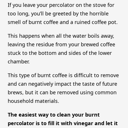
If you leave your percolator on the stove for
too long, you’ll be greeted by the horrible
smell of burnt coffee and a ruined coffee pot.
This happens when all the water boils away,
leaving the residue from your brewed coffee
stuck to the bottom and sides of the lower
chamber.
This type of burnt coffee is difficult to remove
and can negatively impact the taste of future
brews, but it can be removed using common
household materials.
The easiest way to clean your burnt
percolator is to fill it with vinegar and let it