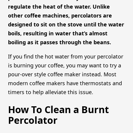
regulate the heat of the water. Unlike
other coffee machines, percolators are
designed to sit on the stove until the water
boils, resulting in water that’s almost
boiling as it passes through the beans.
If you find the hot water from your percolator
is burning your coffee, you may want to try a
pour-over style coffee maker instead. Most
modern coffee makers have thermostats and
timers to help alleviate this issue.
How To Clean a Burnt
Percolator