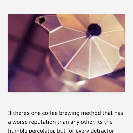
If there’s one coffee brewing method that has
a worse reputation than any other, its the
humble percolator, but for every detractor