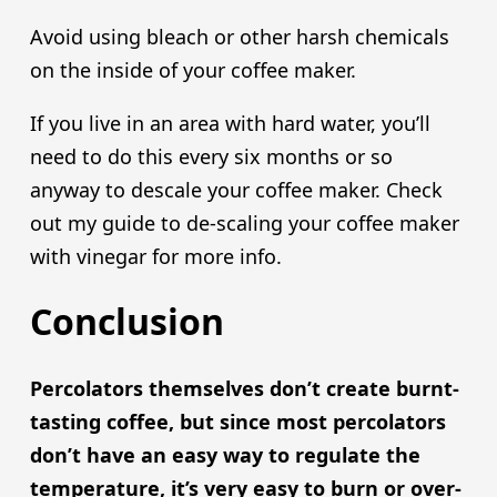
Avoid using bleach or other harsh chemicals
on the inside of your coffee maker.
If you live in an area with hard water, you’ll
need to do this every six months or so
anyway to descale your coffee maker. Check
out my guide to de-scaling your coffee maker
with vinegar for more info.
Conclusion
Percolators themselves don’t create burnt-
tasting coffee, but since most percolators
don’t have an easy way to regulate the
temperature, it’s very easy to burn or over-