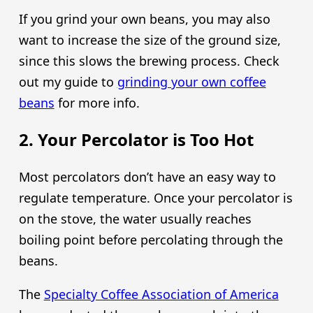
If you grind your own beans, you may also
want to increase the size of the ground size,
since this slows the brewing process. Check
out my guide to
grinding your own coffee
beans
for more info.
2. Your Percolator is Too Hot
Most percolators don’t have an easy way to
regulate temperature. Once your percolator is
on the stove, the water usually reaches
boiling point before percolating through the
beans.
The
Specialty Coffee Association of America