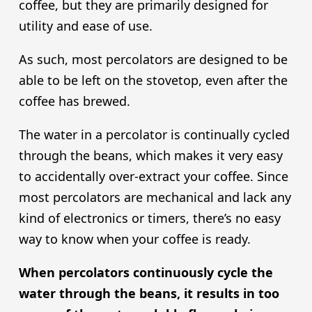
coffee, but they are primarily designed for
utility and ease of use.
As such, most percolators are designed to be
able to be left on the stovetop, even after the
coffee has brewed.
The water in a percolator is continually cycled
through the beans, which makes it very easy
to accidentally over-extract your coffee. Since
most percolators are mechanical and lack any
kind of electronics or timers, there’s no easy
way to know when your coffee is ready.
When percolators continuously cycle the
water through the beans, it results in too