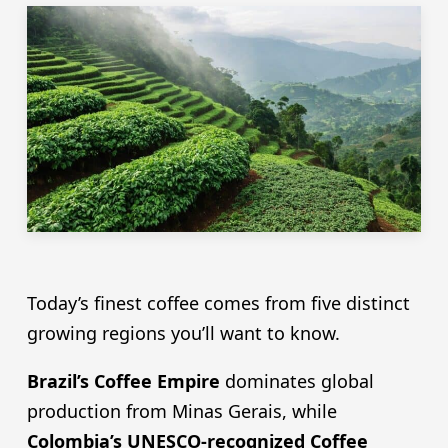
Today’s finest coffee comes from five distinct
growing regions you’ll want to know.
Brazil’s Coffee Empire
dominates global
production from Minas Gerais, while
Colombia’s UNESCO-recognized Coffee