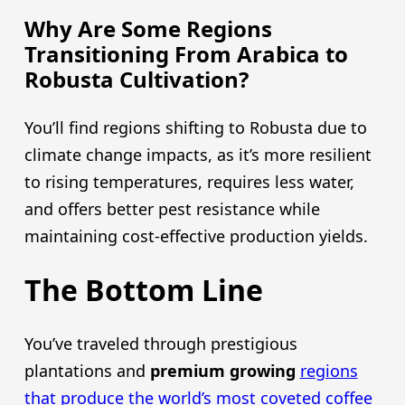
Why Are Some Regions
Transitioning From Arabica to
Robusta Cultivation?
You’ll find regions shifting to Robusta due to
climate change impacts, as it’s more resilient
to rising temperatures, requires less water,
and offers better pest resistance while
maintaining cost-effective production yields.
The Bottom Line
You’ve traveled through prestigious
plantations and
premium growing
regions
that produce the world’s most coveted coffee