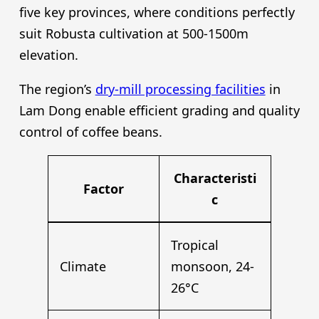
five key provinces, where conditions perfectly
suit Robusta cultivation at 500-1500m
elevation.
The region’s
dry-mill processing facilities
in
Lam Dong enable efficient grading and quality
control of coffee beans.
Characteristi
Factor
c
Tropical
Climate
monsoon, 24-
26°C