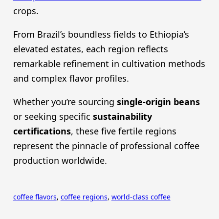
crops.
From Brazil’s boundless fields to Ethiopia’s
elevated estates, each region reflects
remarkable refinement in cultivation methods
and complex flavor profiles.
Whether you’re sourcing
single-origin beans
or seeking specific
sustainability
certifications
, these five fertile regions
represent the pinnacle of professional coffee
production worldwide.
coffee flavors
, 
coffee regions
, 
world-class coffee