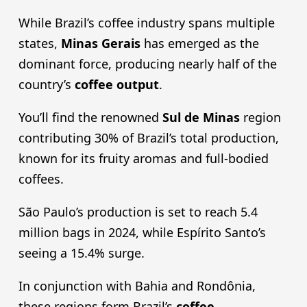
While Brazil’s coffee industry spans multiple
states,
Minas Gerais
has emerged as the
dominant force, producing nearly half of the
country’s
coffee output
.
You’ll find the renowned
Sul de Minas
region
contributing 30% of Brazil’s total production,
known for its fruity aromas and full-bodied
coffees.
São Paulo’s production is set to reach 5.4
million bags in 2024, while Espírito Santo’s
seeing a 15.4% surge.
In conjunction with Bahia and Rondônia,
these regions form Brazil’s
coffee