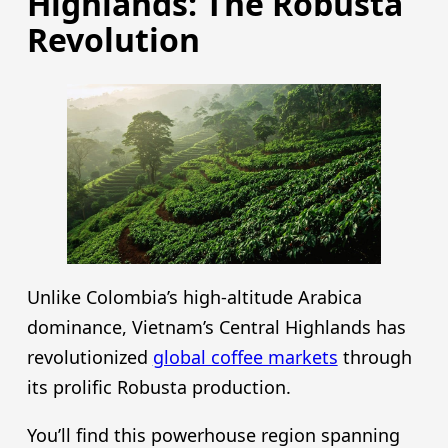
Highlands: The Robusta
Revolution
Unlike Colombia’s high-altitude Arabica
dominance, Vietnam’s Central Highlands has
revolutionized
global coffee markets
through
its prolific Robusta production.
You’ll find this powerhouse region spanning