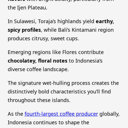
the Ijen Plateau.
In Sulawesi, Toraja’s highlands yield
earthy,
spicy profiles
, while Bali’s Kintamani region
produces citrusy, sweet cups.
Emerging regions like Flores contribute
chocolatey, floral notes
to Indonesia’s
diverse coffee landscape.
The signature wet-hulling process creates the
distinctively bold characteristics you’ll find
throughout these islands.
As the
fourth-largest coffee producer
globally,
Indonesia continues to shape the