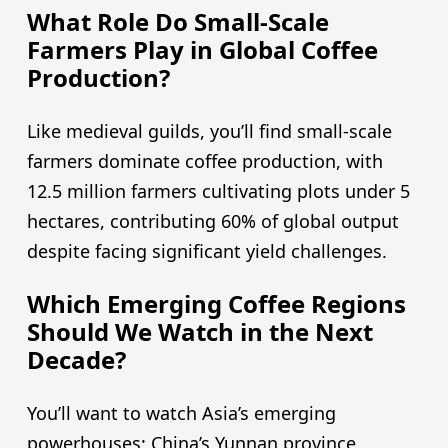
What Role Do Small-Scale
Farmers Play in Global Coffee
Production?
Like medieval guilds, you’ll find small-scale
farmers dominate coffee production, with
12.5 million farmers cultivating plots under 5
hectares, contributing 60% of global output
despite facing significant yield challenges.
Which Emerging Coffee Regions
Should We Watch in the Next
Decade?
You’ll want to watch Asia’s emerging
powerhouses: China’s Yunnan province,