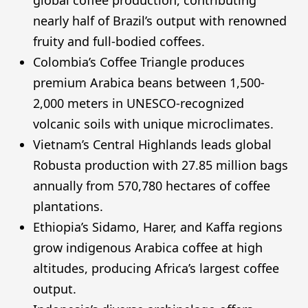
nearly half of Brazil’s output with renowned
fruity and full-bodied coffees.
Colombia’s Coffee Triangle produces
premium Arabica beans between 1,500-
2,000 meters in UNESCO-recognized
volcanic soils with unique microclimates.
Vietnam’s Central Highlands leads global
Robusta production with 27.85 million bags
annually from 570,780 hectares of coffee
plantations.
Ethiopia’s Sidamo, Harer, and Kaffa regions
grow indigenous Arabica coffee at high
altitudes, producing Africa’s largest coffee
output.