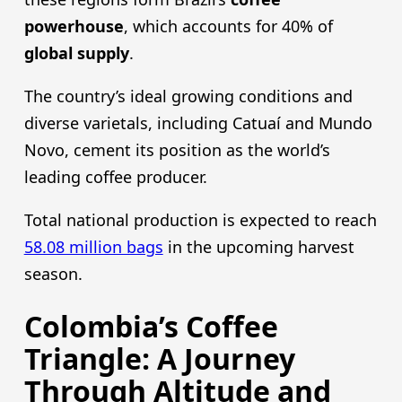
powerhouse
, which accounts for 40% of
global supply
.
The country’s ideal growing conditions and
diverse varietals, including Catuaí and Mundo
Novo, cement its position as the world’s
leading coffee producer.
Total national production is expected to reach
58.08 million bags
in the upcoming harvest
season.
Colombia’s Coffee
Triangle: A Journey
Through Altitude and