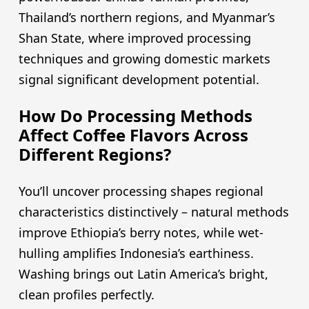
Thailand’s northern regions, and Myanmar’s
Shan State, where improved processing
techniques and growing domestic markets
signal significant development potential.
How Do Processing Methods
Affect Coffee Flavors Across
Different Regions?
You’ll uncover processing shapes regional
characteristics distinctively – natural methods
improve Ethiopia’s berry notes, while wet-
hulling amplifies Indonesia’s earthiness.
Washing brings out Latin America’s bright,
clean profiles perfectly.