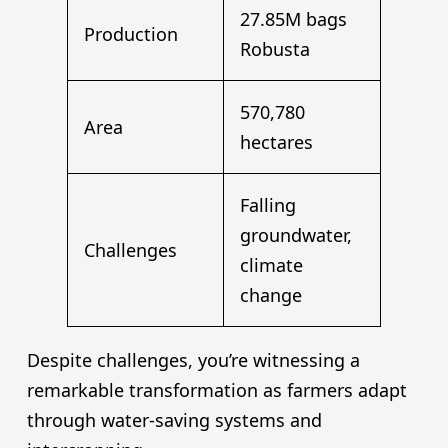
27.85M bags
Production
Robusta
570,780
Area
hectares
Falling
groundwater,
Challenges
climate
change
Despite challenges, you’re witnessing a
remarkable transformation as farmers adapt
through water-saving systems and