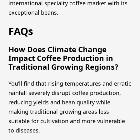
international specialty coffee market with its
exceptional beans.
FAQs
How Does Climate Change
Impact Coffee Production in
Traditional Growing Regions?
You’ll find that rising temperatures and erratic
rainfall severely disrupt coffee production,
reducing yields and bean quality while
making traditional growing areas less
suitable for cultivation and more vulnerable
to diseases.