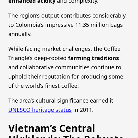
enhanced acidity
and complexity.
The region’s output contributes considerably
to Colombia’s impressive 11.35 million bags
annually.
While facing market challenges, the Coffee
Triangle’s deep-rooted
farming traditions
and collaborative communities continue to
uphold their reputation for producing some
of the world’s finest coffee.
The area’s cultural significance earned it
UNESCO heritage status
in 2011.
Vietnam’s Central