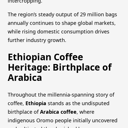
intercropping.
The region’s steady output of 29 million bags
annually continues to shape global markets,
while rising domestic consumption drives
further industry growth.
Ethiopian Coffee
Heritage: Birthplace of
Arabica
Throughout the millennia-spanning story of
coffee,
Ethiopia
stands as the undisputed
birthplace of
Arabica coffee
, where
indigenous Oromo people initially uncovered