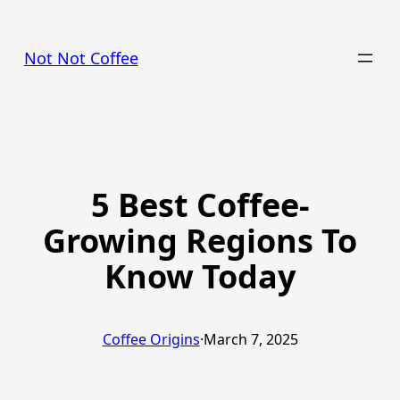
Skip
to
Not Not Coffee
content
5 Best Coffee-
Growing Regions To
Know Today
Coffee Origins
·
March 7, 2025