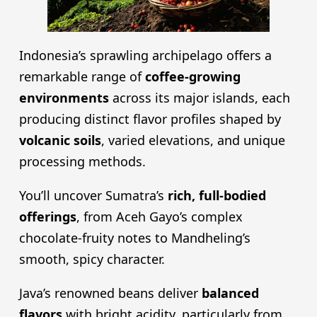
Indonesia’s sprawling archipelago offers a
remarkable range of
coffee-growing
environments
across its major islands, each
producing distinct flavor profiles shaped by
volcanic soils
, varied elevations, and unique
processing methods.
You’ll uncover Sumatra’s
rich, full-bodied
offerings
, from Aceh Gayo’s complex
chocolate-fruity notes to Mandheling’s
smooth, spicy character.
Java’s renowned beans deliver
balanced
flavors
with bright acidity, particularly from