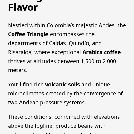
Flavor
Nestled within Colombia’s majestic Andes, the
Coffee Triangle
encompasses the
departments of Caldas, Quindío, and
Risaralda, where exceptional
Arabica coffee
thrives at altitudes between 1,500 to 2,000
meters.
You’ll find rich
volcanic soils
and unique
microclimates created by the convergence of
two Andean pressure systems.
These conditions, combined with elevations
above the fogline, produce beans with