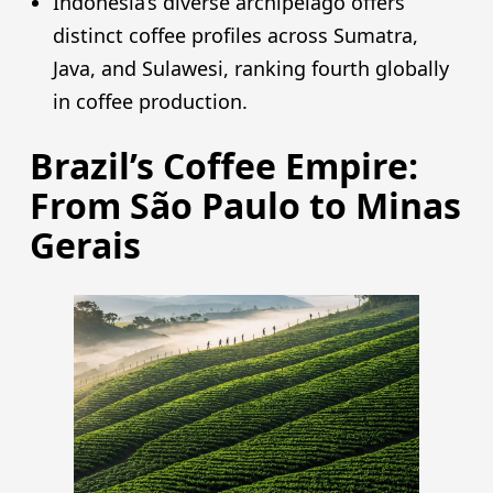
Indonesia’s diverse archipelago offers
distinct coffee profiles across Sumatra,
Java, and Sulawesi, ranking fourth globally
in coffee production.
Brazil’s Coffee Empire:
From São Paulo to Minas
Gerais