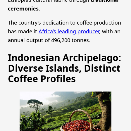
ceremonies
.
The country’s dedication to coffee production
has made it
Africa’s leading producer
, with an
annual output of 496,200 tonnes.
Indonesian Archipelago:
Diverse Islands, Distinct
Coffee Profiles