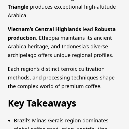
Triangle
produces exceptional high-altitude
Arabica.
Vietnam’s Central Highlands
lead
Robusta
production
, Ethiopia maintains its ancient
Arabica heritage, and Indonesia’s diverse
archipelago offers unique regional profiles.
Each region’s distinct terroir, cultivation
methods, and processing techniques shape
the complex world of premium coffee.
Key Takeaways
Brazil’s Minas Gerais region dominates
global coffee production, contributing