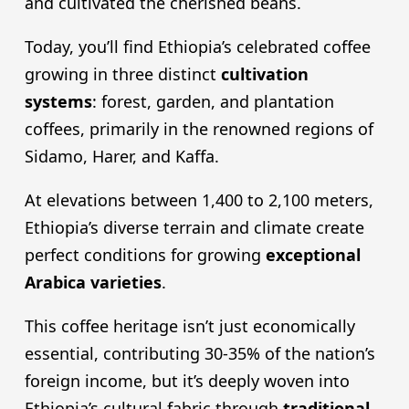
and cultivated the cherished beans.
Today, you’ll find Ethiopia’s celebrated coffee
growing in three distinct
cultivation
systems
: forest, garden, and plantation
coffees, primarily in the renowned regions of
Sidamo, Harer, and Kaffa.
At elevations between 1,400 to 2,100 meters,
Ethiopia’s diverse terrain and climate create
perfect conditions for growing
exceptional
Arabica varieties
.
This coffee heritage isn’t just economically
essential, contributing 30-35% of the nation’s
foreign income, but it’s deeply woven into
Ethiopia’s cultural fabric through
traditional