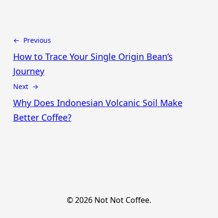
← Previous
How to Trace Your Single Origin Bean’s
Journey
Next →
Why Does Indonesian Volcanic Soil Make
Better Coffee?
© 2026 Not Not Coffee.