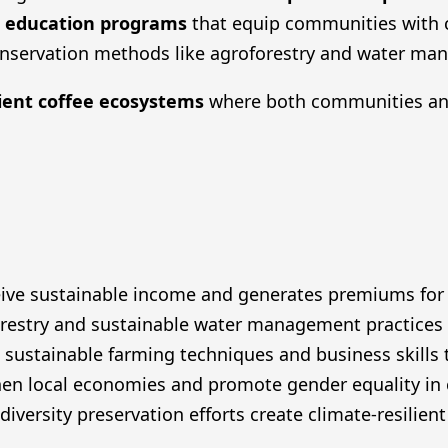
,
education programs
that equip communities with cr
nservation methods like agroforestry and water ma
lient coffee ecosystems
where both communities and
receive sustainable income and generates premiums f
stry and sustainable water management practices to
ustainable farming techniques and business skills t
en local economies and promote gender equality in
diversity preservation efforts create climate-resilien