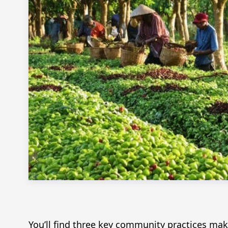
You’ll find three key community practices mak