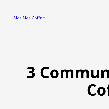
Skip
to
Not Not Coffee
content
3 Communi
Co