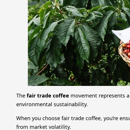
The
fair trade coffee
movement represents a 
environmental sustainability.
When you choose fair trade coffee, you’re ens
from market volatility.