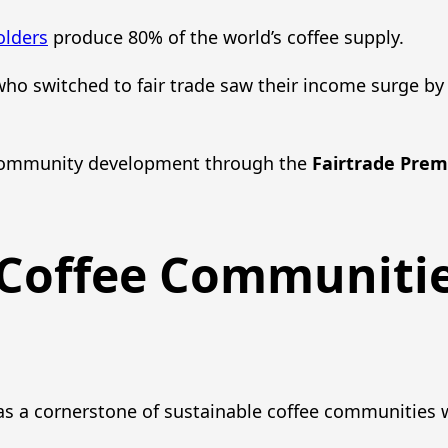
olders
produce 80% of the world’s coffee supply.
 who switched to fair trade saw their income surge b
ommunity development through the
Fairtrade Pre
 Coffee Communiti
s a cornerstone of sustainable coffee communities 