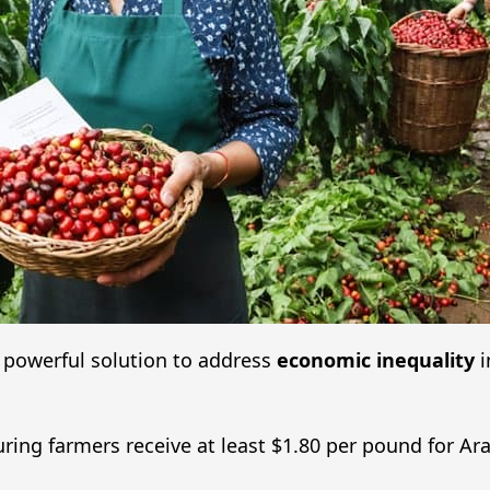
powerful solution to address
economic inequality
i
uring farmers receive at least $1.80 per pound for Ar