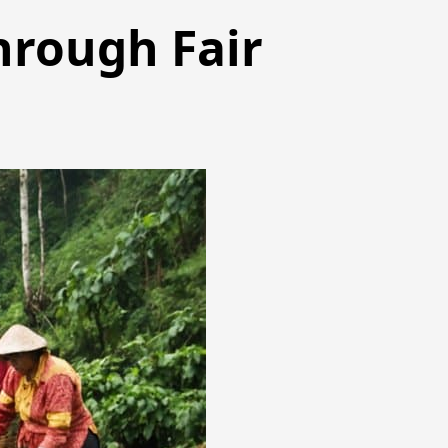
hrough Fair