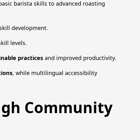
basic barista skills to advanced roasting
skill development.
ill levels.
inable practices
and improved productivity.
tions
, while multilingual accessibility
ough Community