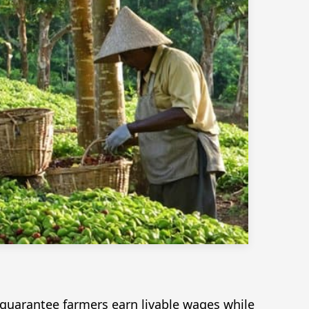
guarantee farmers earn livable wages while