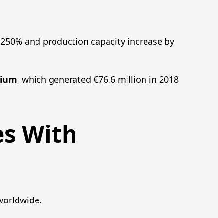
y 250% and production capacity increase by
mium
, which generated €76.6 million in 2018
es With
worldwide.