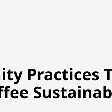
ty Practices 
ffee Sustainab