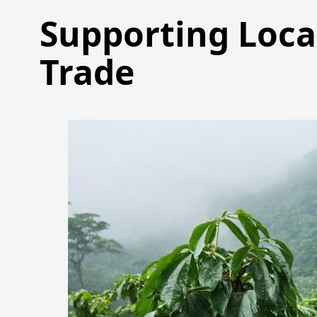
Supporting Loca
Trade