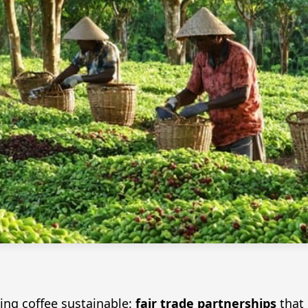
ing coffee sustainable:
fair trade partnerships
that 