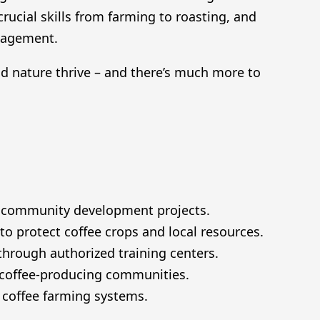
ucial skills from farming to roasting, and
nagement.
 nature thrive – and there’s much more to
or community development projects.
 protect coffee crops and local resources.
hrough authorized training centers.
 coffee-producing communities.
t coffee farming systems.