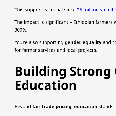
This support is crucial since
25 million smallh
The impact is significant – Ethiopian farmers
300%.
You’re also supporting
gender equality
and c
for farmer services and local projects.
Building Strong
Education
Beyond
fair trade pricing
,
education
stands a