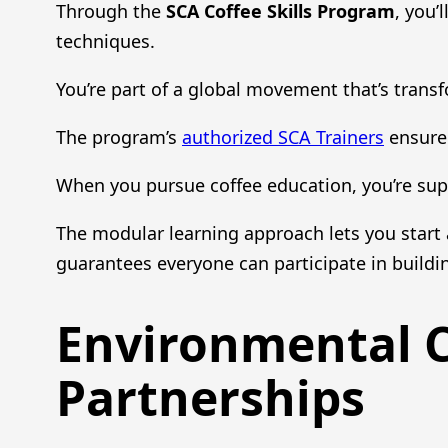
Through the
SCA Coffee Skills Program
, you’
techniques.
You’re part of a global movement that’s tran
The program’s
authorized SCA Trainers
ensure 
When you pursue coffee education, you’re su
The modular learning approach lets you star
guarantees everyone can participate in build
Environmental 
Partnerships