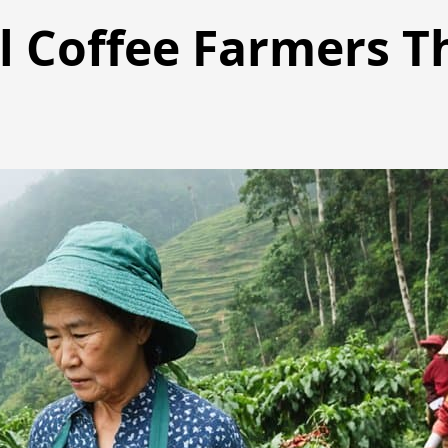
l Coffee Farmers T