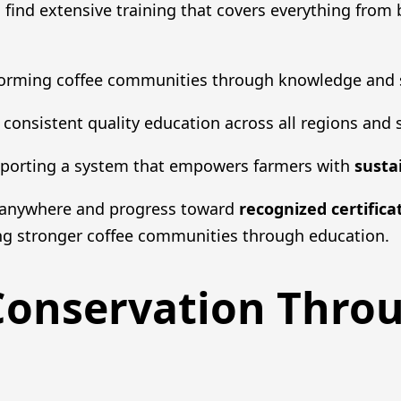
ll find extensive training that covers everything from 
sforming coffee communities through knowledge and 
consistent quality education across all regions and sk
pporting a system that empowers farmers with
susta
t anywhere and progress toward
recognized certifica
ing stronger coffee communities through education.
Conservation Thr