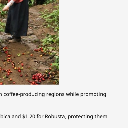
n coffee-producing regions while promoting
abica and $1.20 for Robusta, protecting them