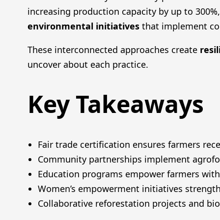
increasing production capacity by up to 300%
environmental initiatives
that implement co
These interconnected approaches create
resi
uncover about each practice.
Key Takeaways
Fair trade certification ensures farmers 
Community partnerships implement agrofore
Education programs empower farmers with s
Women’s empowerment initiatives strength
Collaborative reforestation projects and bio