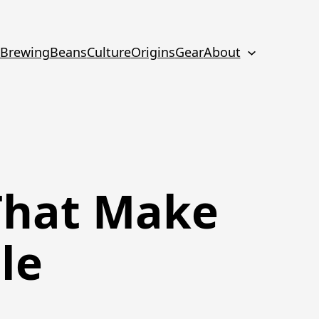
Brewing
Beans
Culture
Origins
Gear
About
That Make
le