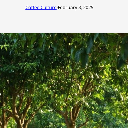
Coffee Culture
·
February 3, 2025