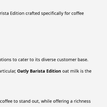
sta Edition crafted specifically for coffee
ptions to cater to its diverse customer base.
rticular,
Oatly Barista Edition
oat milk is the
 coffee to stand out, while offering a richness