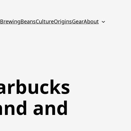
Brewing
Beans
Culture
Origins
Gear
About
arbucks
and and