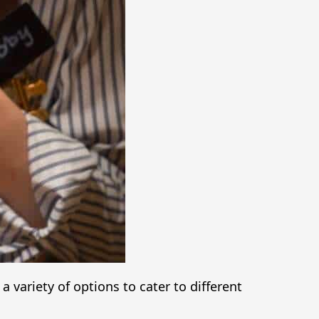
variety of options to cater to different