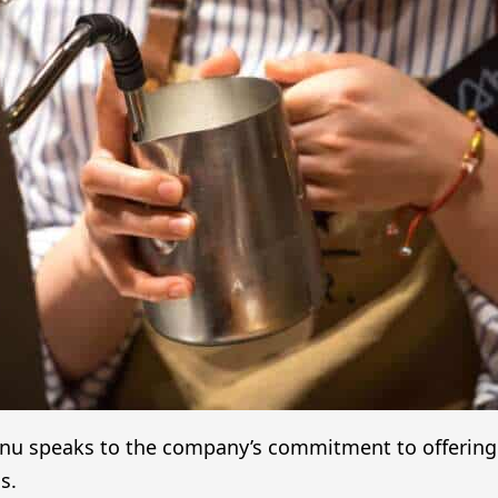
enu speaks to the company’s commitment to offering a 
s.