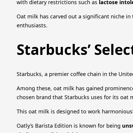
with dietary restrictions such as
lactose into
Oat milk has carved out a significant niche in 
enthusiasts.
Starbucks’ Selec
Starbucks, a premier coffee chain in the Unite
Among these, oat milk has gained prominence f
chosen brand that Starbucks uses for its oat m
This oat milk is designed to work harmonious
Oatly’s Barista Edition is known for being
uns