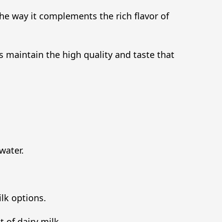
 the way it complements the rich flavor of
s maintain the high quality and taste that
water.
ilk options.
 of dairy milk.