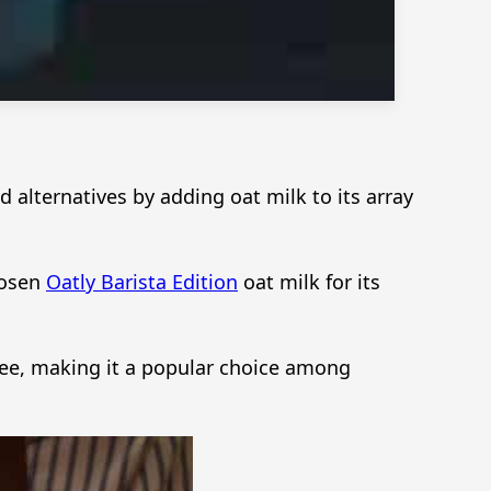
alternatives by adding oat milk to its array
hosen
Oatly Barista Edition
oat milk for its
ffee, making it a popular choice among