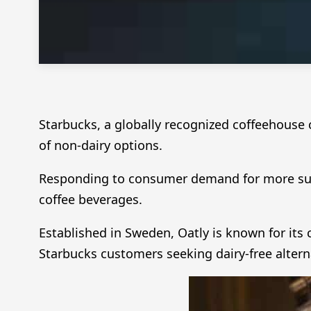
Starbucks, a globally recognized coffeehouse 
of non-dairy options.
Responding to consumer demand for more sust
coffee beverages.
Established in Sweden, Oatly is known for its
Starbucks customers seeking dairy-free altern