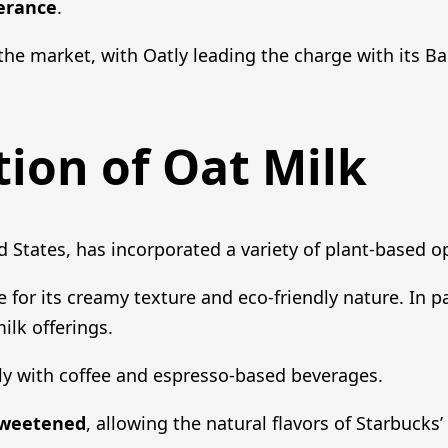
lerance
.
the market, with Oatly leading the charge with its Bari
tion of Oat Milk
d States, has incorporated a variety of plant-based o
or its creamy texture and eco-friendly nature. In pa
ilk offerings.
ly with coffee and espresso-based beverages.
weetened
, allowing the natural flavors of Starbucks’