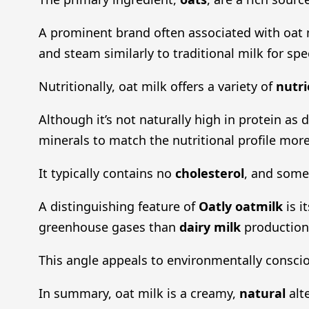
A prominent brand often associated with oat m
and steam similarly to traditional milk for spe
Nutritionally, oat milk offers a variety of
nutri
Although it’s not naturally high in protein as
minerals to match the nutritional profile more
It typically contains no
cholesterol
, and some 
A distinguishing feature of
Oatly oatmilk
is i
greenhouse gases than
dairy milk
production
This angle appeals to environmentally conscio
In summary, oat milk is a creamy,
natural
alte