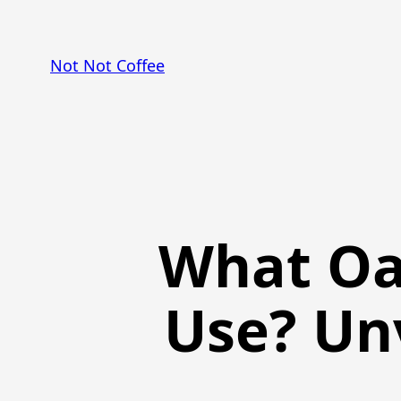
Skip
to
Not Not Coffee
content
What Oa
Use? Un