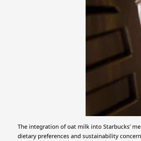
The integration of oat milk into Starbucks’ m
dietary preferences and sustainability concern