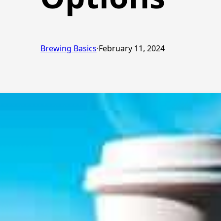
Brewing Basics
·
February 11, 2024