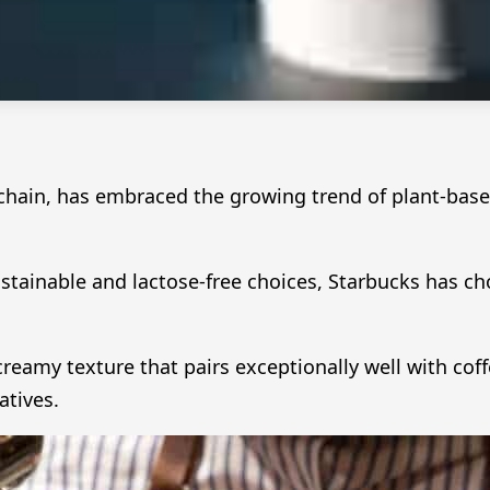
chain, has embraced the growing trend of plant-based 
ainable and lactose-free choices, Starbucks has c
 creamy texture that pairs exceptionally well with co
atives.