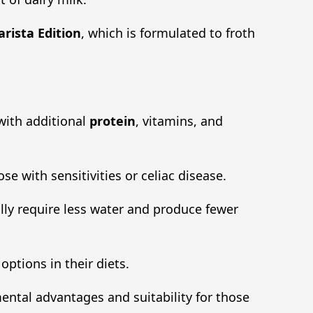
arista Edition
, which is formulated to froth
 with additional
protein
, vitamins, and
se with sensitivities or celiac disease.
lly require less water and produce fewer
ptions in their diets.
mental advantages and suitability for those