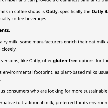
ilk in coffee shops is
Oatly
, specifically the
Oatly B
cialty coffee beverages.
ents
.
 dairy milk, some manufacturers enrich their oat milk
 closely.
versions, like Oatly, offer
gluten-free
options for tho
ts environmental footprint, as plant-based milks usua
.
us consumers who are looking for more sustainable o
rnative to traditional milk, preferred for its environ