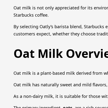
Oat milk is not only appreciated for its enviro
Starbucks coffee.
By selecting Oatly’s barista blend, Starbucks 
customers expect, whether they choose traditi
Oat Milk Overvi
Oat milk is a plant-based milk derived from wh
Oat milk has naturally sweet and mild flavors, 
As a non-dairy milk, it is suitable for those w
The primary ingredient,
oats
, are a rich sourc