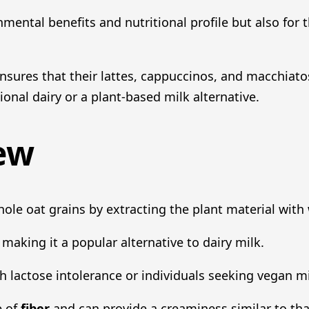
nmental benefits and nutritional profile but also for
ensures that their lattes, cappuccinos, and macchiato
onal dairy or a plant-based milk alternative.
ew
ole oat grains by extracting the plant material with 
making it a popular alternative to dairy milk.
ith lactose intolerance or individuals seeking vegan m
e of
fiber
and can provide a creaminess similar to that