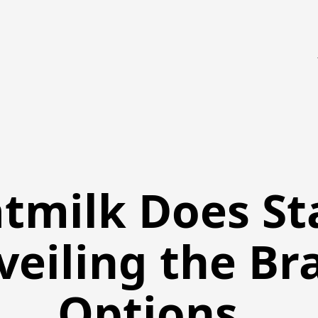
tmilk Does St
veiling the Br
Options