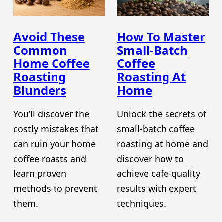
Avoid These
How To Master
Common
Small-Batch
Home Coffee
Coffee
Roasting
Roasting At
Blunders
Home
You’ll discover the
Unlock the secrets of
costly mistakes that
small-batch coffee
can ruin your home
roasting at home and
coffee roasts and
discover how to
learn proven
achieve cafe-quality
methods to prevent
results with expert
them.
techniques.