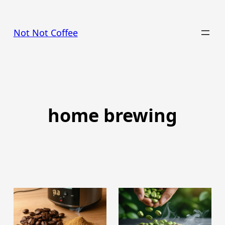
Skip
to
Not Not Coffee
content
home brewing