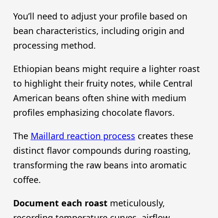
You’ll need to adjust your profile based on
bean characteristics, including origin and
processing method.
Ethiopian beans might require a lighter roast
to highlight their fruity notes, while Central
American beans often shine with medium
profiles emphasizing chocolate flavors.
The
Maillard reaction process
creates these
distinct flavor compounds during roasting,
transforming the raw beans into aromatic
coffee.
Document each roast
meticulously,
recording temperature curves, airflow