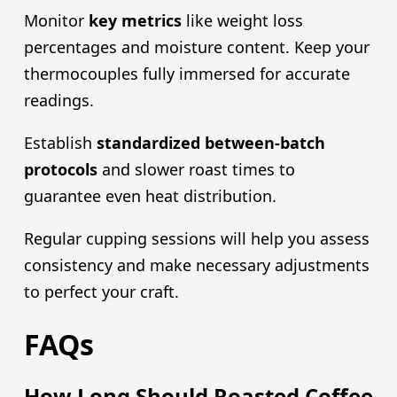
Monitor
key metrics
like weight loss
percentages and moisture content. Keep your
thermocouples fully immersed for accurate
readings.
Establish
standardized between-batch
protocols
and slower roast times to
guarantee even heat distribution.
Regular cupping sessions will help you assess
consistency and make necessary adjustments
to perfect your craft.
FAQs
How Long Should Roasted Coffee