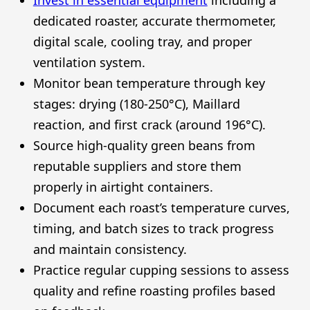
dedicated roaster, accurate thermometer,
digital scale, cooling tray, and proper
ventilation system.
Monitor bean temperature through key
stages: drying (180-250°C), Maillard
reaction, and first crack (around 196°C).
Source high-quality green beans from
reputable suppliers and store them
properly in airtight containers.
Document each roast’s temperature curves,
timing, and batch sizes to track progress
and maintain consistency.
Practice regular cupping sessions to assess
quality and refine roasting profiles based