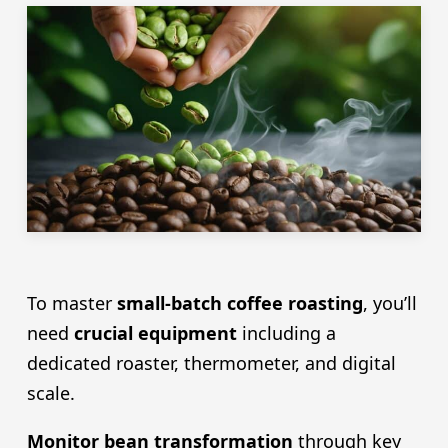
To master
small-batch coffee roasting
, you’ll
need
crucial equipment
including a
dedicated roaster, thermometer, and digital
scale.
Monitor bean transformation
through key