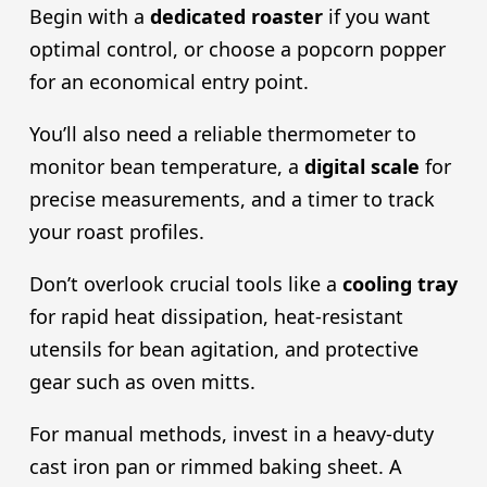
Begin with a
dedicated roaster
if you want
optimal control, or choose a popcorn popper
for an economical entry point.
You’ll also need a reliable thermometer to
monitor bean temperature, a
digital scale
for
precise measurements, and a timer to track
your roast profiles.
Don’t overlook crucial tools like a
cooling tray
for rapid heat dissipation, heat-resistant
utensils for bean agitation, and protective
gear such as oven mitts.
For manual methods, invest in a heavy-duty
cast iron pan or rimmed baking sheet. A