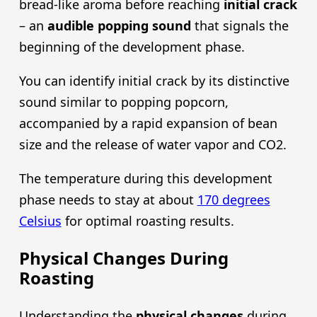
bread-like aroma before reaching
initial crack
– an
audible popping sound
that signals the
beginning of the development phase.
You can identify initial crack by its distinctive
sound similar to popping popcorn,
accompanied by a rapid expansion of bean
size and the release of water vapor and CO2.
The temperature during this development
phase needs to stay at about
170 degrees
Celsius
for optimal roasting results.
Physical Changes During
Roasting
Understanding the
physical changes
during