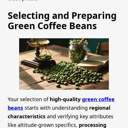
Selecting and Preparing
Green Coffee Beans
Your selection of
high-quality
green coffee
beans
starts with understanding
regional
characteristics
and verifying key attributes
like altitude-grown specifics,
processing