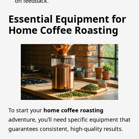
on feedback.
Essential Equipment for
Home Coffee Roasting
To start your
home coffee roasting
adventure, you’ll need specific equipment that
guarantees consistent, high-quality results.