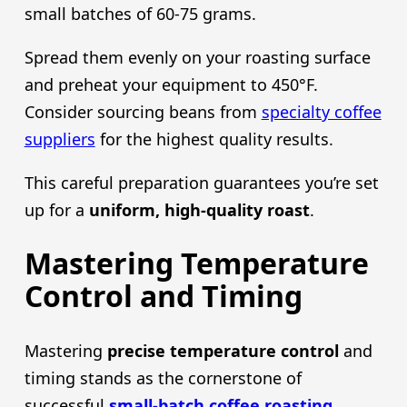
small batches of 60-75 grams.
Spread them evenly on your roasting surface
and preheat your equipment to 450°F.
Consider sourcing beans from
specialty coffee
suppliers
for the highest quality results.
This careful preparation guarantees you’re set
up for a
uniform, high-quality roast
.
Mastering Temperature
Control and Timing
Mastering
precise temperature control
and
timing stands as the cornerstone of
successful
small-batch coffee roasting
.