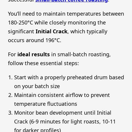
You’ll need to maintain temperatures between
180-250°C while closely monitoring the
significant
Initial Crack
, which typically
occurs around 196°C.
For
ideal results
in small-batch roasting,
follow these essential steps:
Start with a properly preheated drum based
on your batch size
Maintain consistent airflow to prevent
temperature fluctuations
Monitor bean development until Initial
Crack (6-9 minutes for light roasts, 10-11
for darker profiles)