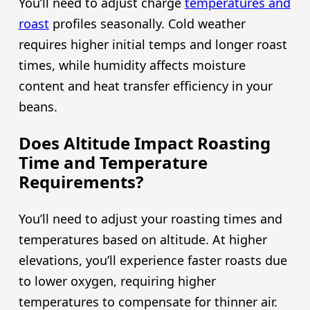
You’ll need to adjust charge
temperatures and
roast
profiles seasonally. Cold weather
requires higher initial temps and longer roast
times, while humidity affects moisture
content and heat transfer efficiency in your
beans.
Does Altitude Impact Roasting
Time and Temperature
Requirements?
You’ll need to adjust your roasting times and
temperatures based on altitude. At higher
elevations, you’ll experience faster roasts due
to lower oxygen, requiring higher
temperatures to compensate for thinner air.