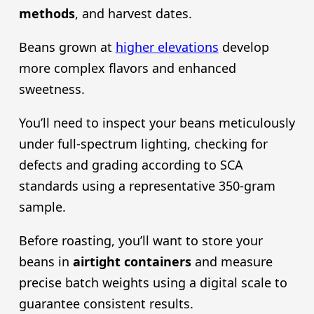
methods
, and harvest dates.
Beans grown at
higher elevations
develop
more complex flavors and enhanced
sweetness.
You’ll need to inspect your beans meticulously
under full-spectrum lighting, checking for
defects and grading according to SCA
standards using a representative 350-gram
sample.
Before roasting, you’ll want to store your
beans in
airtight containers
and measure
precise batch weights using a digital scale to
guarantee consistent results.