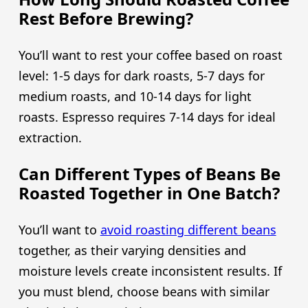
Rest Before Brewing?
You’ll want to rest your coffee based on roast
level: 1-5 days for dark roasts, 5-7 days for
medium roasts, and 10-14 days for light
roasts. Espresso requires 7-14 days for ideal
extraction.
Can Different Types of Beans Be
Roasted Together in One Batch?
You’ll want to
avoid roasting different beans
together, as their varying densities and
moisture levels create inconsistent results. If
you must blend, choose beans with similar