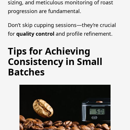
sizing, and meticulous monitoring of roast
progression are fundamental.
Don’t skip cupping sessions—they’re crucial
for
quality control
and profile refinement.
Tips for Achieving
Consistency in Small
Batches