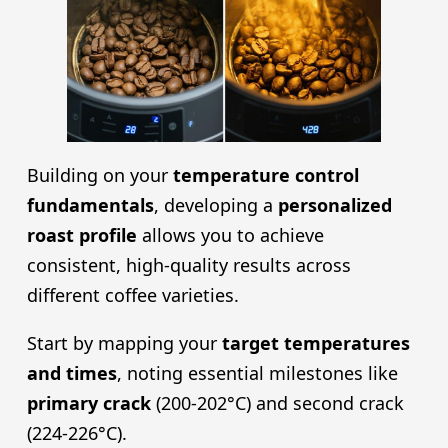
Building on your
temperature control
fundamentals
, developing a
personalized
roast profile
allows you to achieve
consistent, high-quality results across
different coffee varieties.
Start by mapping your
target temperatures
and times
, noting essential milestones like
primary crack
(200-202°C) and second crack
(224-226°C).