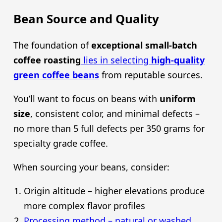
Bean Source and Quality
The foundation of
exceptional small-batch
coffee roasting
lies in selecting
high-quality
green coffee beans
from reputable sources.
You’ll want to focus on beans with
uniform
size
, consistent color, and minimal defects –
no more than 5 full defects per 350 grams for
specialty grade coffee.
When sourcing your beans, consider:
Origin altitude – higher elevations produce
more complex flavor profiles
Processing method – natural or washed