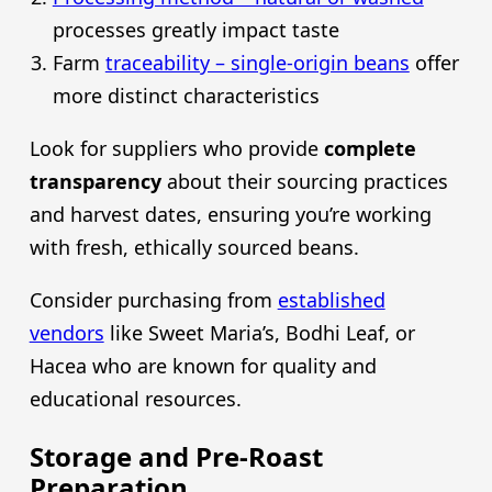
processes greatly impact taste
Farm
traceability – single-origin beans
offer
more distinct characteristics
Look for suppliers who provide
complete
transparency
about their sourcing practices
and harvest dates, ensuring you’re working
with fresh, ethically sourced beans.
Consider purchasing from
established
vendors
like Sweet Maria’s, Bodhi Leaf, or
Hacea who are known for quality and
educational resources.
Storage and Pre-Roast
Preparation