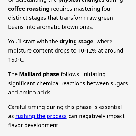
coffee roasting
requires mastering four
distinct stages that transform raw green
beans into aromatic brown ones.
You’ll start with the
drying stage
, where
moisture content drops to 10-12% at around
160°C.
The
Maillard phase
follows, initiating
significant chemical reactions between sugars
and amino acids.
Careful timing during this phase is essential
as
rushing the process
can negatively impact
flavor development.