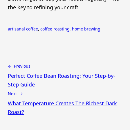
the key to refining your craft.
artisanal coffee
, 
coffee roasting
, 
home brewing
← Previous
Perfect Coffee Bean Roasting: Your Step-by-
Step Guide
Next →
What Temperature Creates The Richest Dark
Roast?