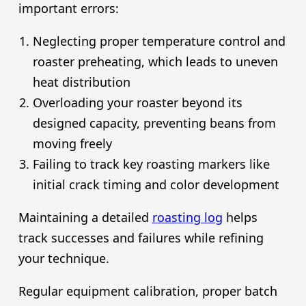
important errors:
Neglecting proper temperature control and
roaster preheating, which leads to uneven
heat distribution
Overloading your roaster beyond its
designed capacity, preventing beans from
moving freely
Failing to track key roasting markers like
initial crack timing and color development
Maintaining a detailed
roasting log
helps
track successes and failures while refining
your technique.
Regular equipment calibration, proper batch