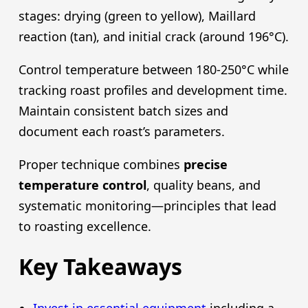
stages: drying (green to yellow), Maillard
reaction (tan), and initial crack (around 196°C).
Control temperature between 180-250°C while
tracking roast profiles and development time.
Maintain consistent batch sizes and
document each roast’s parameters.
Proper technique combines
precise
temperature control
, quality beans, and
systematic monitoring—principles that lead
to roasting excellence.
Key Takeaways
Invest in essential equipment
including a