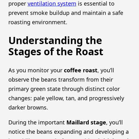
proper
ventilation system
is essential to
prevent smoke buildup and maintain a safe
roasting environment.
Understanding the
Stages of the Roast
As you monitor your
coffee roast
, you’ll
observe the beans transform from their
primary green state through distinct color
changes: pale yellow, tan, and progressively
darker browns.
During the important
Maillard stage
, you’ll
notice the beans expanding and developing a