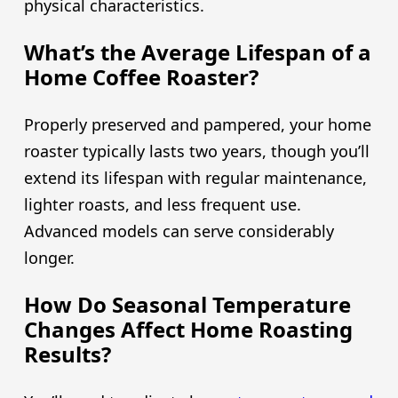
physical characteristics.
What’s the Average Lifespan of a
Home Coffee Roaster?
Properly preserved and pampered, your home
roaster typically lasts two years, though you’ll
extend its lifespan with regular maintenance,
lighter roasts, and less frequent use.
Advanced models can serve considerably
longer.
How Do Seasonal Temperature
Changes Affect Home Roasting
Results?