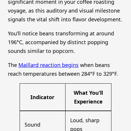
significant moment in your coffee roasting
voyage, as this auditory and visual milestone
signals the vital shift into flavor development.
You’ll notice beans transforming at around
196°C, accompanied by distinct popping
sounds similar to popcorn.
The
Maillard reaction begins
when beans
reach temperatures between 284°F to 329°F.
What You’ll
Indicator
Experience
Loud, sharp
Sound
pops