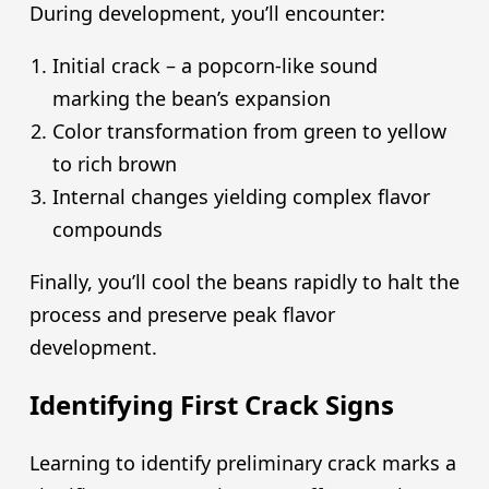
During development, you’ll encounter:
Initial crack – a popcorn-like sound
marking the bean’s expansion
Color transformation from green to yellow
to rich brown
Internal changes yielding complex flavor
compounds
Finally, you’ll cool the beans rapidly to halt the
process and preserve peak flavor
development.
Identifying First Crack Signs
Learning to identify preliminary crack marks a