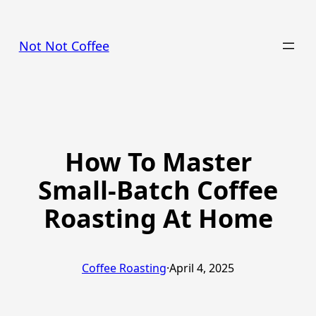
Skip
to
Not Not Coffee
content
How To Master
Small-Batch Coffee
Roasting At Home
Coffee Roasting
·
April 4, 2025