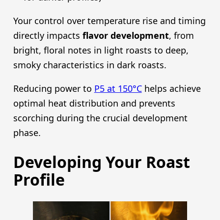
Your control over temperature rise and timing
directly impacts
flavor development
, from
bright, floral notes in light roasts to deep,
smoky characteristics in dark roasts.
Reducing power to
P5 at 150°C
helps achieve
optimal heat distribution and prevents
scorching during the crucial development
phase.
Developing Your Roast
Profile