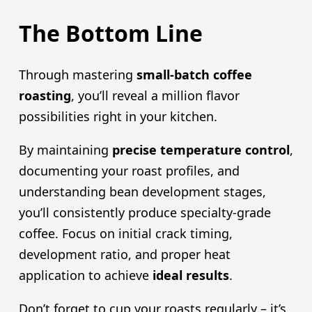
The Bottom Line
Through mastering
small-batch coffee
roasting
, you’ll reveal a million flavor
possibilities right in your kitchen.
By maintaining
precise temperature control
,
documenting your roast profiles, and
understanding bean development stages,
you’ll consistently produce specialty-grade
coffee. Focus on initial crack timing,
development ratio, and proper heat
application to achieve
ideal results
.
Don’t forget to cup your roasts regularly – it’s