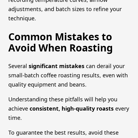
adjustments, and batch sizes to refine your
technique.
Common Mistakes to
Avoid When Roasting
Several
significant mistakes
can derail your
small-batch coffee roasting results, even with
quality equipment and beans.
Understanding these pitfalls will help you
achieve
consistent, high-quality roasts
every
time.
To guarantee the best results, avoid these