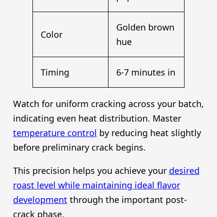
Golden brown
Color
hue
Timing
6-7 minutes in
Watch for uniform cracking across your batch,
indicating even heat distribution. Master
temperature control
by reducing heat slightly
before preliminary crack begins.
This precision helps you achieve your
desired
roast level while maintaining ideal flavor
development
through the important post-
crack phase.