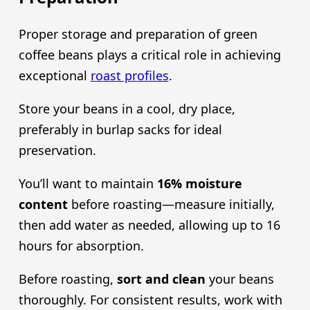
Proper storage and preparation of green
coffee beans plays a critical role in achieving
exceptional
roast profiles
.
Store your beans in a cool, dry place,
preferably in burlap sacks for ideal
preservation.
You’ll want to maintain
16% moisture
content
before roasting—measure initially,
then add water as needed, allowing up to 16
hours for absorption.
Before roasting,
sort and clean
your beans
thoroughly. For consistent results, work with