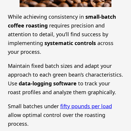
While achieving consistency in
small-batch
coffee roasting
requires precision and
attention to detail, you’ll find success by
implementing
systematic controls
across
your process.
Maintain fixed batch sizes and adapt your
approach to each green bean’s characteristics.
Use
data-logging software
to track your
roast profiles and analyze them graphically.
Small batches under
fifty pounds per load
allow optimal control over the roasting
process.