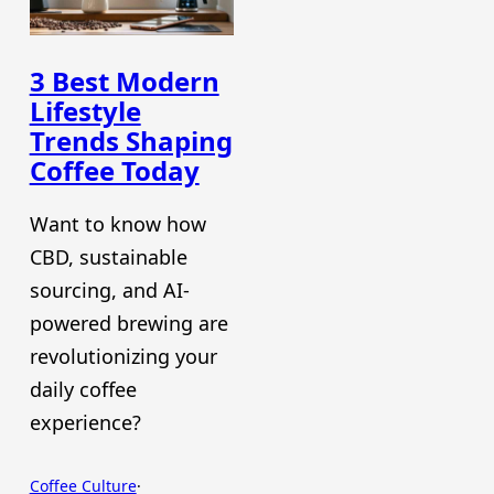
3 Best Modern
Lifestyle
Trends Shaping
Coffee Today
Want to know how
CBD, sustainable
sourcing, and AI-
powered brewing are
revolutionizing your
daily coffee
experience?
Coffee Culture
·