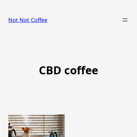
Skip
to
Not Not Coffee
content
CBD coffee