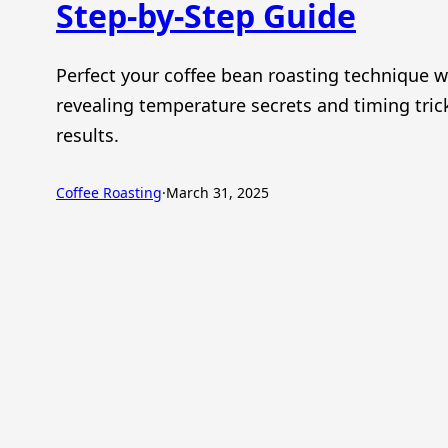
Step-by-Step Guide
Perfect your coffee bean roasting technique w
revealing temperature secrets and timing trick
results.
Coffee Roasting
·
March 31, 2025