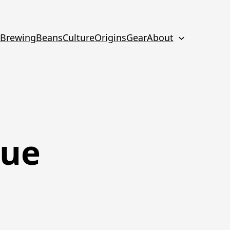
Brewing
Beans
Culture
Origins
Gear
About
que