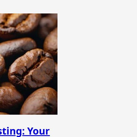
ting: Your