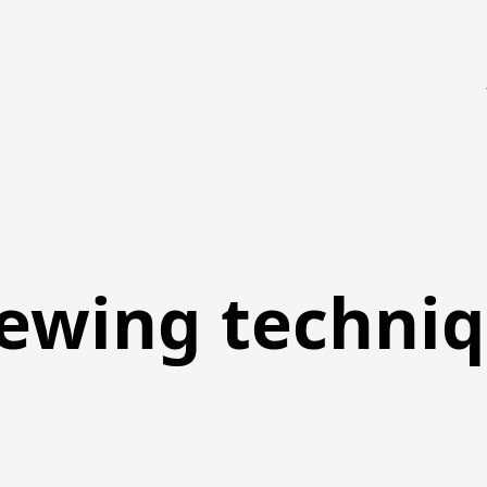
ewing techni