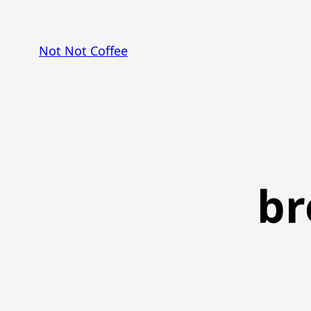
Skip
to
Not Not Coffee
content
br