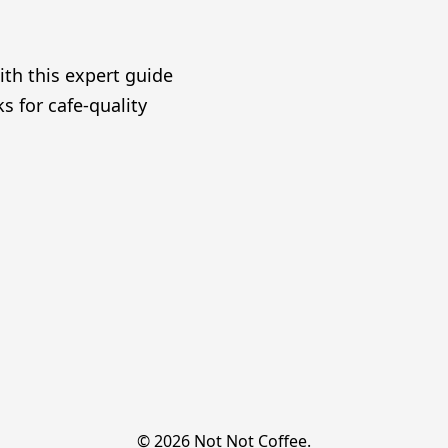
ith this expert guide
s for cafe-quality
© 2026 Not Not Coffee.