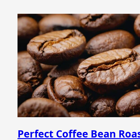
Perfect Coffee Bean Roas