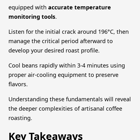
equipped with
accurate temperature
monitoring tools
.
Listen for the initial crack around 196°C, then
manage the critical period afterward to
develop your desired roast profile.
Cool beans rapidly within 3-4 minutes using
proper air-cooling equipment to preserve
flavors.
Understanding these fundamentals will reveal
the deeper complexities of artisanal coffee
roasting.
Key Takeaways