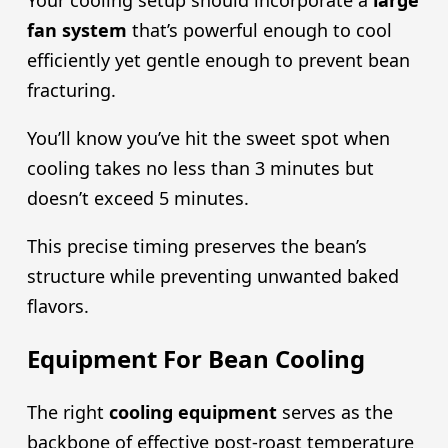
Your cooling setup should incorporate a
large
fan system
that’s powerful enough to cool
efficiently yet gentle enough to prevent bean
fracturing.
You’ll know you’ve hit the sweet spot when
cooling takes no less than 3 minutes but
doesn’t exceed 5 minutes.
This precise timing preserves the bean’s
structure while preventing unwanted baked
flavors.
Equipment For Bean Cooling
The right
cooling equipment
serves as the
backbone of effective post-roast temperature