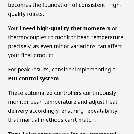
becomes the foundation of consistent, high-
quality roasts.
You’ll need
high-quality thermometers
or
thermocouples to monitor bean temperature
precisely, as even minor variations can affect
your final product.
For peak results, consider implementing a
PID control system
.
These automated controllers continuously
monitor bean temperature and adjust heat
delivery accordingly, ensuring repeatability
that manual methods can’t match.
They’ll also compensate for environmental