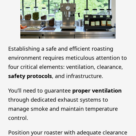
Establishing a safe and efficient roasting
environment requires meticulous attention to
four critical elements: ventilation, clearance,
safety protocols
, and infrastructure.
You’ll need to guarantee
proper ventilation
through dedicated exhaust systems to
manage smoke and maintain temperature
control.
Position your roaster with adequate clearance