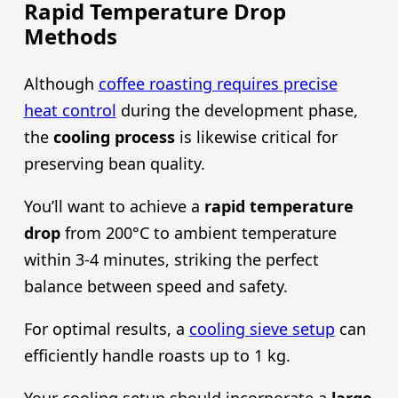
Rapid Temperature Drop
Methods
Although
coffee roasting requires precise
heat control
during the development phase,
the
cooling process
is likewise critical for
preserving bean quality.
You’ll want to achieve a
rapid temperature
drop
from 200°C to ambient temperature
within 3-4 minutes, striking the perfect
balance between speed and safety.
For optimal results, a
cooling sieve setup
can
efficiently handle roasts up to 1 kg.