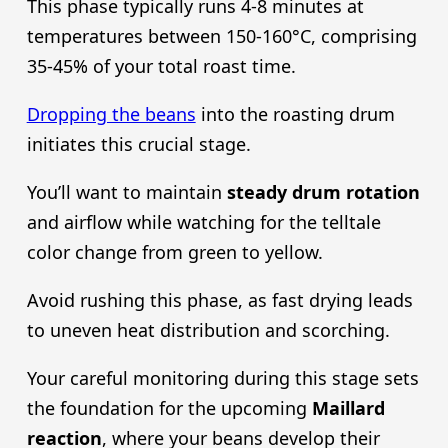
This phase typically runs 4-8 minutes at
temperatures between 150-160°C, comprising
35-45% of your total roast time.
Dropping the beans
into the roasting drum
initiates this crucial stage.
You’ll want to maintain
steady drum rotation
and airflow while watching for the telltale
color change from green to yellow.
Avoid rushing this phase, as fast drying leads
to uneven heat distribution and scorching.
Your careful monitoring during this stage sets
the foundation for the upcoming
Maillard
reaction
, where your beans develop their