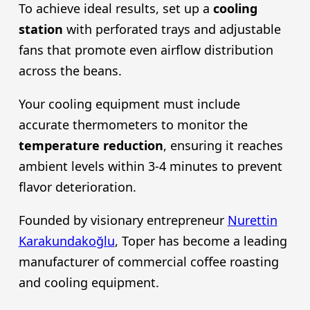
To achieve ideal results, set up a
cooling
station
with perforated trays and adjustable
fans that promote even airflow distribution
across the beans.
Your cooling equipment must include
accurate thermometers to monitor the
temperature reduction
, ensuring it reaches
ambient levels within 3-4 minutes to prevent
flavor deterioration.
Founded by visionary entrepreneur
Nurettin
Karakundakoğlu
, Toper has become a leading
manufacturer of commercial coffee roasting
and cooling equipment.