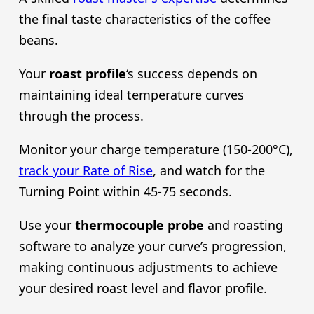
the final taste characteristics of the coffee
beans.
Your
roast profile
‘s success depends on
maintaining ideal temperature curves
through the process.
Monitor your charge temperature (150-200°C),
track your Rate of Rise
, and watch for the
Turning Point within 45-75 seconds.
Use your
thermocouple probe
and roasting
software to analyze your curve’s progression,
making continuous adjustments to achieve
your desired roast level and flavor profile.