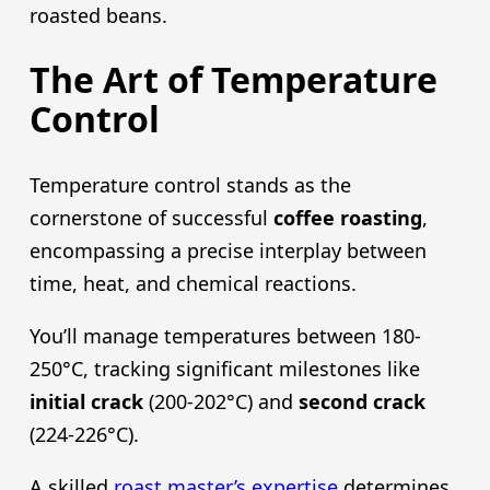
roasted beans.
The Art of Temperature
Control
Temperature control stands as the
cornerstone of successful
coffee roasting
,
encompassing a precise interplay between
time, heat, and chemical reactions.
You’ll manage temperatures between 180-
250°C, tracking significant milestones like
initial crack
(200-202°C) and
second crack
(224-226°C).
A skilled
roast master’s expertise
determines