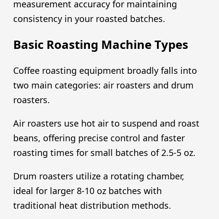
measurement accuracy for maintaining
consistency in your roasted batches.
Basic Roasting Machine Types
Coffee roasting equipment broadly falls into
two main categories: air roasters and drum
roasters.
Air roasters use hot air to suspend and roast
beans, offering precise control and faster
roasting times for small batches of 2.5-5 oz.
Drum roasters utilize a rotating chamber,
ideal for larger 8-10 oz batches with
traditional heat distribution methods.