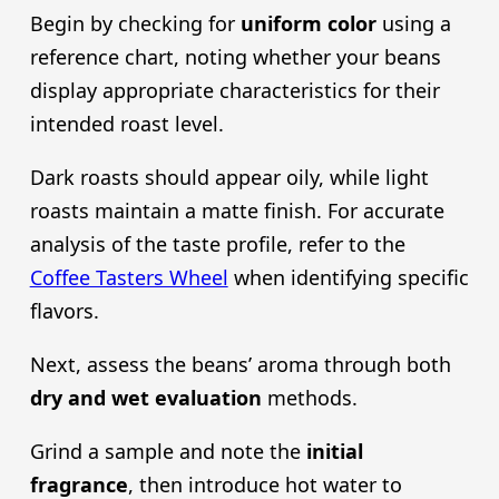
Begin by checking for
uniform color
using a
reference chart, noting whether your beans
display appropriate characteristics for their
intended roast level.
Dark roasts should appear oily, while light
roasts maintain a matte finish. For accurate
analysis of the taste profile, refer to the
Coffee Tasters Wheel
when identifying specific
flavors.
Next, assess the beans’ aroma through both
dry and wet evaluation
methods.
Grind a sample and note the
initial
fragrance
, then introduce hot water to