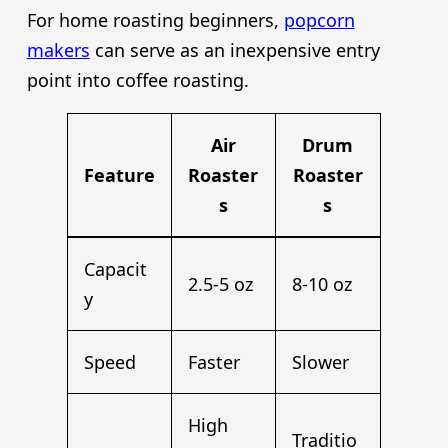
For home roasting beginners,
popcorn
makers
can serve as an inexpensive entry
point into coffee roasting.
Air
Drum
Feature
Roaster
Roaster
s
s
Capacit
2.5-5 oz
8-10 oz
y
Speed
Faster
Slower
High
Traditio