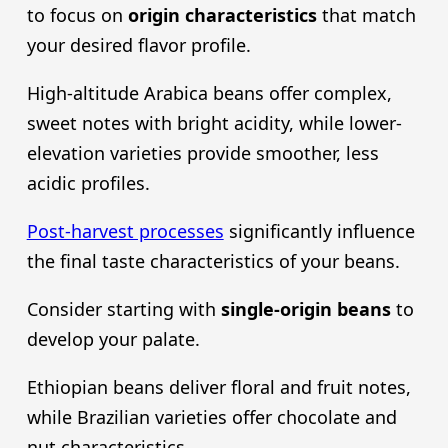
to focus on
origin characteristics
that match
your desired flavor profile.
High-altitude Arabica beans offer complex,
sweet notes with bright acidity, while lower-
elevation varieties provide smoother, less
acidic profiles.
Post-harvest processes
significantly influence
the final taste characteristics of your beans.
Consider starting with
single-origin beans
to
develop your palate.
Ethiopian beans deliver floral and fruit notes,
while Brazilian varieties offer chocolate and
nut characteristics.