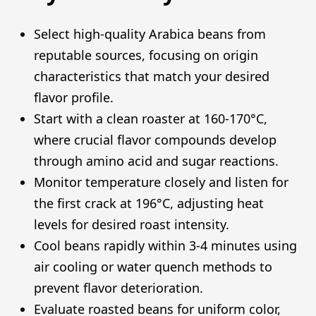
Select high-quality Arabica beans from
reputable sources, focusing on origin
characteristics that match your desired
flavor profile.
Start with a clean roaster at 160-170°C,
where crucial flavor compounds develop
through amino acid and sugar reactions.
Monitor temperature closely and listen for
the first crack at 196°C, adjusting heat
levels for desired roast intensity.
Cool beans rapidly within 3-4 minutes using
air cooling or water quench methods to
prevent flavor deterioration.
Evaluate roasted beans for uniform color,