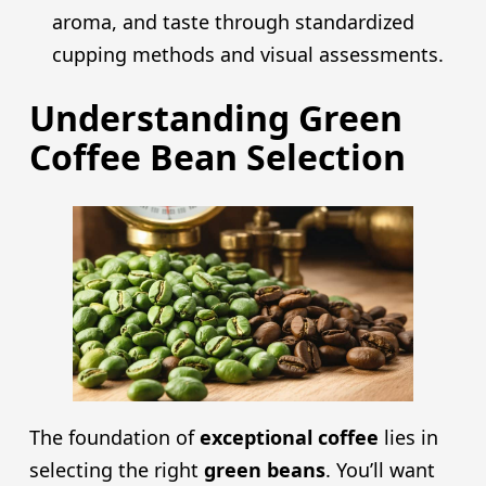
aroma, and taste through standardized
cupping methods and visual assessments.
Understanding Green
Coffee Bean Selection
The foundation of
exceptional coffee
lies in
selecting the right
green beans
. You’ll want