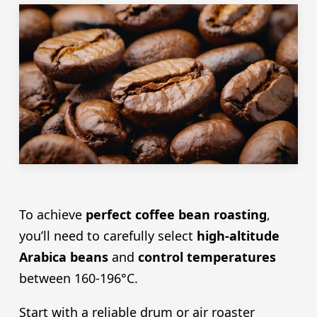
To achieve
perfect coffee bean roasting
,
you’ll need to carefully select
high-altitude
Arabica beans
and
control temperatures
between 160-196°C.
Start with a reliable drum or air roaster