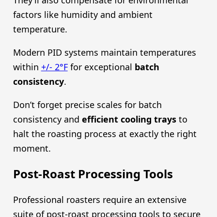
factors like humidity and ambient
temperature.
Modern PID systems maintain temperatures
within
+/- 2°F
for exceptional
batch
consistency
.
Don’t forget precise scales for batch
consistency and
efficient cooling trays
to
halt the roasting process at exactly the right
moment.
Post-Roast Processing Tools
Professional roasters require an extensive
suite of post-roast processing tools to secure