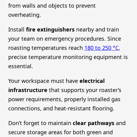
from walls and objects to prevent
overheating.
Install
fire extinguishers
nearby and train
your team on emergency procedures. Since
roasting temperatures reach
180 to 250 °C
,
precise temperature monitoring equipment is
essential.
Your workspace must have
electrical
infrastructure
that supports your roaster’s
power requirements, properly installed gas
connections, and heat-resistant flooring.
Don’t forget to maintain
clear pathways
and
secure storage areas for both green and