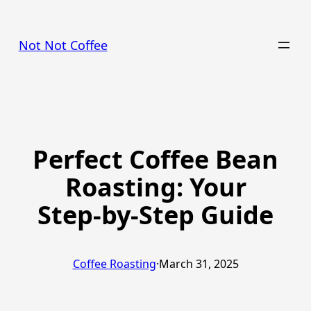
Skip
to
Not Not Coffee
content
Perfect Coffee Bean
Roasting: Your
Step-by-Step Guide
Coffee Roasting
·
March 31, 2025