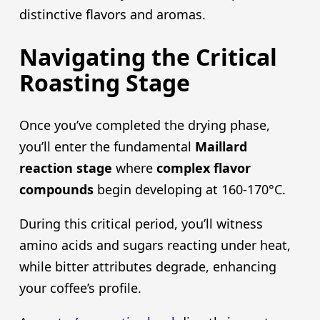
distinctive flavors and aromas.
Navigating the Critical
Roasting Stage
Once you’ve completed the drying phase,
you’ll enter the fundamental
Maillard
reaction stage
where
complex flavor
compounds
begin developing at 160-170°C.
During this critical period, you’ll witness
amino acids and sugars reacting under heat,
while bitter attributes degrade, enhancing
your coffee’s profile.