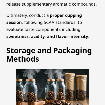
release supplementary aromatic compounds.
Ultimately, conduct a
proper cupping
session
, following SCAA standards, to
evaluate taste components including
sweetness, acidity, and flavor intensity
.
Storage and Packaging
Methods