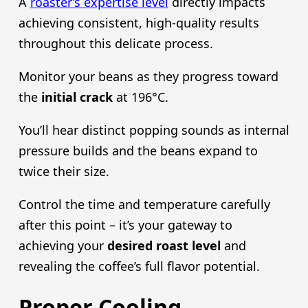
A
roaster’s expertise level
directly impacts
achieving consistent, high-quality results
throughout this delicate process.
Monitor your beans as they progress toward
the
initial crack
at 196°C.
You’ll hear distinct popping sounds as internal
pressure builds and the beans expand to
twice their size.
Control the time and temperature carefully
after this point – it’s your gateway to
achieving your
desired roast level
and
revealing the coffee’s full flavor potential.
Proper Cooling