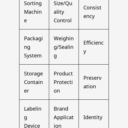
Sorting
Size/Qu
Consist
Machin
ality
ency
e
Control
Packagi
Weighin
Efficienc
ng
g/Sealin
y
System
g
Storage
Product
Preserv
Contain
Protecti
ation
er
on
Labelin
Brand
g
Applicat
Identity
Device
ion