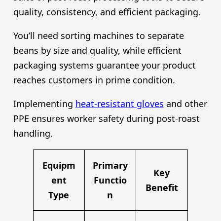
quality, consistency, and efficient packaging.
You’ll need sorting machines to separate
beans by size and quality, while efficient
packaging systems guarantee your product
reaches customers in prime condition.
Implementing
heat-resistant gloves
and other
PPE ensures worker safety during post-roast
handling.
Equipm
Primary
Key
ent
Functio
Benefit
Type
n