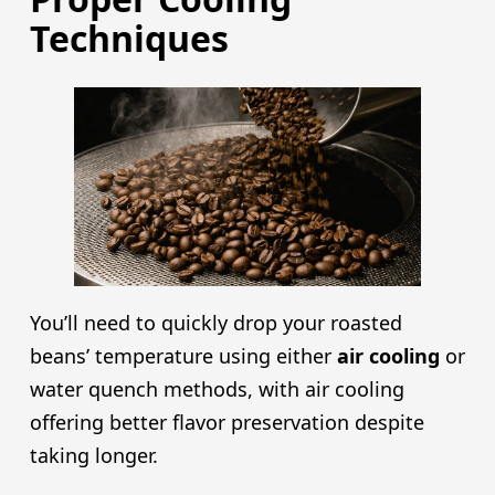
Techniques
You’ll need to quickly drop your roasted
beans’ temperature using either
air cooling
or
water quench methods, with air cooling
offering better flavor preservation despite
taking longer.