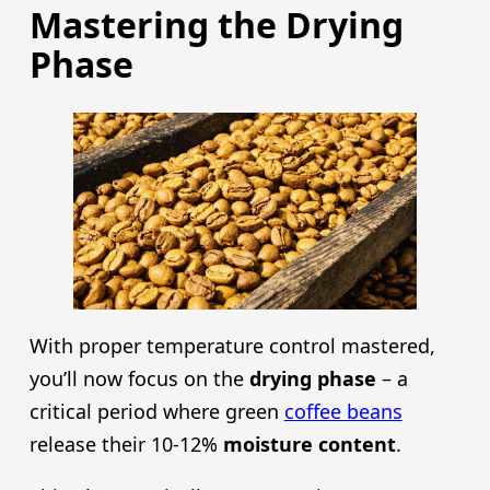
Mastering the Drying
Phase
With proper temperature control mastered,
you’ll now focus on the
drying phase
– a
critical period where green
coffee beans
release their 10-12%
moisture content
.