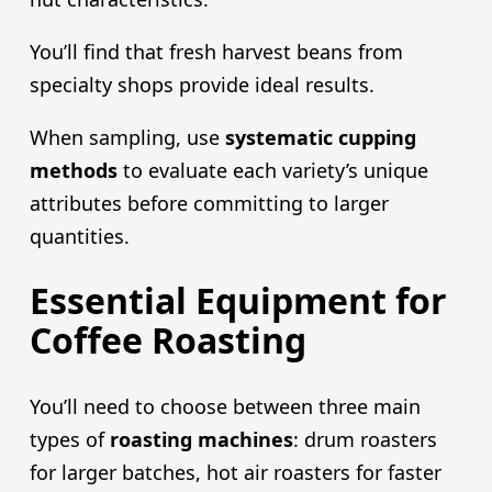
You’ll find that fresh harvest beans from
specialty shops provide ideal results.
When sampling, use
systematic cupping
methods
to evaluate each variety’s unique
attributes before committing to larger
quantities.
Essential Equipment for
Coffee Roasting
You’ll need to choose between three main
types of
roasting machines
: drum roasters
for larger batches, hot air roasters for faster