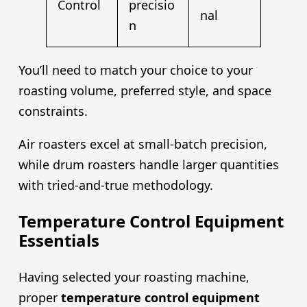
Control
precisio
nal
n
You’ll need to match your choice to your
roasting volume, preferred style, and space
constraints.
Air roasters excel at small-batch precision,
while drum roasters handle larger quantities
with tried-and-true methodology.
Temperature Control Equipment
Essentials
Having selected your roasting machine,
proper
temperature control equipment