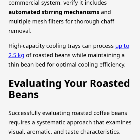
commercial system, verify it includes
automated stirring mechanisms
and
multiple mesh filters for thorough chaff
removal.
High-capacity cooling trays can process
up to
2.5 kg
of roasted beans while maintaining a
thin bean bed for optimal cooling efficiency.
Evaluating Your Roasted
Beans
Successfully evaluating roasted coffee beans
requires a systematic approach that examines
visual, aromatic, and taste characteristics.