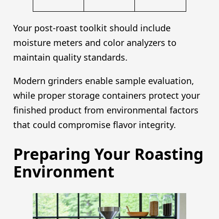
Your post-roast toolkit should include
moisture meters and color analyzers to
maintain quality standards.
Modern grinders enable sample evaluation,
while proper storage containers protect your
finished product from environmental factors
that could compromise flavor integrity.
Preparing Your Roasting
Environment