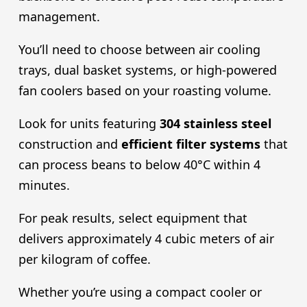
management.
You’ll need to choose between air cooling
trays, dual basket systems, or high-powered
fan coolers based on your roasting volume.
Look for units featuring
304 stainless steel
construction and
efficient filter systems
that
can process beans to below 40°C within 4
minutes.
For peak results, select equipment that
delivers approximately 4 cubic meters of air
per kilogram of coffee.
Whether you’re using a compact cooler or