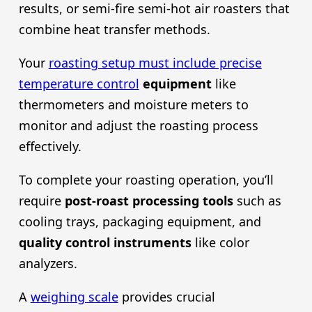
results, or semi-fire semi-hot air roasters that
combine heat transfer methods.
Your
roasting setup must include precise
temperature control
equipment
like
thermometers and moisture meters to
monitor and adjust the roasting process
effectively.
To complete your roasting operation, you’ll
require
post-roast processing tools
such as
cooling trays, packaging equipment, and
quality control instruments
like color
analyzers.
A
weighing scale
provides crucial