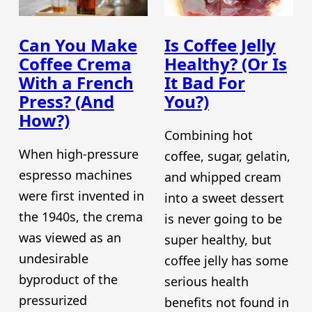
Can You Make
Is Coffee Jelly
Coffee Crema
Healthy? (Or Is
With a French
It Bad For
Press? (And
You?)
How?)
Combining hot
When high-pressure
coffee, sugar, gelatin,
espresso machines
and whipped cream
were first invented in
into a sweet dessert
the 1940s, the crema
is never going to be
was viewed as an
super healthy, but
undesirable
coffee jelly has some
byproduct of the
serious health
pressurized
benefits not found in