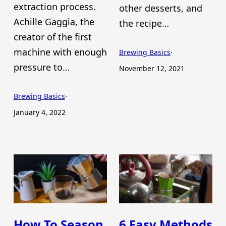
extraction process.
other desserts, and
Achille Gaggia, the
the recipe…
creator of the first
machine with enough
Brewing Basics
·
pressure to…
November 12, 2021
Brewing Basics
·
January 4, 2022
How To Season
6 Easy Methods