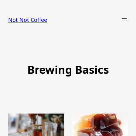
Skip
to
Not Not Coffee
content
Brewing Basics