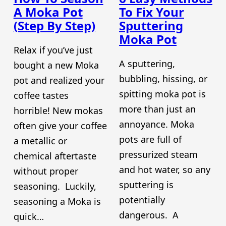
A Moka Pot
To Fix Your
(Step By Step)
Sputtering
Moka Pot
Relax if you’ve just
A sputtering,
bought a new Moka
bubbling, hissing, or
pot and realized your
spitting moka pot is
coffee tastes
more than just an
horrible! New mokas
annoyance. Moka
often give your coffee
pots are full of
a metallic or
pressurized steam
chemical aftertaste
and hot water, so any
without proper
sputtering is
seasoning. Luckily,
potentially
seasoning a Moka is
dangerous. A
quick…