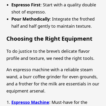
Espresso First
: Start with a quality double
shot of espresso.
Pour Methodically
: Integrate the frothed
half and half gently to maintain texture.
Choosing the Right Equipment
To do justice to the breve’s delicate flavor
profile and texture, we need the right tools.
An espresso machine with a reliable steam
wand, a burr coffee grinder for even grounds,
and a frother for the milk are essentials in our
equipment arsenal.
Espresso Machine
: Must-have for the