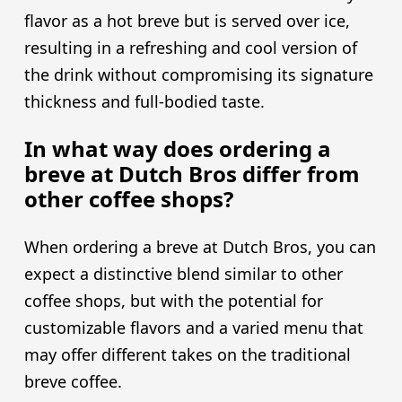
flavor as a hot breve but is served over ice,
resulting in a refreshing and cool version of
the drink without compromising its signature
thickness and full-bodied taste.
In what way does ordering a
breve at Dutch Bros differ from
other coffee shops?
When ordering a breve at Dutch Bros, you can
expect a distinctive blend similar to other
coffee shops, but with the potential for
customizable flavors and a varied menu that
may offer different takes on the traditional
breve coffee.