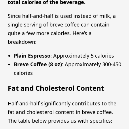
total calories of the beverage.
Since half-and-half is used instead of milk, a
single serving of breve coffee can contain
quite a few more calories. Here’s a
breakdown:
Plain Espresso
: Approximately 5 calories
Breve Coffee (8 oz)
: Approximately 300-450
calories
Fat and Cholesterol Content
Half-and-half significantly contributes to the
fat and cholesterol content in breve coffee.
The table below provides us with specifics: