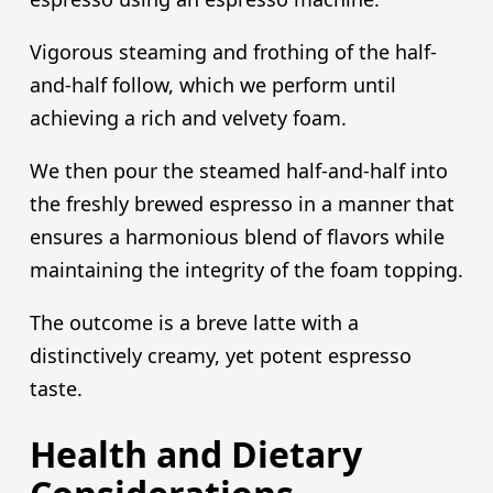
Vigorous steaming and frothing of the half-
and-half follow, which we perform until
achieving a rich and velvety foam.
We then pour the steamed half-and-half into
the freshly brewed espresso in a manner that
ensures a harmonious blend of flavors while
maintaining the integrity of the foam topping.
The outcome is a breve latte with a
distinctively creamy, yet potent espresso
taste.
Health and Dietary