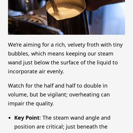
We’re aiming for a rich, velvety froth with tiny
bubbles, which means keeping our steam
wand just below the surface of the liquid to
incorporate air evenly.
Watch for the half and half to double in
volume, but be vigilant; overheating can
impair the quality.
Key Point
: The steam wand angle and
position are critical; just beneath the