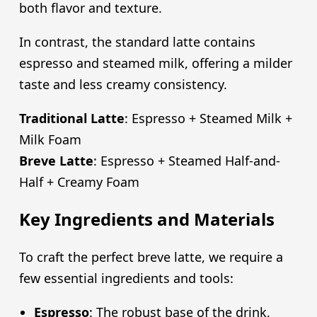
both flavor and texture.
In contrast, the standard latte contains
espresso and steamed milk, offering a milder
taste and less creamy consistency.
Traditional Latte
: Espresso + Steamed Milk +
Milk Foam
Breve Latte
: Espresso + Steamed Half-and-
Half + Creamy Foam
Key Ingredients and Materials
To craft the perfect breve latte, we require a
few essential ingredients and tools:
Espresso
: The robust base of the drink,