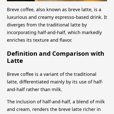
Breve coffee, also known as breve latte, is a
luxurious and creamy espresso-based drink. It
diverges from the traditional latte by
incorporating half-and-half, which markedly
enriches its texture and flavor.
Definition and Comparison with
Latte
Breve coffee is a variant of the traditional
latte, differentiated mainly by its use of half-
and-half rather than milk.
The inclusion of half-and-half, a blend of milk
and cream, renders the breve latte richer in