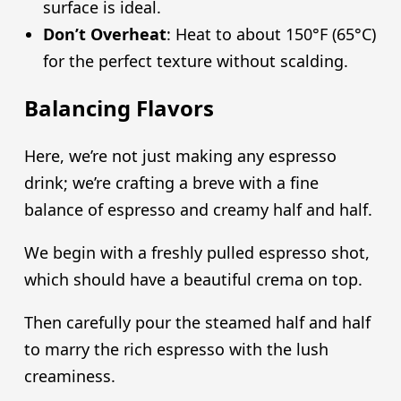
surface is ideal.
Don’t Overheat
: Heat to about 150°F (65°C)
for the perfect texture without scalding.
Balancing Flavors
Here, we’re not just making any espresso
drink; we’re crafting a breve with a fine
balance of espresso and creamy half and half.
We begin with a freshly pulled espresso shot,
which should have a beautiful crema on top.
Then carefully pour the steamed half and half
to marry the rich espresso with the lush
creaminess.