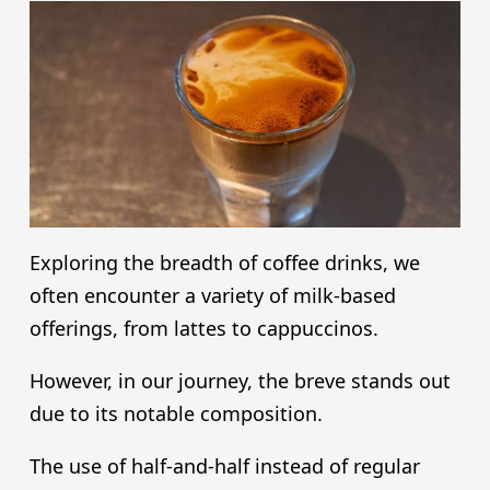
Exploring the breadth of coffee drinks, we
often encounter a variety of milk-based
offerings, from lattes to cappuccinos.
However, in our journey, the breve stands out
due to its notable composition.
The use of half-and-half instead of regular