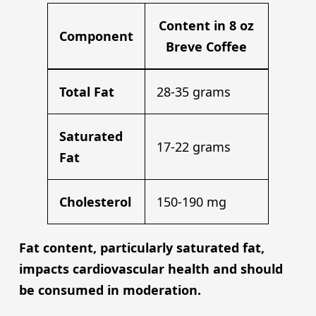
Content in 8 oz
Component
Breve Coffee
Total Fat
28-35 grams
Saturated
17-22 grams
Fat
Cholesterol
150-190 mg
Fat content, particularly saturated fat,
impacts cardiovascular health and should
be consumed in moderation.