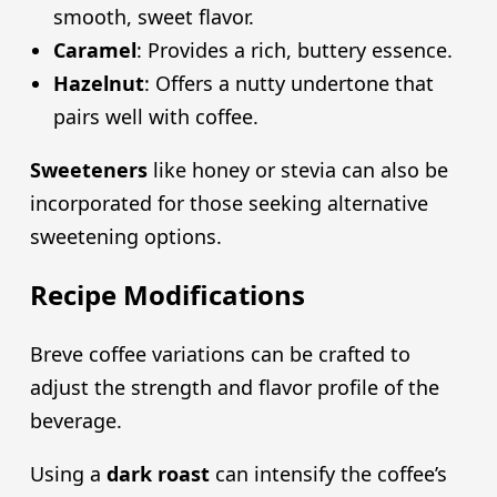
smooth, sweet flavor.
Caramel
: Provides a rich, buttery essence.
Hazelnut
: Offers a nutty undertone that
pairs well with coffee.
Sweeteners
like honey or stevia can also be
incorporated for those seeking alternative
sweetening options.
Recipe Modifications
Breve coffee variations can be crafted to
adjust the strength and flavor profile of the
beverage.
Using a
dark roast
can intensify the coffee’s