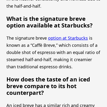
the half-and-half.
What is the signature breve
option available at Starbucks?
The signature breve
option at Starbucks
is
known as a “Caffè Breve,” which consists of a
double shot of espresso with an equal ratio of
steamed half-and-half, making it creamier
than traditional espresso drinks.
How does the taste of an iced
breve compare to its hot
counterpart?
An iced breve has a similar rich and creamy