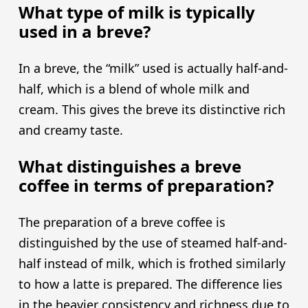
What type of milk is typically
used in a breve?
In a breve, the “milk” used is actually half-and-
half, which is a blend of whole milk and
cream. This gives the breve its distinctive rich
and creamy taste.
What distinguishes a breve
coffee in terms of preparation?
The preparation of a breve coffee is
distinguished by the use of steamed half-and-
half instead of milk, which is frothed similarly
to how a latte is prepared. The difference lies
in the heavier consistency and richness due to