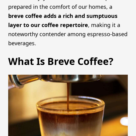
prepared in the comfort of our homes, a
breve coffee adds a rich and sumptuous
layer to our coffee repertoire
, making it a
noteworthy contender among espresso-based
beverages.
What Is Breve Coffee?