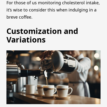
For those of us monitoring cholesterol intake,
it’s wise to consider this when indulging in a
breve coffee.
Customization and
Variations