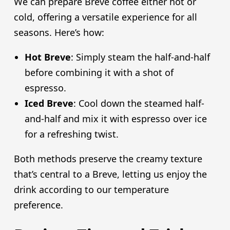
We can prepare Breve coffee either hot or
cold, offering a versatile experience for all
seasons. Here’s how:
Hot Breve
: Simply steam the half-and-half
before combining it with a shot of
espresso.
Iced Breve
: Cool down the steamed half-
and-half and mix it with espresso over ice
for a refreshing twist.
Both methods preserve the creamy texture
that’s central to a Breve, letting us enjoy the
drink according to our temperature
preference.