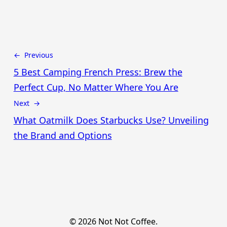
← Previous
5 Best Camping French Press: Brew the
Perfect Cup, No Matter Where You Are
Next →
What Oatmilk Does Starbucks Use? Unveiling
the Brand and Options
© 2026 Not Not Coffee.