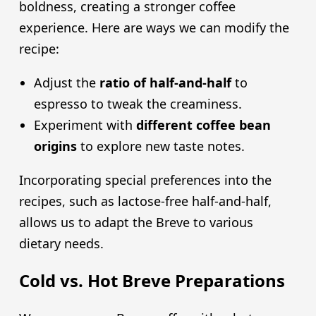
boldness, creating a stronger coffee
experience. Here are ways we can modify the
recipe:
Adjust the
ratio of half-and-half
to
espresso to tweak the creaminess.
Experiment with
different coffee bean
origins
to explore new taste notes.
Incorporating special preferences into the
recipes, such as lactose-free half-and-half,
allows us to adapt the Breve to various
dietary needs.
Cold vs. Hot Breve Preparations