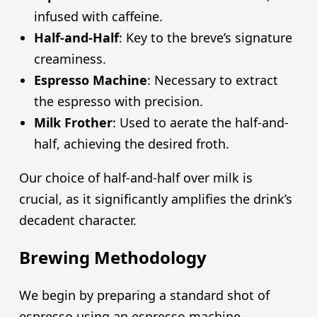
infused with caffeine.
Half-and-Half
: Key to the breve’s signature
creaminess.
Espresso Machine
: Necessary to extract
the espresso with precision.
Milk Frother
: Used to aerate the half-and-
half, achieving the desired froth.
Our choice of half-and-half over milk is
crucial, as it significantly amplifies the drink’s
decadent character.
Brewing Methodology
We begin by preparing a standard shot of
espresso using an espresso machine.