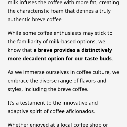
milk infuses the coffee with more fat, creating
the characteristic foam that defines a truly
authentic breve coffee.
While some coffee enthusiasts may stick to
the familiarity of milk-based options, we
know that
a breve provides a distinctively
more decadent option for our taste buds
.
As we immerse ourselves in coffee culture, we
embrace the diverse range of flavors and
styles, including the breve coffee.
It’s a testament to the innovative and
adaptive spirit of coffee aficionados.
Whether enjoyed at a local coffee shop or