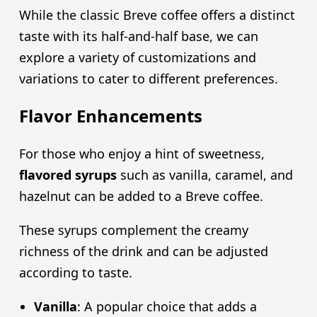
While the classic Breve coffee offers a distinct
taste with its half-and-half base, we can
explore a variety of customizations and
variations to cater to different preferences.
Flavor Enhancements
For those who enjoy a hint of sweetness,
flavored syrups
such as vanilla, caramel, and
hazelnut can be added to a Breve coffee.
These syrups complement the creamy
richness of the drink and can be adjusted
according to taste.
Vanilla
: A popular choice that adds a