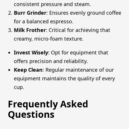
consistent pressure and steam.
Burr Grinder
: Ensures evenly ground coffee
for a balanced espresso.
Milk Frother
: Critical for achieving that
creamy, micro-foam texture.
Invest Wisely
: Opt for equipment that
offers precision and reliability.
Keep Clean
: Regular maintenance of our
equipment maintains the quality of every
cup.
Frequently Asked
Questions