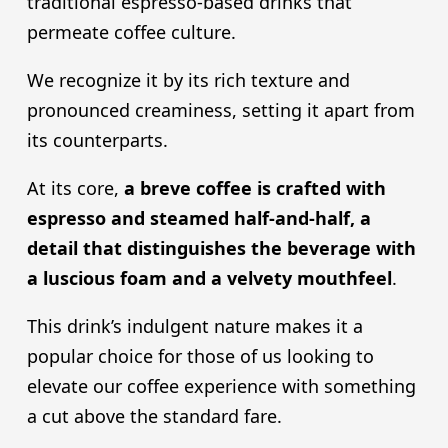
traditional espresso-based drinks that
permeate coffee culture.
We recognize it by its rich texture and
pronounced creaminess, setting it apart from
its counterparts.
At its core,
a breve coffee is crafted with
espresso and steamed half-and-half, a
detail that distinguishes the beverage with
a luscious foam and a velvety mouthfeel
.
This drink’s indulgent nature makes it a
popular choice for those of us looking to
elevate our coffee experience with something
a cut above the standard fare.