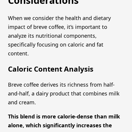
Considerations
When we consider the health and dietary
impact of breve coffee, it’s important to
analyze its nutritional components,
specifically focusing on caloric and fat
content.
Caloric Content Analysis
Breve coffee derives its richness from half-
and-half, a dairy product that combines milk
and cream.
This blend is more calorie-dense than milk
alone, which significantly increases the