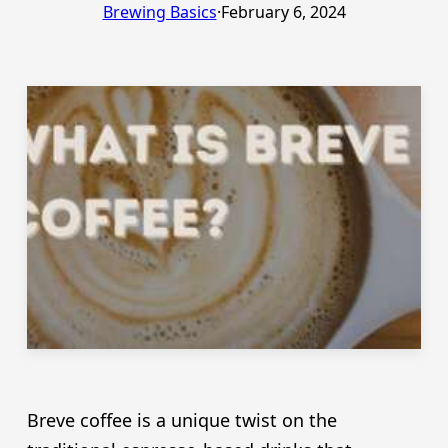
Brewing Basics
·
February 6, 2024
Breve coffee is a unique twist on the