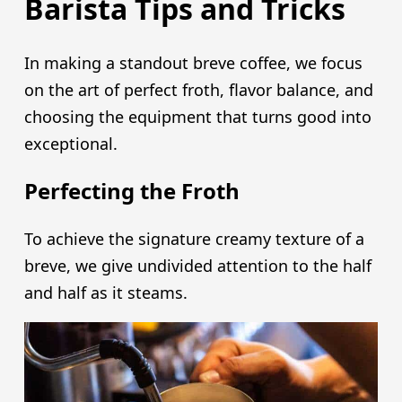
Barista Tips and Tricks
In making a standout breve coffee, we focus
on the art of perfect froth, flavor balance, and
choosing the equipment that turns good into
exceptional.
Perfecting the Froth
To achieve the signature creamy texture of a
breve, we give undivided attention to the half
and half as it steams.