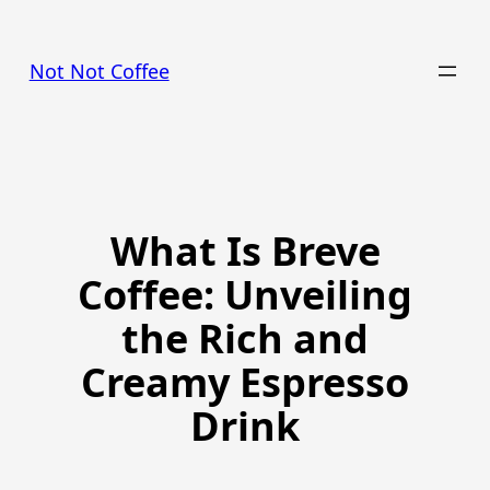
Skip
to
Not Not Coffee
content
What Is Breve
Coffee: Unveiling
the Rich and
Creamy Espresso
Drink