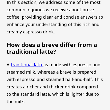
In this section, we address some of the most
common inquiries we receive about breve
coffee, providing clear and concise answers to
enhance your understanding of this rich and
creamy espresso drink.
How does a breve differ from a
traditional latte?
A
traditional latte
is made with espresso and
steamed milk, whereas a breve is prepared
with espresso and steamed half-and-half. This
creates a richer and thicker drink compared
to the standard latte, which is lighter due to
the milk.