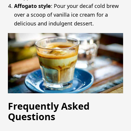
Affogato style
: Pour your decaf cold brew
over a scoop of vanilla ice cream for a
delicious and indulgent dessert.
Frequently Asked
Questions