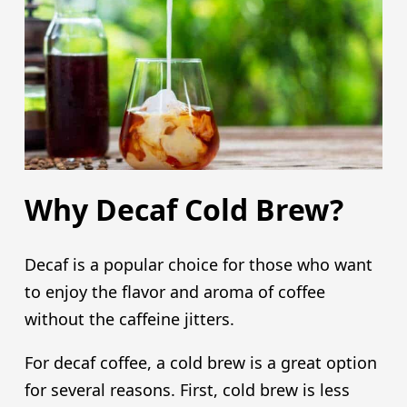
Why Decaf Cold Brew?
Decaf is a popular choice for those who want
to enjoy the flavor and aroma of coffee
without the caffeine jitters.
For decaf coffee, a cold brew is a great option
for several reasons. First, cold brew is less