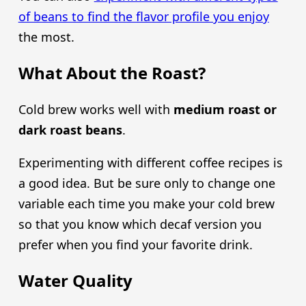
of beans to find the flavor profile you enjoy
the most.
What About the Roast?
Cold brew works well with
medium roast or
dark roast beans
.
Experimenting with different coffee recipes is
a good idea. But be sure only to change one
variable each time you make your cold brew
so that you know which decaf version you
prefer when you find your favorite drink.
Water Quality