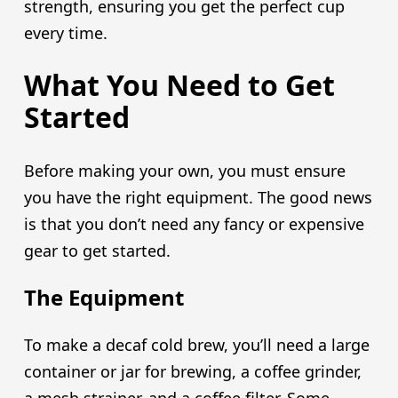
strength, ensuring you get the perfect cup
every time.
What You Need to Get
Started
Before making your own, you must ensure
you have the right equipment. The good news
is that you don’t need any fancy or expensive
gear to get started.
The Equipment
To make a decaf cold brew, you’ll need a large
container or jar for brewing, a coffee grinder,
a mesh strainer, and a coffee filter. Some