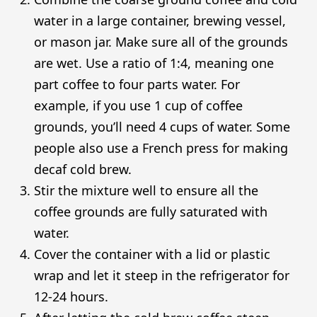
water in a large container, brewing vessel,
or mason jar. Make sure all of the grounds
are wet. Use a ratio of 1:4, meaning one
part coffee to four parts water. For
example, if you use 1 cup of coffee
grounds, you’ll need 4 cups of water. Some
people also use a French press for making
decaf cold brew.
Stir the mixture well to ensure all the
coffee grounds are fully saturated with
water.
Cover the container with a lid or plastic
wrap and let it steep in the refrigerator for
12-24 hours.