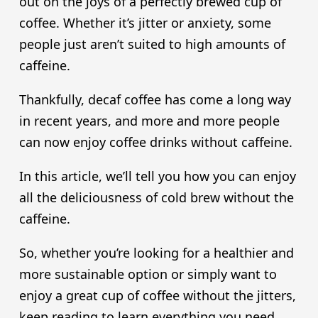
out on the joys of a perfectly brewed cup of
coffee. Whether it’s jitter or anxiety, some
people just aren’t suited to high amounts of
caffeine.
Thankfully, decaf coffee has come a long way
in recent years, and more and more people
can now enjoy coffee drinks without caffeine.
In this article, we’ll tell you how you can enjoy
all the deliciousness of cold brew without the
caffeine.
So, whether you’re looking for a healthier and
more sustainable option or simply want to
enjoy a great cup of coffee without the jitters,
keep reading to learn everything you need