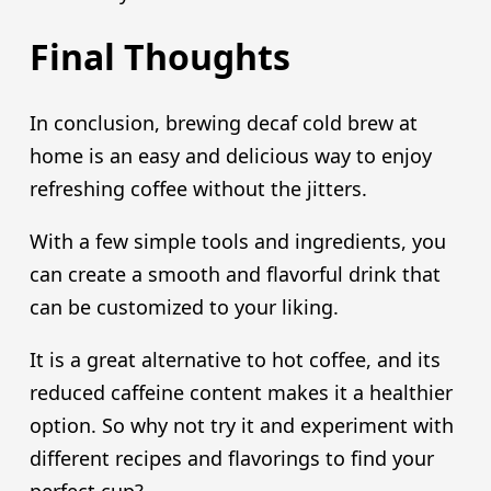
Final Thoughts
In conclusion, brewing decaf cold brew at
home is an easy and delicious way to enjoy
refreshing coffee without the jitters.
With a few simple tools and ingredients, you
can create a smooth and flavorful drink that
can be customized to your liking.
It is a great alternative to hot coffee, and its
reduced caffeine content makes it a healthier
option. So why not try it and experiment with
different recipes and flavorings to find your