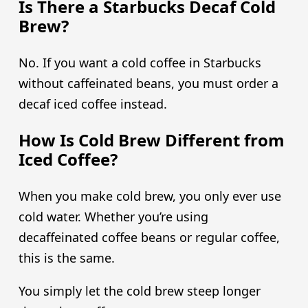
Is There a Starbucks Decaf Cold
Brew?
No. If you want a cold coffee in Starbucks
without caffeinated beans, you must order a
decaf iced coffee instead.
How Is Cold Brew Different from
Iced Coffee?
When you make cold brew, you only ever use
cold water. Whether you’re using
decaffeinated coffee beans or regular coffee,
this is the same.
You simply let the cold brew steep longer