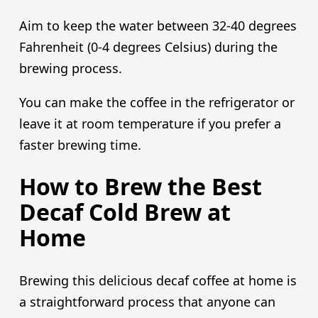
Aim to keep the water between 32-40 degrees
Fahrenheit (0-4 degrees Celsius) during the
brewing process.
You can make the coffee in the refrigerator or
leave it at room temperature if you prefer a
faster brewing time.
How to Brew the Best
Decaf Cold Brew at
Home
Brewing this delicious decaf coffee at home is
a straightforward process that anyone can