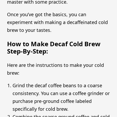
master with some practice.
Once you’ve got the basics, you can
experiment with making a decaffeinated cold
brew to your tastes.
How to Make Decaf Cold Brew
Step-By-Step:
Here are the instructions to make your cold
brew:
Grind the decaf coffee beans to a coarse
consistency. You can use a coffee grinder or
purchase pre-ground coffee labeled
specifically for cold brew.
Combine the coarse ground coffee and cold