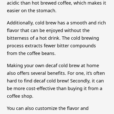
acidic than hot brewed coffee, which makes it
easier on the stomach.
Additionally, cold brew has a smooth and rich
flavor that can be enjoyed without the
bitterness of a hot drink. The cold brewing
process extracts fewer bitter compounds
from the coffee beans.
Making your own decaf cold brew at home
also offers several benefits. For one, it’s often
hard to find decaf cold brew! Secondly, it can
be more cost-effective than buying it from a
coffee shop.
You can also customize the flavor and