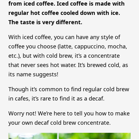
from iced coffee. Iced coffee is made with
regular hot coffee cooled down with ice.
The taste is very different.
With iced coffee, you can have any style of
coffee you choose (latte, cappuccino, mocha,
etc.), but with cold brew, it’s a concentrate
that never sees hot water. It’s brewed cold, as
its name suggests!
Though it’s common to find regular cold brew
in cafes, it’s rare to find it as a decaf.
Worry not! We’re here to tell you how to make
your own decaf cold brew concentrate.