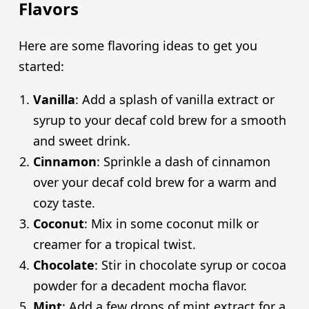
Flavors
Here are some flavoring ideas to get you
started:
Vanilla
: Add a splash of vanilla extract or
syrup to your decaf cold brew for a smooth
and sweet drink.
Cinnamon
: Sprinkle a dash of cinnamon
over your decaf cold brew for a warm and
cozy taste.
Coconut
: Mix in some coconut milk or
creamer for a tropical twist.
Chocolate
: Stir in chocolate syrup or cocoa
powder for a decadent mocha flavor.
Mint
: Add a few drops of mint extract for a