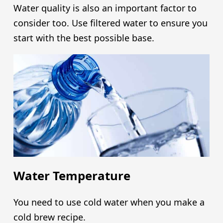
Water quality is also an important factor to
consider too. Use filtered water to ensure you
start with the best possible base.
Water Temperature
You need to use cold water when you make a
cold brew recipe.