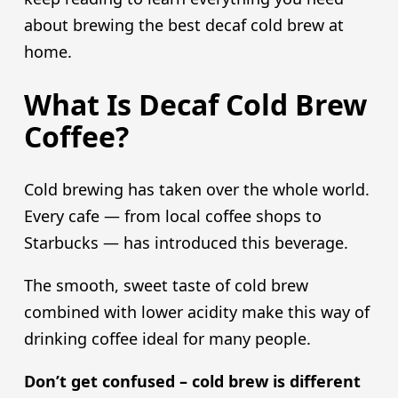
about brewing the best decaf cold brew at
home.
What Is Decaf Cold Brew
Coffee?
Cold brewing has taken over the whole world.
Every cafe — from local coffee shops to
Starbucks — has introduced this beverage.
The smooth, sweet taste of cold brew
combined with lower acidity make this way of
drinking coffee ideal for many people.
Don’t get confused – cold brew is different