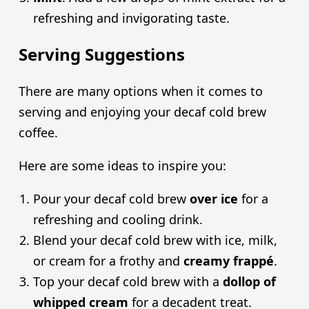
refreshing and invigorating taste.
Serving Suggestions
There are many options when it comes to
serving and enjoying your decaf cold brew
coffee.
Here are some ideas to inspire you:
Pour your decaf cold brew
over ice
for a
refreshing and cooling drink.
Blend your decaf cold brew with ice, milk,
or cream for a frothy and
creamy frappé
.
Top your decaf cold brew with a
dollop of
whipped cream
for a decadent treat.