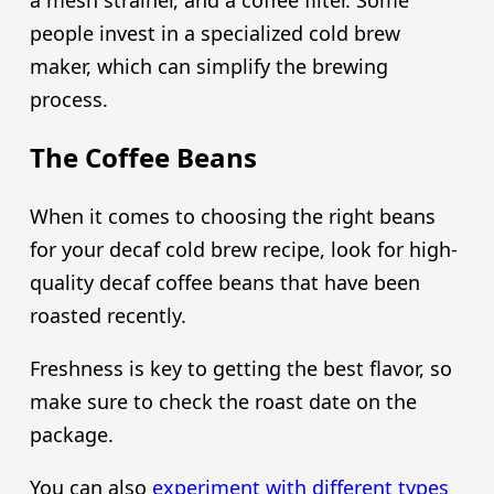
people invest in a specialized cold brew
maker, which can simplify the brewing
process.
The Coffee Beans
When it comes to choosing the right beans
for your decaf cold brew recipe, look for high-
quality decaf coffee beans that have been
roasted recently.
Freshness is key to getting the best flavor, so
make sure to check the roast date on the
package.
You can also
experiment with different types