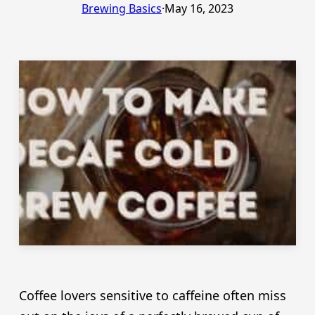
Brewing Basics
·
May 16, 2023
Coffee lovers sensitive to caffeine often miss