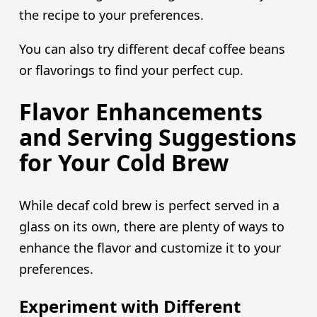
the recipe to your preferences.
You can also try different decaf coffee beans
or flavorings to find your perfect cup.
Flavor Enhancements
and Serving Suggestions
for Your Cold Brew
While decaf cold brew is perfect served in a
glass on its own, there are plenty of ways to
enhance the flavor and customize it to your
preferences.
Experiment with Different