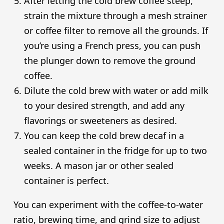
After letting the cold brew coffee steep,
strain the mixture through a mesh strainer
or coffee filter to remove all the grounds. If
you’re using a French press, you can push
the plunger down to remove the ground
coffee.
Dilute the cold brew with water or add milk
to your desired strength, and add any
flavorings or sweeteners as desired.
You can keep the cold brew decaf in a
sealed container in the fridge for up to two
weeks. A mason jar or other sealed
container is perfect.
You can experiment with the coffee-to-water
ratio, brewing time, and grind size to adjust