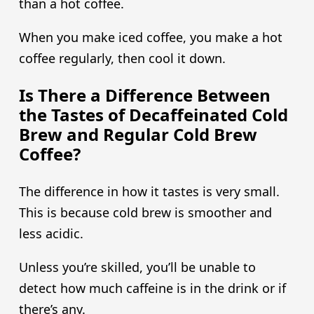
than a hot coffee.
When you make iced coffee, you make a hot
coffee regularly, then cool it down.
Is There a Difference Between
the Tastes of Decaffeinated Cold
Brew and Regular Cold Brew
Coffee?
The difference in how it tastes is very small.
This is because cold brew is smoother and
less acidic.
Unless you’re skilled, you’ll be unable to
detect how much caffeine is in the drink or if
there’s any.