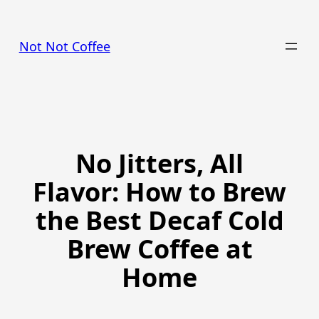
Skip
to
Not Not Coffee
content
No Jitters, All
Flavor: How to Brew
the Best Decaf Cold
Brew Coffee at
Home