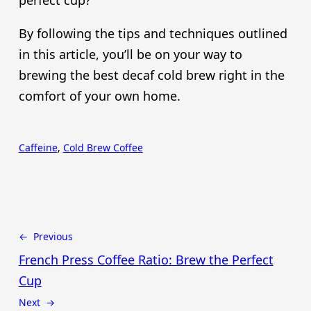
perfect cup?
By following the tips and techniques outlined
in this article, you’ll be on your way to
brewing the best decaf cold brew right in the
comfort of your own home.
Caffeine
, 
Cold Brew Coffee
← Previous
French Press Coffee Ratio: Brew the Perfect
Cup
Next →