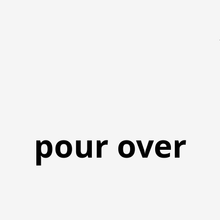
pour over