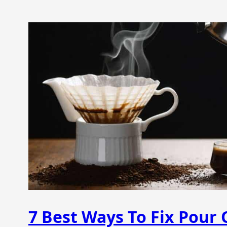
7 Best Ways To Fix Pour 