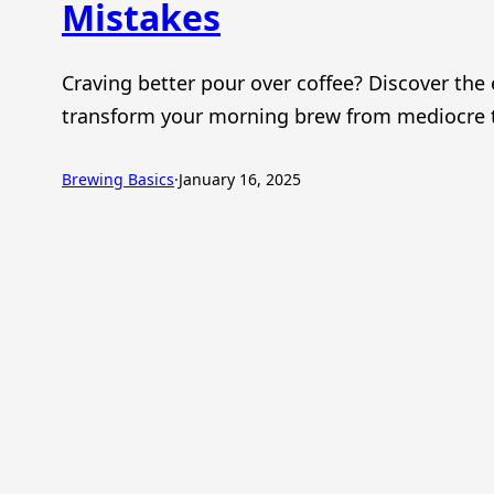
Mistakes
Craving better pour over coffee? Discover the 
transform your morning brew from mediocre t
Brewing Basics
·
January 16, 2025