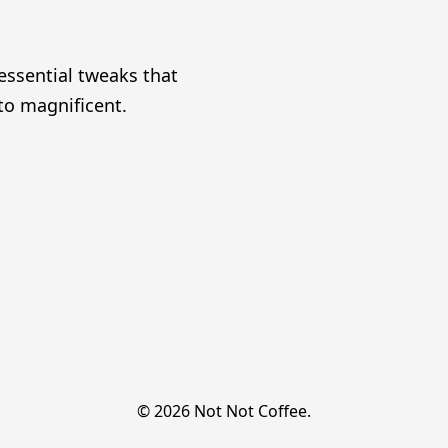
essential tweaks that
o magnificent.
© 2026 Not Not Coffee.