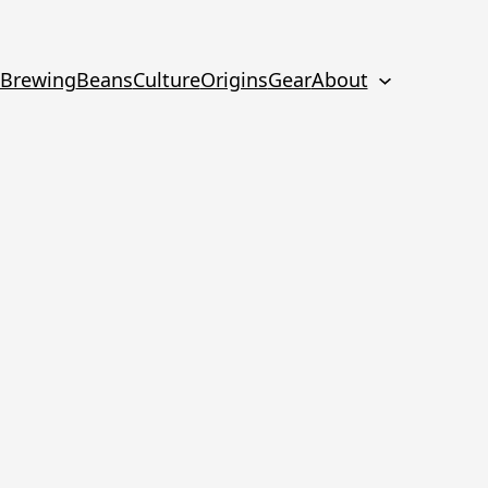
Brewing
Beans
Culture
Origins
Gear
About