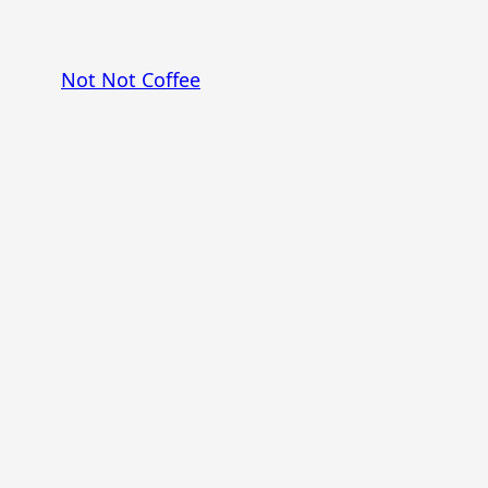
Skip
to
Not Not Coffee
content