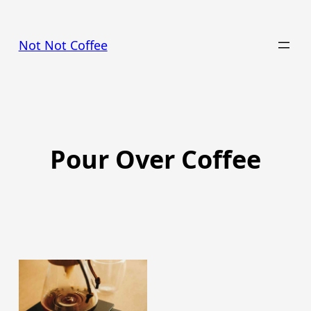
Skip
to
Not Not Coffee
content
Pour Over Coffee