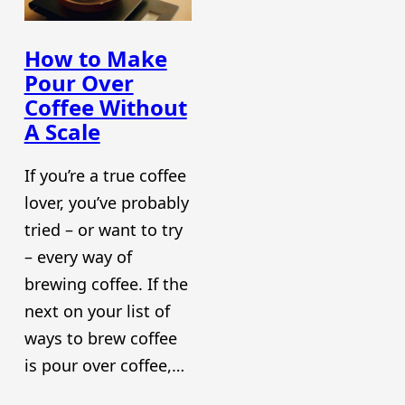
How to Make
Pour Over
Coffee Without
A Scale
If you’re a true coffee
lover, you’ve probably
tried – or want to try
– every way of
brewing coffee. If the
next on your list of
ways to brew coffee
is pour over coffee,…