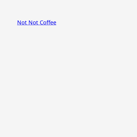
Skip
to
Not Not Coffee
content