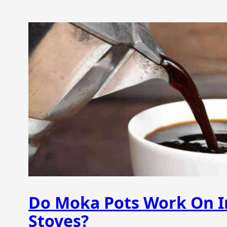
Do Moka Pots Work On I
Stoves?