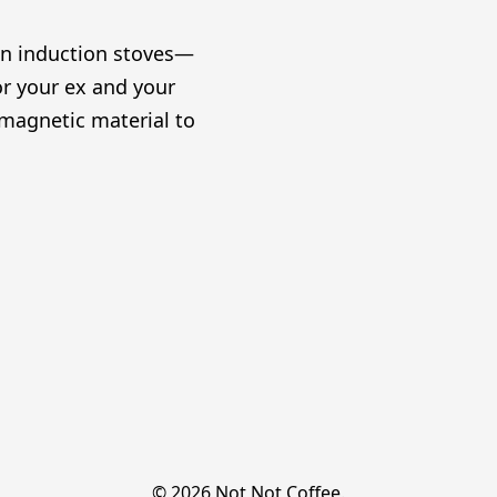
on induction stoves—
or your ex and your
omagnetic material to
© 2026 Not Not Coffee.