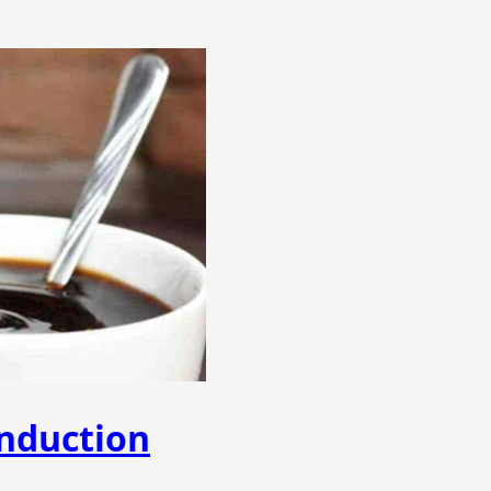
nduction