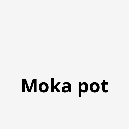
Moka pot