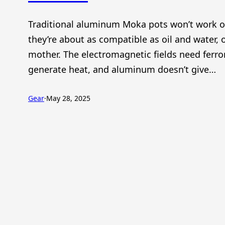
Traditional aluminum Moka pots won’t work 
they’re about as compatible as oil and water, 
mother. The electromagnetic fields need ferr
generate heat, and aluminum doesn’t give…
Gear
·
May 28, 2025