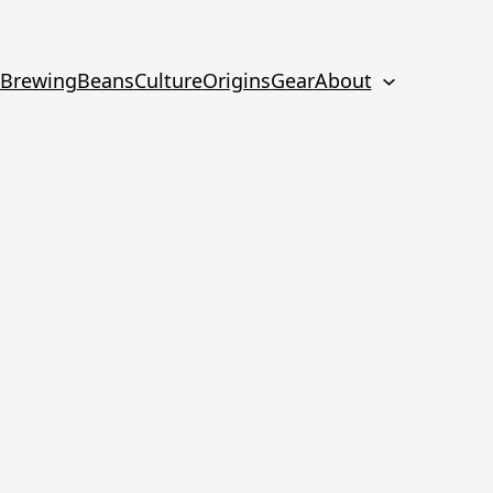
Brewing
Beans
Culture
Origins
Gear
About