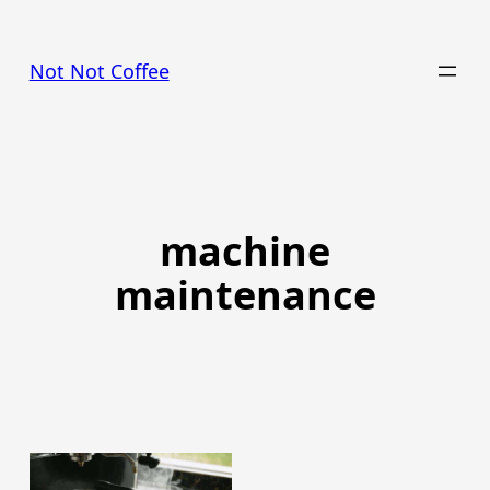
Skip
to
Not Not Coffee
content
machine
maintenance