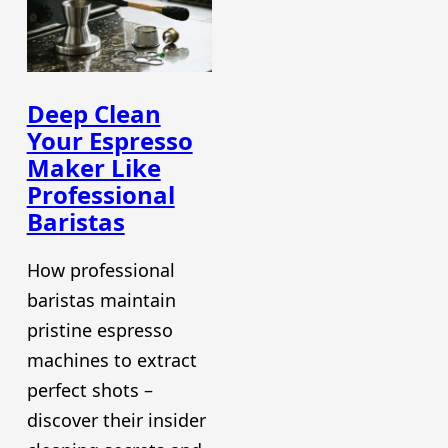
Deep Clean
Your Espresso
Maker Like
Professional
Baristas
How professional
baristas maintain
pristine espresso
machines to extract
perfect shots –
discover their insider