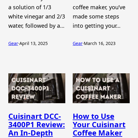
a solution of 1/3
coffee maker, you’ve
white vinegar and 2/3
made some steps
water, followed by a…
into getting your…
Gear
·
April 13, 2025
Gear
·
March 16, 2023
Cuisinart DCC-
How to Use
3400P1 Review:
Your Cuisinart
An In-Depth
Coffee Maker