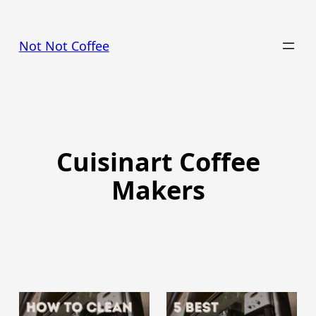
Skip
to
Not Not Coffee
content
Cuisinart Coffee
Makers