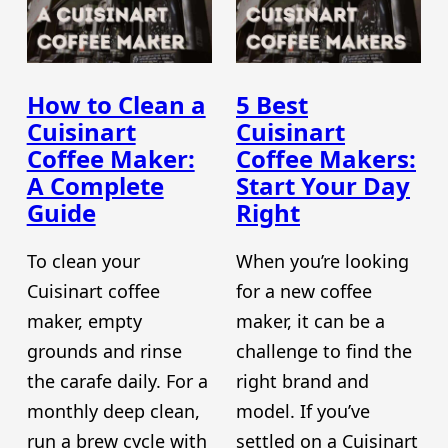
How to Clean a
5 Best
Cuisinart
Cuisinart
Coffee Maker:
Coffee Makers:
A Complete
Start Your Day
Guide
Right
To clean your
When you’re looking
Cuisinart coffee
for a new coffee
maker, empty
maker, it can be a
grounds and rinse
challenge to find the
the carafe daily. For a
right brand and
monthly deep clean,
model. If you’ve
run a brew cycle with
settled on a Cuisinart