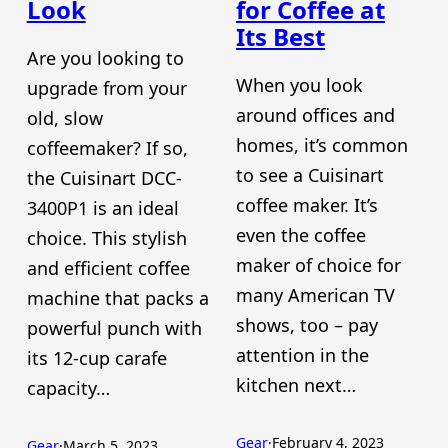
Look
for Coffee at
Its Best
Are you looking to
When you look
upgrade from your
around offices and
old, slow
homes, it’s common
coffeemaker? If so,
to see a Cuisinart
the Cuisinart DCC-
coffee maker. It’s
3400P1 is an ideal
even the coffee
choice. This stylish
maker of choice for
and efficient coffee
many American TV
machine that packs a
shows, too – pay
powerful punch with
attention in the
its 12-cup carafe
kitchen next…
capacity…
Gear
·
February 4, 2023
Gear
·
March 5, 2023