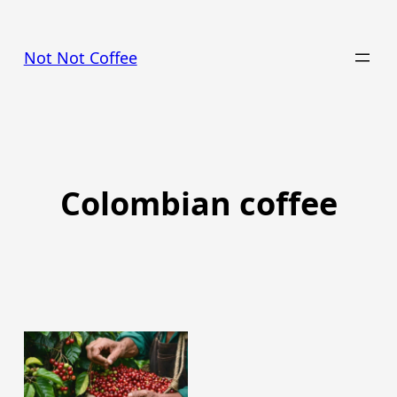
Skip
to
Not Not Coffee
content
Colombian coffee