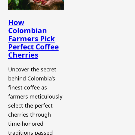
How
Colombian
Farmers Pick
Perfect Coffee
Cherries
Uncover the secret
behind Colombia’s
finest coffee as
farmers meticulously
select the perfect
cherries through
time-honored
traditions passed