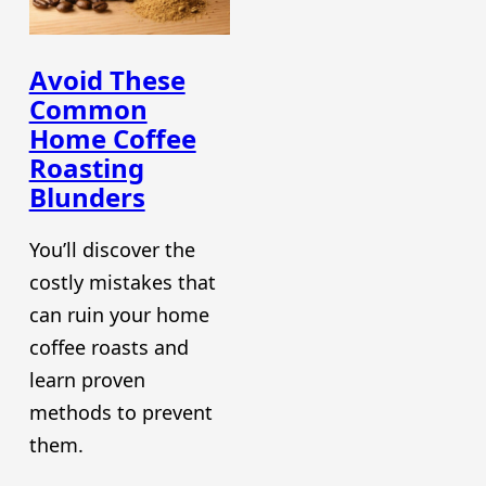
Avoid These
Common
Home Coffee
Roasting
Blunders
You’ll discover the
costly mistakes that
can ruin your home
coffee roasts and
learn proven
methods to prevent
them.