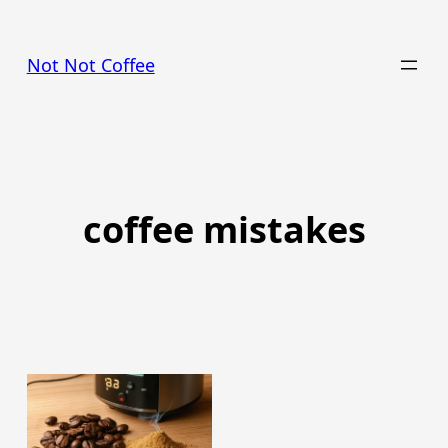
Skip
to
Not Not Coffee
content
coffee mistakes