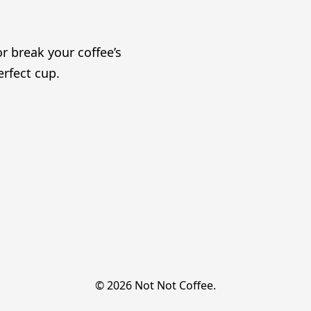
r break your coffee’s
erfect cup.
© 2026 Not Not Coffee.