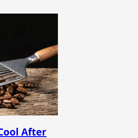
ool After