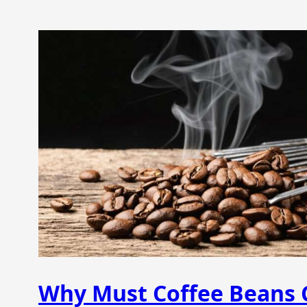
Why Must Coffee Beans C