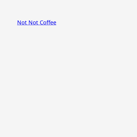
Skip
to
Not Not Coffee
content