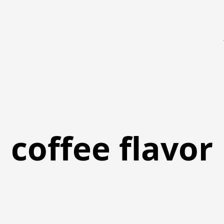
coffee flavor