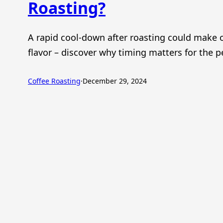
Roasting?
A rapid cool-down after roasting could make o
flavor – discover why timing matters for the p
Coffee Roasting
·
December 29, 2024