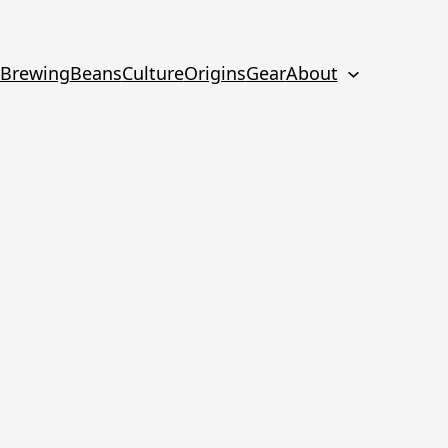
Brewing
Beans
Culture
Origins
Gear
About