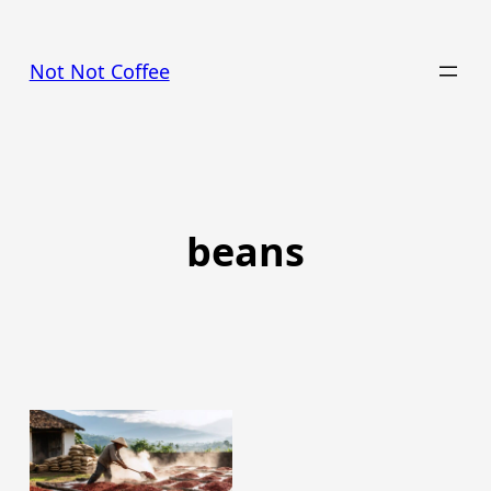
Skip
to
Not Not Coffee
content
beans