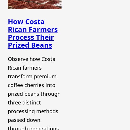
How Costa
Rican Farmers
Process Their
Prized Beans
Observe how Costa
Rican farmers
transform premium
coffee cherries into
prized beans through
three distinct
processing methods
passed down
through generations.