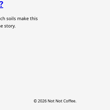
?
ch soils make this
e story.
© 2026 Not Not Coffee.