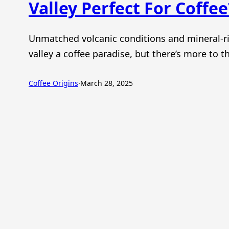
Valley Perfect For Coffee
Unmatched volcanic conditions and mineral-ri
valley a coffee paradise, but there’s more to th
Coffee Origins
·
March 28, 2025