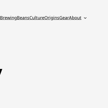
Brewing
Beans
Culture
Origins
Gear
About
y