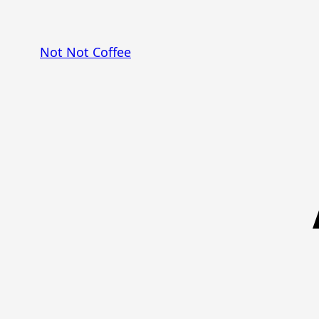
Skip
to
Not Not Coffee
content