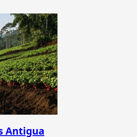
s Antigua