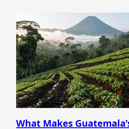
What Makes Guatemala’