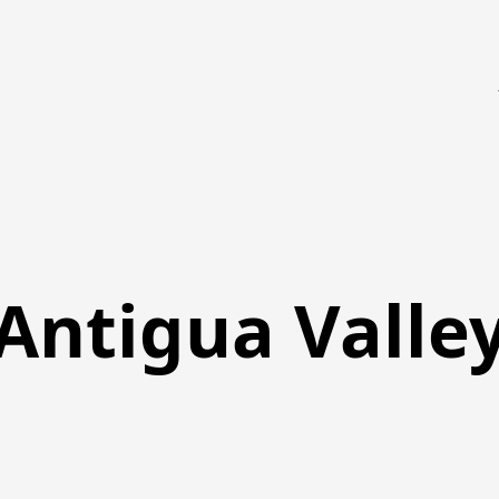
Antigua Valle