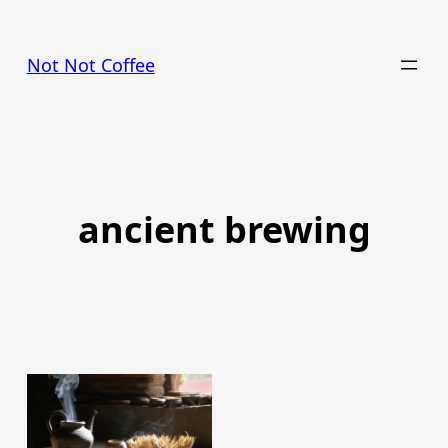
Skip
to
Not Not Coffee
content
ancient brewing