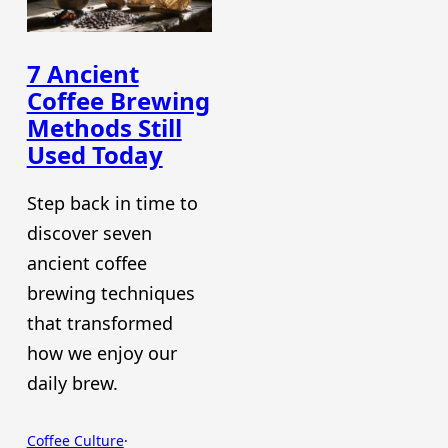
7 Ancient
Coffee Brewing
Methods Still
Used Today
Step back in time to
discover seven
ancient coffee
brewing techniques
that transformed
how we enjoy our
daily brew.
Coffee Culture
·