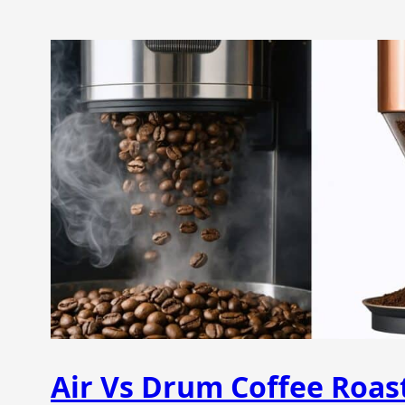
Air Vs Drum Coffee Roas