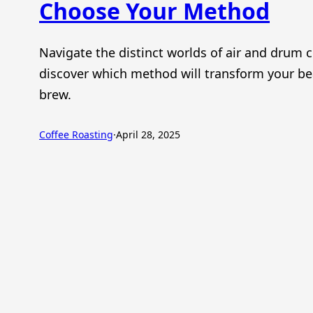
Choose Your Method
Navigate the distinct worlds of air and drum c
discover which method will transform your be
brew.
Coffee Roasting
·
April 28, 2025