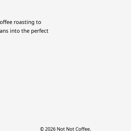
offee roasting to
ans into the perfect
© 2026 Not Not Coffee.