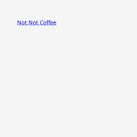
Skip
to
Not Not Coffee
content