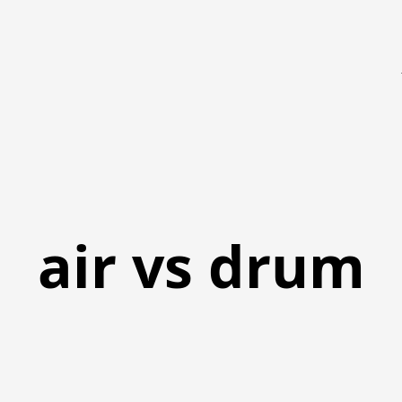
air vs drum