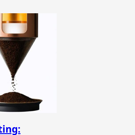
ting: