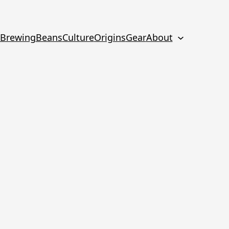
Brewing
Beans
Culture
Origins
Gear
About