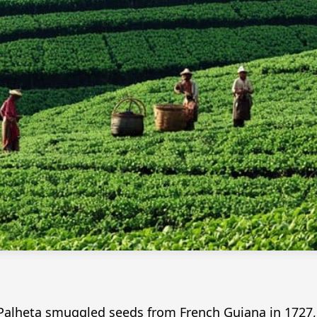
lheta smuggled seeds from French Guiana in 1727, in