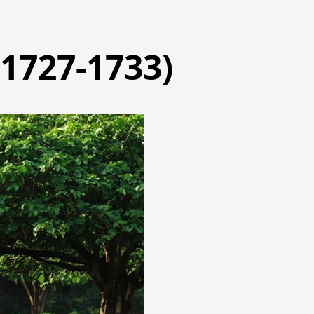
(1727-1733)