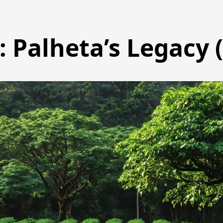
 Palheta’s Legacy 