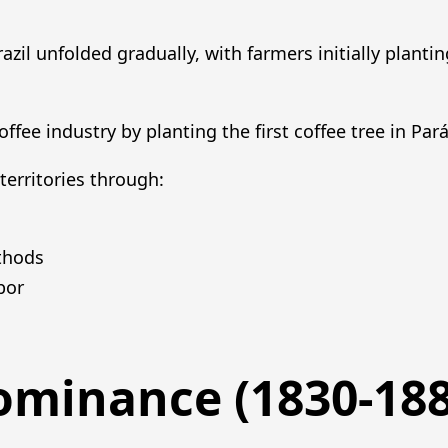
azil unfolded gradually, with farmers initially plantin
offee industry by planting the first coffee tree in Pará
territories through:
thods
bor
Dominance (1830-188