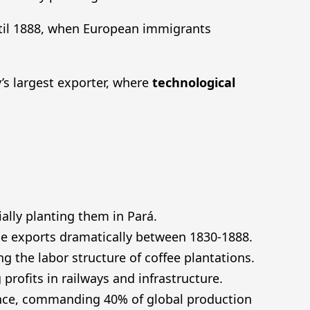
il 1888, when European immigrants
’s largest exporter, where
technological
ally planting them in Pará.
ease exports dramatically between 1830-1888.
ng the labor structure of coffee plantations.
profits in railways and infrastructure.
ance, commanding 40% of global production