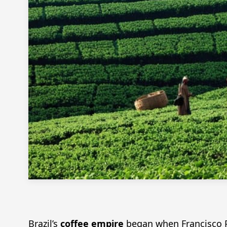
Brazil’s
coffee empire
began when Francisco Pa