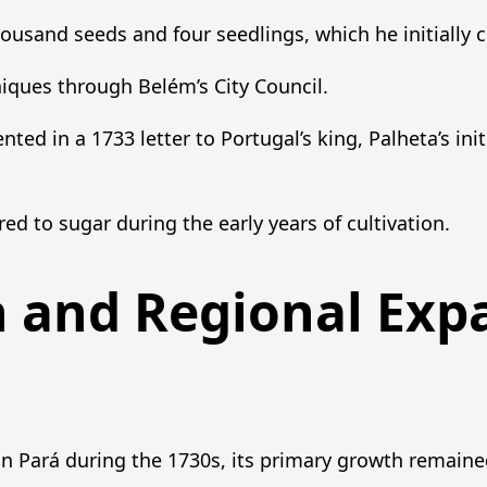
housand seeds and four seedlings, which he initially cu
ques through Belém’s City Council.
ed in a 1733 letter to Portugal’s king, Palheta’s init
ed to sugar during the early years of cultivation.
n and Regional Exp
n Pará during the 1730s, its primary growth remain