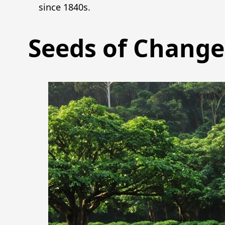
since 1840s.
Seeds of Change: