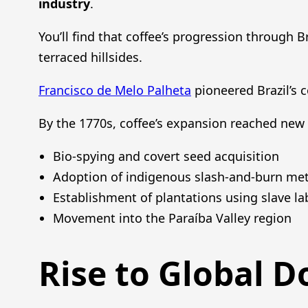
industry
.
You’ll find that coffee’s progression through Br
terraced hillsides.
Francisco de Melo Palheta
pioneered Brazil’s c
By the 1770s, coffee’s expansion reached new 
Bio-spying and covert seed acquisition
Adoption of indigenous slash-and-burn me
Establishment of plantations using slave la
Movement into the Paraíba Valley region
Rise to Global 