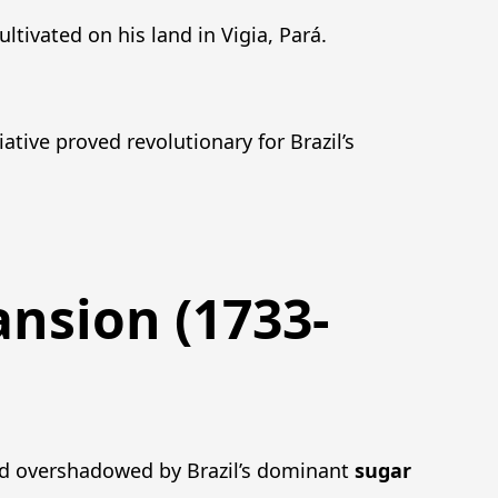
ltivated on his land in Vigia, Pará.
iative proved revolutionary for Brazil’s
ansion (1733-
ed overshadowed by Brazil’s dominant
sugar