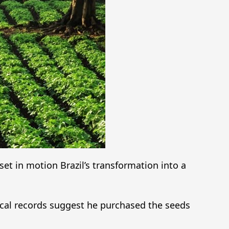
set in motion Brazil’s transformation into a
ical records suggest he purchased the seeds