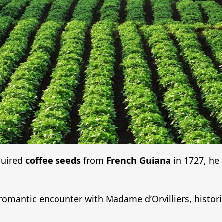
quired
coffee seeds
from
French Guiana
in 1727, he 
 romantic encounter with Madame d’Orvilliers, histor