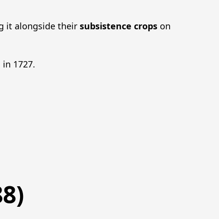
g it alongside their
subsistence crops
on
 in 1727.
8)