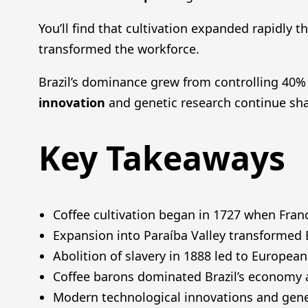
You’ll find that cultivation expanded rapidly 
transformed the workforce.
Brazil’s dominance grew from controlling 40% 
innovation
and genetic research continue sha
Key Takeaways
Coffee cultivation began in 1727 when Franc
Expansion into Paraíba Valley transformed Br
Abolition of slavery in 1888 led to European
Coffee barons dominated Brazil’s economy an
Modern technological innovations and gene