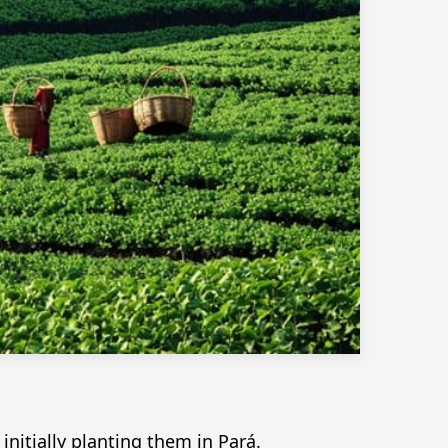
itially planting them in Pará.