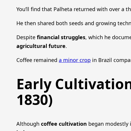
You’ll find that Palheta returned with over a t
He then shared both seeds and growing techni
Despite
financial struggles
, which he document
agricultural future
.
Coffee remained
a minor crop
in Brazil compar
Early Cultivatio
1830)
Although
coffee cultivation
began modestly i