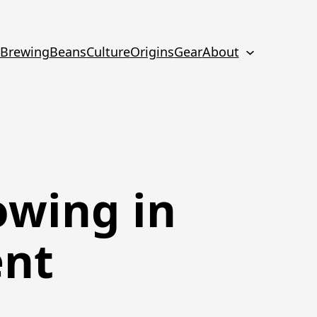
Brewing
Beans
Culture
Origins
Gear
About
owing in
ent