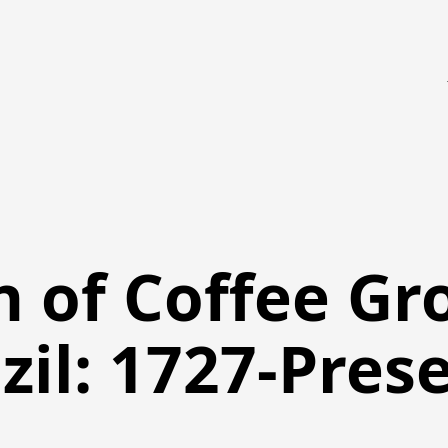
n of Coffee Gr
zil: 1727-Pres