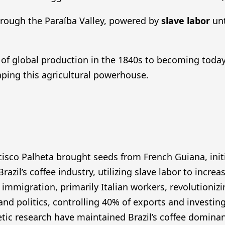
through the Paraíba Valley, powered by
slave labor
unt
of global production in the 1840s to becoming today
ping this agricultural powerhouse.
isco Palheta brought seeds from French Guiana, initi
azil’s coffee industry, utilizing slave labor to incr
 immigration, primarily Italian workers, revolutionizi
d politics, controlling 40% of exports and investing 
tic research have maintained Brazil’s coffee domin