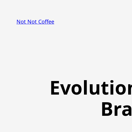
Skip
to
Not Not Coffee
content
Evolutio
Bra