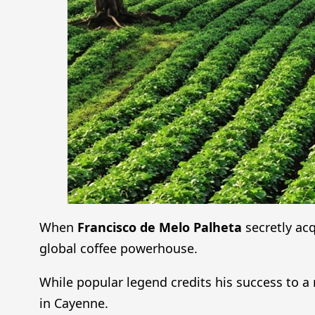
When
Francisco de Melo Palheta
secretly ac
global coffee powerhouse.
While popular legend credits his success to a
in Cayenne.