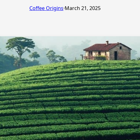
Coffee Origins
·
March 21, 2025