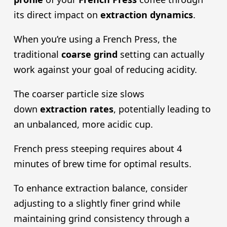
its direct impact on
extraction dynamics
.
When you’re using a French Press, the
traditional
coarse grind
setting can actually
work against your goal of reducing acidity.
The coarser particle size slows
down
extraction rate
s
, potentially leading to
an unbalanced, more acidic cup.
French press steeping requires about 4
minutes of brew time for optimal results.
To enhance extraction balance, consider
adjusting to a slightly finer grind while
maintaining grind consistency through a