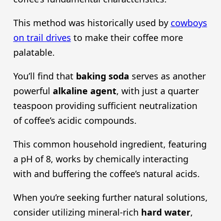
This method was historically used by
cowboys
on trail drives
to make their coffee more
palatable.
You’ll find that
baking soda
serves as another
powerful
alkaline agent
, with just a quarter
teaspoon providing sufficient neutralization
of coffee’s acidic compounds.
This common household ingredient, featuring
a pH of 8, works by chemically interacting
with and buffering the coffee’s natural acids.
When you’re seeking further natural solutions,
consider utilizing mineral-rich
hard water
,