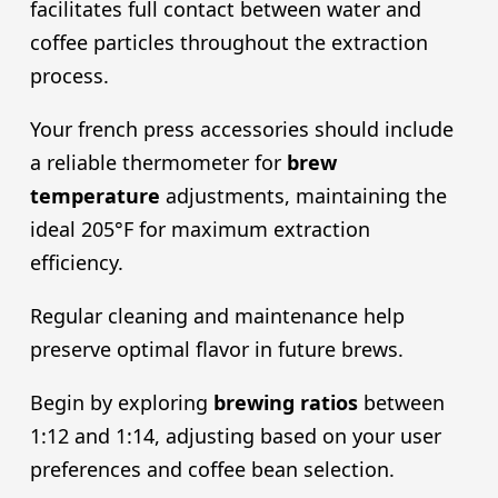
facilitates full contact between water and
coffee particles throughout the extraction
process.
Your french press accessories should include
a reliable thermometer for
brew
temperature
adjustments, maintaining the
ideal 205°F for maximum extraction
efficiency.
Regular cleaning and maintenance help
preserve optimal flavor in future brews.
Begin by exploring
brewing ratios
between
1:12 and 1:14, adjusting based on your user
preferences and coffee bean selection.