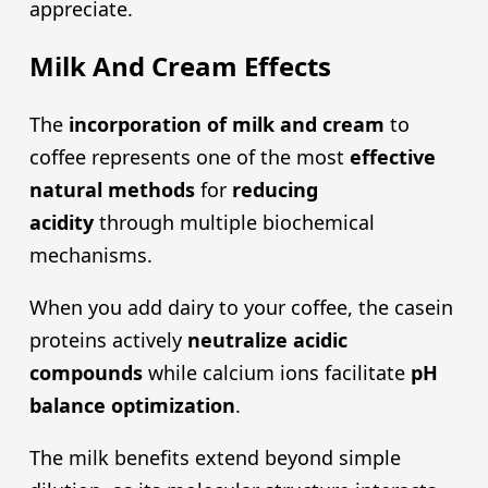
appreciate.
Milk And Cream Effects
The
incorporation of milk and cream
to
coffee represents one of the most
effective
natural methods
for
reducing
acidity
through multiple biochemical
mechanisms.
When you add dairy to your coffee, the casein
proteins actively
neutralize
acidic
compound
s
while calcium ions facilitate
pH
balance optimization
.
The milk benefits extend beyond simple