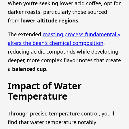
When you’re seeking lower acid coffee, opt for
darker roasts, particularly those sourced
from
lower-altitude regions
.
The extended
roasting process fundamentally
alters the bean’s chemical composition
,
reducing acidic compounds while developing
deeper, more complex flavor notes that create
a
balanced cup
.
Impact of Water
Temperature
Through precise temperature control, you’ll
find that water temperature notably