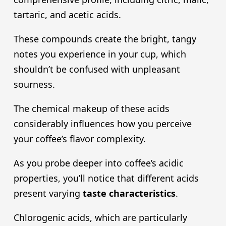
tartaric, and acetic acids.
These compounds create the bright, tangy
notes you experience in your cup, which
shouldn’t be confused with unpleasant
sourness.
The chemical makeup of these acids
considerably influences how you perceive
your coffee’s flavor complexity.
As you probe deeper into coffee’s acidic
properties, you’ll notice that different acids
present varying
taste characteristics
.
Chlorogenic acids, which are particularly