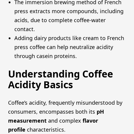
The immersion brewing method of French
press extracts more compounds, including
acids, due to complete coffee-water
contact.
Adding dairy products like cream to French
press coffee can help neutralize acidity
through casein proteins.
Understanding Coffee
Acidity Basics
Coffee’s acidity, frequently misunderstood by
consumers, encompasses both its
pH
measurement
and complex
flavor
profile
characteristics.