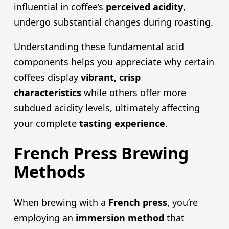
influential in coffee’s
perceived acidity
,
undergo substantial changes during roasting.
Understanding these fundamental acid
components helps you appreciate why certain
coffees display
vibrant, crisp
characteristics
while others offer more
subdued acidity levels, ultimately affecting
your complete
tasting experience
.
French Press Brewing
Methods
When brewing with a
French pres
s
, you’re
employing an
immersion method
that