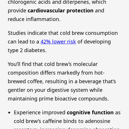
chlorogenic acids and diterpenes, which
provide
cardiovascular protection
and
reduce inflammation.
Studies indicate that cold brew consumption
can lead to a
42% lower risk
of developing
type 2 diabetes.
You’ll find that cold brew’s molecular
composition differs markedly from hot-
brewed coffee, resulting in a beverage that’s
gentler on your digestive system while
maintaining prime bioactive compounds.
Experience improved
cognitive function
as
cold brew’s caffeine binds to adenosine