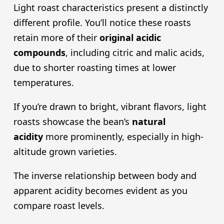
Light roast characteristics present a distinctly
different profile. You’ll notice these roasts
retain more of their
original
acidic
compound
s
, including citric and malic acids,
due to shorter roasting times at lower
temperatures.
If you’re drawn to bright, vibrant flavors, light
roasts showcase the bean’s
natural
acidity
more prominently, especially in high-
altitude grown varieties.
The inverse relationship between body and
apparent acidity becomes evident as you
compare roast levels.