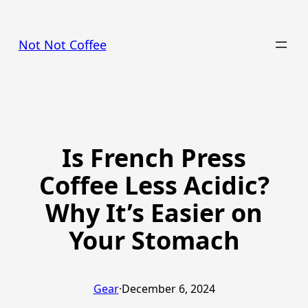
Skip
to
Not Not Coffee
content
Is French Press
Coffee Less Acidic?
Why It’s Easier on
Your Stomach
Gear
·
December 6, 2024