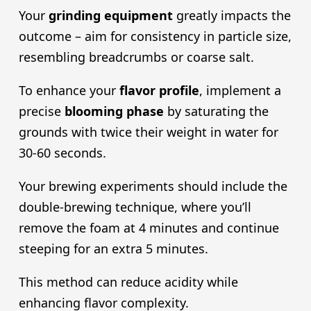
Your
grinding equipment
greatly impacts the
outcome – aim for consistency in particle size,
resembling breadcrumbs or coarse salt.
To enhance your
flavor profile
, implement a
precise
blooming phase
by saturating the
grounds with twice their weight in water for
30-60 seconds.
Your brewing experiments should include the
double-brewing technique, where you’ll
remove the foam at 4 minutes and continue
steeping for an extra 5 minutes.
This method can reduce acidity while
enhancing flavor complexity.