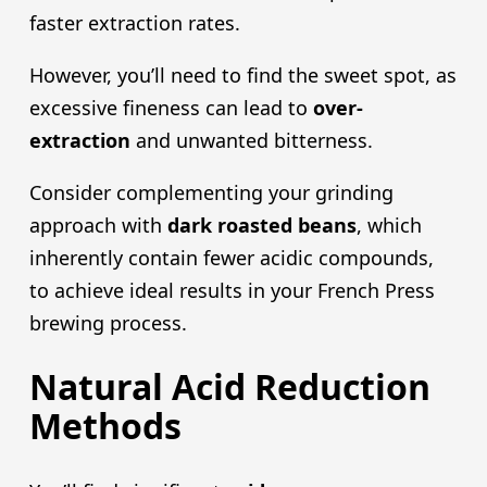
faster extraction rates.
However, you’ll need to find the sweet spot, as
excessive fineness can lead to
over-
extraction
and unwanted bitterness.
Consider complementing your grinding
approach with
dark roast
ed beans
, which
inherently contain fewer acidic compounds,
to achieve ideal results in your French Press
brewing process.
Natural Acid Reduction
Methods