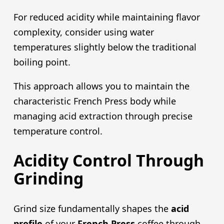
For reduced acidity while maintaining flavor
complexity, consider using water
temperatures slightly below the traditional
boiling point.
This approach allows you to maintain the
characteristic French Press body while
managing acid extraction through precise
temperature control.
Acidity Control Through
Grinding
Grind size fundamentally shapes the
acid
profile
of your
French Pres
s
coffee through