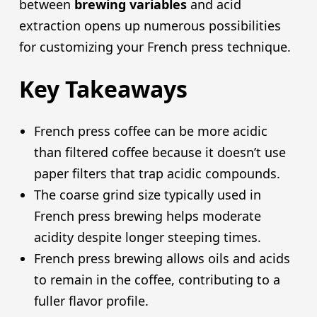
between
brewing variables
and acid
extraction opens up numerous possibilities
for customizing your French press technique.
Key Takeaways
French press coffee can be more acidic
than filtered coffee because it doesn’t use
paper filters that trap acidic compounds.
The coarse grind size typically used in
French press brewing helps moderate
acidity despite longer steeping times.
French press brewing allows oils and acids
to remain in the coffee, contributing to a
fuller flavor profile.