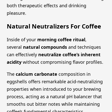
both therapeutic effects and drinking
pleasure.
Natural Neutralizers For Coffee
Inside of your
morning coffee ritual
,
several
natural compounds
and techniques
can effectively
neutralize coffee’s inherent
acidity
without compromising flavor profiles.
The
calcium carbonate
composition in
eggshells offers remarkable acid-neutralizing
properties when introduced to your brewing
process, acting as a natural pH balancer that
smooths out bitter notes while maintaining
coffee’s fundamental characteristics.