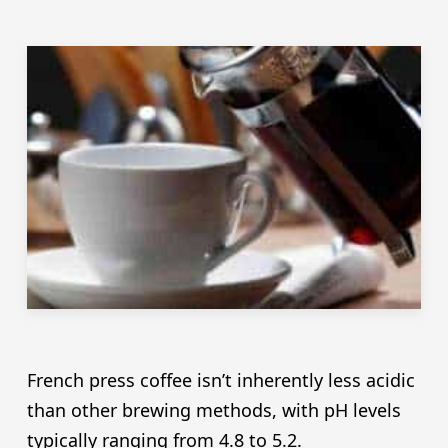
French press coffee isn’t inherently less acidic
than other brewing methods, with pH levels
typically ranging from 4.8 to 5.2.