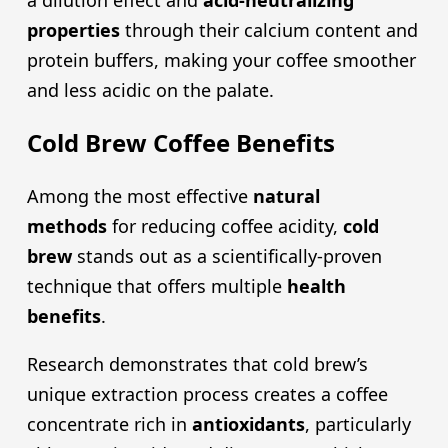
a dilution effect and
acid-neutralizing
properties
through their calcium content and
protein buffers, making your coffee smoother
and less acidic on the palate.
Cold Brew Coffee Benefits
Among the most effective
natural
methods
for reducing coffee acidity,
cold
brew
stands out as a scientifically-proven
technique that offers multiple
health
benefits
.
Research demonstrates that cold brew’s
unique extraction process creates a coffee
concentrate rich in
antioxidants
, particularly