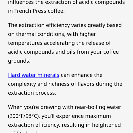
influences the extraction of acidic compounds
in French Press coffee.
The extraction efficiency varies greatly based
on thermal conditions, with higher
temperatures accelerating the release of
acidic compounds and oils from your coffee
grounds.
Hard water minerals
can enhance the
complexity and richness of flavors during the
extraction process.
When you’re brewing with near-boiling water
(200°F/93°C), you’ll experience maximum
extraction efficiency, resulting in heightened