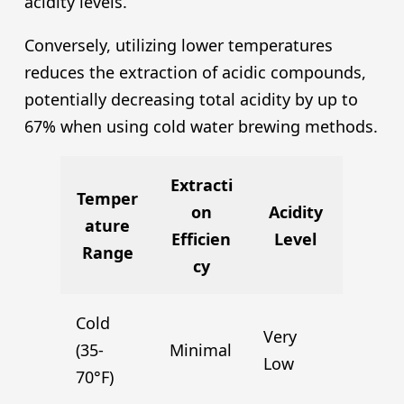
acidity levels.
Conversely, utilizing lower temperatures
reduces the extraction of acidic compounds,
potentially decreasing total acidity by up to
67% when using cold water brewing methods.
Extracti
Temper
on
Acidity
ature
Efficien
Level
Range
cy
Cold
Very
(35-
Minimal
Low
70°F)