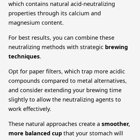
which contains natural acid-neutralizing
properties through its calcium and
magnesium content.
For best results, you can combine these
neutralizing methods with strategic
brewing
technique
s
.
Opt for paper filters, which trap more acidic
compounds compared to metal alternatives,
and consider extending your brewing time
slightly to allow the neutralizing agents to
work effectively.
These natural approaches create a
smoother,
more balanced cup
that your stomach will