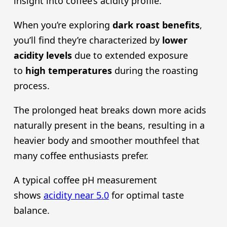
insight into coffee’s acidity profile.
When you’re exploring
dark roast
benefits
,
you’ll find they’re characterized by
lower
acidity level
s
due to extended exposure
to
high temperatures
during the roasting
process.
The prolonged heat breaks down more acids
naturally present in the beans, resulting in a
heavier body and smoother mouthfeel that
many coffee enthusiasts prefer.
A typical coffee pH measurement
shows
acidity near 5.0
for optimal taste
balance.