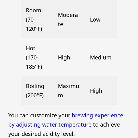
Room
Modera
(70-
Low
te
120°F)
Hot
(170-
High
Medium
185°F)
Boiling
Maximu
High
(200°F)
m
You can customize your
brewing experience
by adjusting water temperature
to achieve
your desired acidity level.