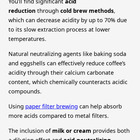
You’ll find significant
acid
reduction
through
cold brew
methods
,
which can decrease acidity by up to 70% due
to its slow extraction process at lower
temperatures.
Natural neutralizing agents like baking soda
and eggshells can effectively reduce coffee’s
acidity through their calcium carbonate
content, which chemically counteracts acidic
compounds.
Using
paper filter brewing
can help absorb
more acids compared to metal filters.
The inclusion of
milk or cream
provides both