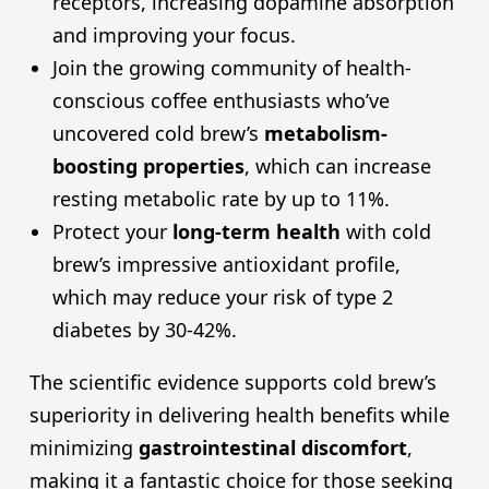
receptors, increasing dopamine absorption
and improving your focus.
Join the growing community of health-
conscious coffee enthusiasts who’ve
uncovered cold brew’s
metabolism-
boosting properties
, which can increase
resting metabolic rate by up to 11%.
Protect your
long-term health
with cold
brew’s impressive antioxidant profile,
which may reduce your risk of type 2
diabetes by 30-42%.
The scientific evidence supports cold brew’s
superiority in delivering health benefits while
minimizing
gastrointestinal discomfort
,
making it a fantastic choice for those seeking