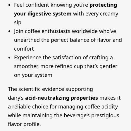
Feel confident knowing you’re
protecting
your digestive system
with every creamy
sip
Join coffee enthusiasts worldwide who’ve
unearthed the perfect balance of flavor and
comfort
Experience the satisfaction of crafting a
smoother, more refined cup that’s gentler
on your system
The scientific evidence supporting
dairy’s
acid-neutralizing properties
makes it
a reliable choice for managing coffee acidity
while maintaining the beverage’s prestigious
flavor profile.