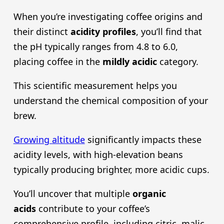
When you’re investigating coffee origins and
their distinct
acidity profiles
, you’ll find that
the pH typically ranges from 4.8 to 6.0,
placing coffee in the
mildly acidic
category.
This scientific measurement helps you
understand the chemical composition of your
brew.
Growing altitude
significantly impacts these
acidity levels, with high-elevation beans
typically producing brighter, more acidic cups.
You’ll uncover that multiple
organic
acid
s
contribute to your coffee’s
comprehensive profile, including citric, malic,