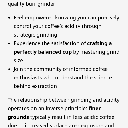
quality burr grinder.
Feel empowered knowing you can precisely
control your coffee’s acidity through
strategic grinding
Experience the satisfaction of
crafting a
perfectly balanced cup
by mastering grind
size
Join the community of informed coffee
enthusiasts who understand the science
behind extraction
The relationship between grinding and acidity
operates on an inverse principle:
finer
grounds
typically result in less acidic coffee
due to increased surface area exposure and