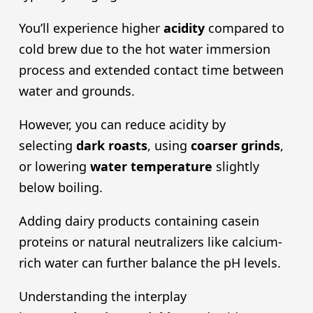
You’ll experience higher
acidity
compared to
cold brew due to the hot water immersion
process and extended contact time between
water and grounds.
However, you can reduce acidity by
selecting
dark roast
s
, using
coarser grind
s
,
or lowering
water temperature
slightly
below boiling.
Adding dairy products containing casein
proteins or natural neutralizers like calcium-
rich water can further balance the pH levels.
Understanding the interplay