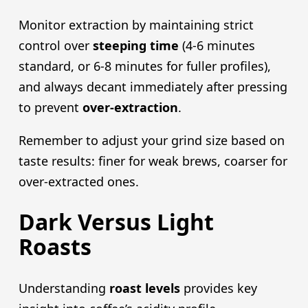
Monitor extraction by maintaining strict
control over
steeping time
(4-6 minutes
standard, or 6-8 minutes for fuller profiles),
and always decant immediately after pressing
to prevent
over-extraction
.
Remember to adjust your grind size based on
taste results: finer for weak brews, coarser for
over-extracted ones.
Dark Versus Light
Roasts
Understanding
roast levels
provides key