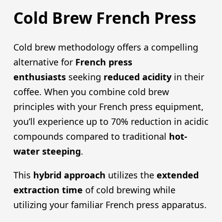
Cold Brew French Press
Cold brew methodology offers a compelling
alternative for
French pres
s
enthusiasts
seeking
reduced acidity
in their
coffee. When you combine cold brew
principles with your French press equipment,
you’ll experience up to 70% reduction in acidic
compounds compared to traditional
hot-
water steeping
.
This
hybrid approach
utilizes the
extended
extraction time
of cold brewing while
utilizing your familiar French press apparatus.