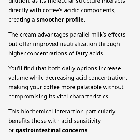
dilution, as its molecular structure interacts
directly with coffee’s acidic components,
creating a
smoother profile
.
The cream advantages parallel milk’s effects
but offer improved neutralization through
higher concentrations of fatty acids.
You’ll find that both dairy options increase
volume while decreasing acid concentration,
making your coffee more palatable without
compromising its vital characteristics.
This biochemical interaction particularly
benefits those with acid sensitivity
or
gastrointestinal concerns
.